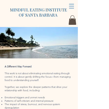
MINDFUL EATING INSTITUTE
OF SANTA BARBARA
A Different Way Forward
This work is not about eliminating emotional eating through
control. It is about gently shifting the focus—from managing
food to understanding yourself.
Together, we explore the deeper patterns that drive your
relationship with food, including:
Emotional triggers and unmet needs
Patterns of self-criticism and internal pressure
The impact of stress, burnout, and nervous system
dysregulation