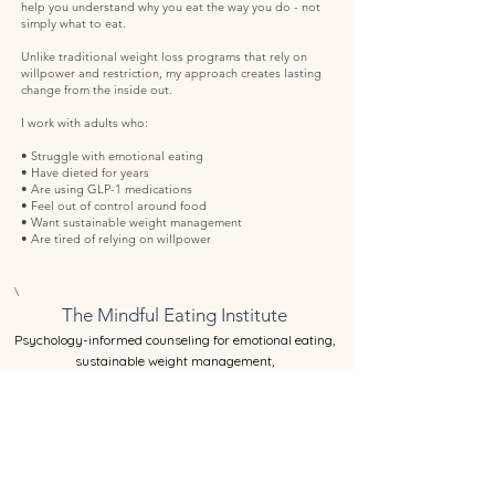
help you understand why you eat the way you do - not
simply what to eat.
Unlike traditional weight loss programs that rely on
willpower and restriction, my approach creates lasting
change from the inside out.
I work with adults who:
• Struggle with emotional eating
• Have dieted for years
• Are using GLP-1 medications
• Feel out of control around food
• Want sustainable weight management
• Are tired of relying on willpower
\
The Mindful Eating Institute
​Psychology-informed counseling for emotional eating,
sustainable weight management,
and GLP-1 behavioral support in Santa Barbara.
If you’ve been trying to manage your relationship with food
through discipline, structure, or willpower, you’re not alone.