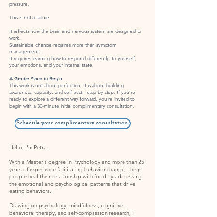
pressure.
This is not a failure.
It reflects how the brain and nervous system are designed to
work.
Sustainable change requires more than symptom
management.
It requires learning how to respond differently: to yourself,
your emotions, and your internal state.
A Gentle Place to Begin
This work is not about perfection. It is about building
awareness, capacity, and self-trust—step by step.
If you’re
ready to explore a different way forward, you’re invited to
begin with a 30-minute initial complimentary consultation.
Schedule your complimentary consultation.
Hello, I'm Petra.
With a Master's degree in Psychology and more than 25
years of experience facilitating behavior change, I help
people heal their relationship with food by addressing
the emotional and psychological patterns that drive
eating behaviors.
Drawing on psychology, mindfulness, cognitive-
behavioral therapy, and self-compassion research, I