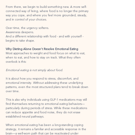
From there, we begin to build something new. A more self-
connected way of living, where food is no longer the primary
way you cope, and where you feel more grounded, steady,
and in control of your choices.
Over time, the urgency softens.
Awareness deepens.
And a different relationship with food - and with yourself -
begins to take shape.
Why Dieting Alone Doesn’t Resolve Emotional Eating
Most approaches to weight and food focus on what to eat,
when to eat, and how to stay on track. What they often
overlook is this:
Emotional eating is not simply about food.
It is about how you respond to stress, discomfort, and
emotional intensity. Without addressing these underlying
patterns, even the most structured plans tend to break down
over time.
This is also why individuals using GLP-1 medications may still
find themselves returning to emotional eating behaviors—
particularly during periods of stress. While these medications
can reduce appetite and food noise, they do not erase
established neural pathways.
When emotional eating has been a long-standing coping
strategy, it remains a familiar and accessible response in the
brain—a well-worn path that can be reactivated under