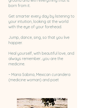
ground and with everything that is
born from it.
Get smarter every day by listening to
your intuition, looking at the world
with the eye of your forehead.
Jump, dance, sing, so that you live
happier.
Heal yourself, with beautiful love, and
always remember…you are the
medicine.
~ Maria Sabina, Mexican curandera
(medicine woman) and poet