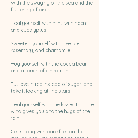
With the swaying of the sea and the
fluttering of birds.
Heal yourself with mint, with neem
and eucalyptus.
Sweeten yourself with lavender,
rosemary, and chamomile.
Hug yourself with the cocoa bean
and a touch of cinnamon.
Put love in tea instead of sugar, and
take it looking at the stars.
Heal yourself with the kisses that the
wind gives you and the hugs of the
rain.
Get strong with bare feet on the