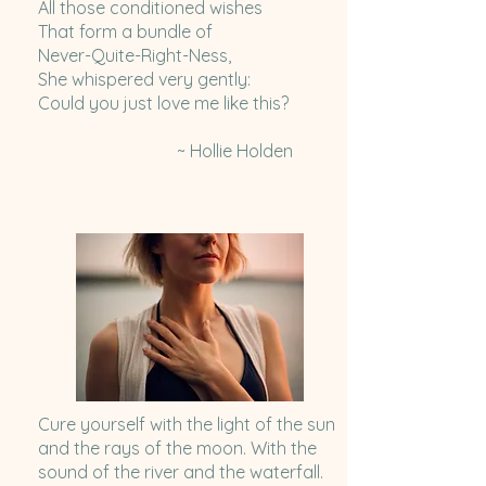
All those conditioned wishes
That form a bundle of
Never-Quite-Right-Ness,
She whispered very gently:
Could you just love me like this?
~ Hollie Holden
Cure yourself with the light of the sun
and the rays of the moon. With the
sound of the river and the waterfall.