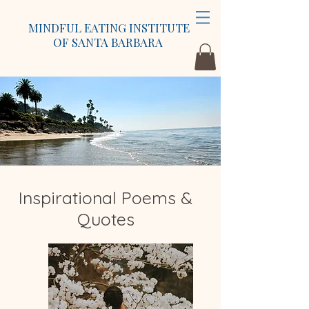
MINDFUL EATING INSTITUTE
OF SANTA BARBARA
Inspirational Poems &
Quotes