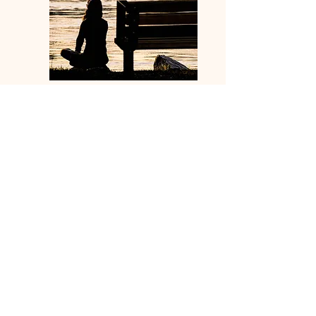
In many shamanic societies...
If you came to a medicine person
complaining of being disheartened,
dispirited, or depressed, they would
ask one of four questions:
When did you stop dancing?
When did you stop singing?
When did you stop being
enchanted by stories?
When did you stop being
comforted by the sweet
territory of silence?