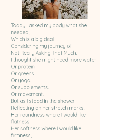
Today I asked my body what she
needed,
Which is a big deal
Considering my journey of
Not Really Asking That Much.
I thought she might need more water.
Or protein.
Or greens.
Or yoga.
Or supplements.
Or movement.
But as I stood in the shower
Reflecting on her stretch marks,
Her roundness where I would like
flatness,
Her softness where I would like
firmness,