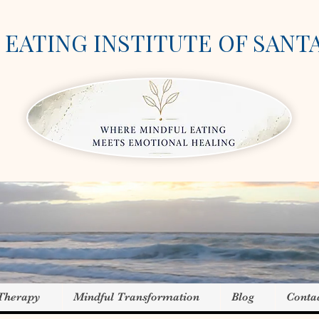
EATING INSTITUTE OF SANT
 Therapy
Mindful Transformation
Blog
Conta