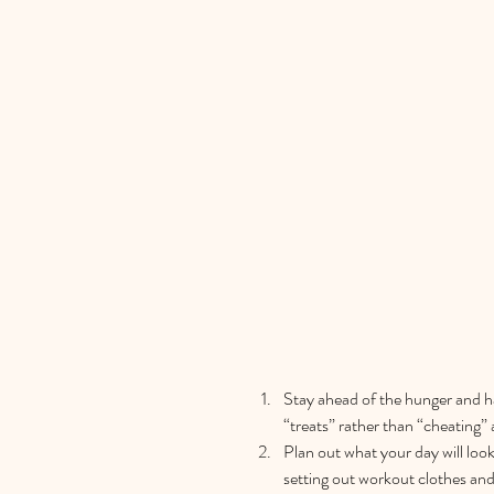
Stay ahead of the hunger and ha
“treats” rather than “cheating” 
Plan out what your day will look 
setting out workout clothes and 