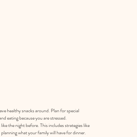
ve healthy snacks around. Plan for special 
and eating because you are stressed.  
like the night before. This includes strategies like 
planning what your family will have for dinner.  