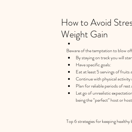
How to Avoid Stres
Weight Gain
Beware of the temptation to blow off 
By staying on track you will star
Have specific goals:  
Eat at least 5 servings of fruits
Continue with physical activity 
Plan for reliable periods of rest 
Let go of unrealistic expectatio
being the “perfect” host or hoste
Top 6 strategies for keeping healthy 