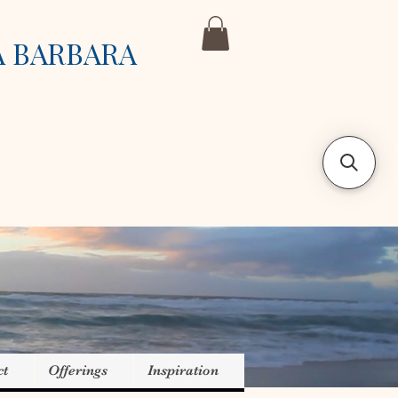
A BARBARA
ct
Offerings
Inspiration