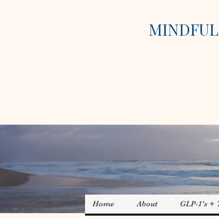
MINDFUL 
Home
About
GLP-1's +