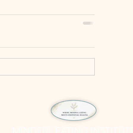
MINDFUL EATING INSTITUT