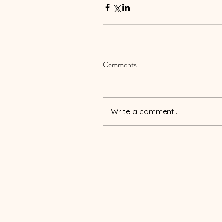
Comments
Write a comment...