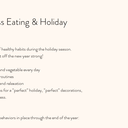
s Eating & Holiday
healthy habits during the holiday season.  
t off the new year strong!  
 and vegetable every day  
routines  
and relaxation  
ns for a “perfect” holiday, “perfect” decorations, 
ss.   
behaviors in place through the end of the year: 