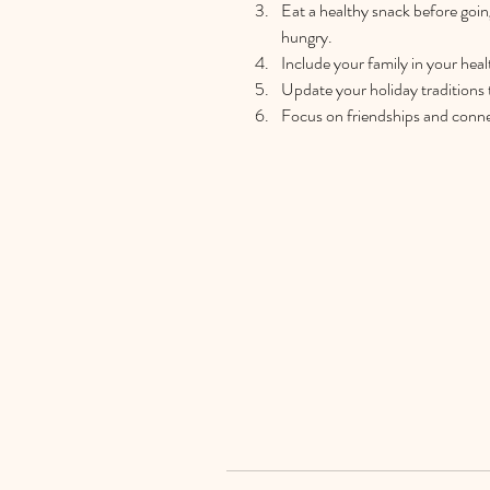
Eat a healthy snack before goin
hungry.  
Include your family in your heal
Update your holiday traditions t
Focus on friendships and connec