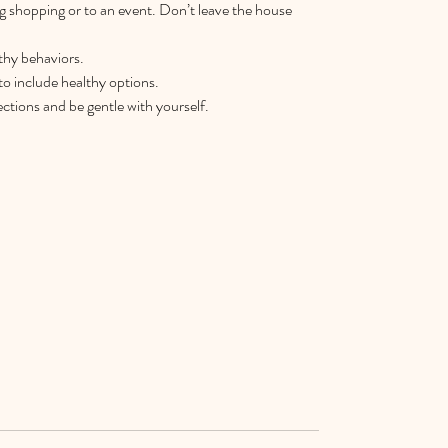
g shopping or to an event. Don’t leave the house 
thy behaviors.  
o include healthy options.  
tions and be gentle with yourself. 