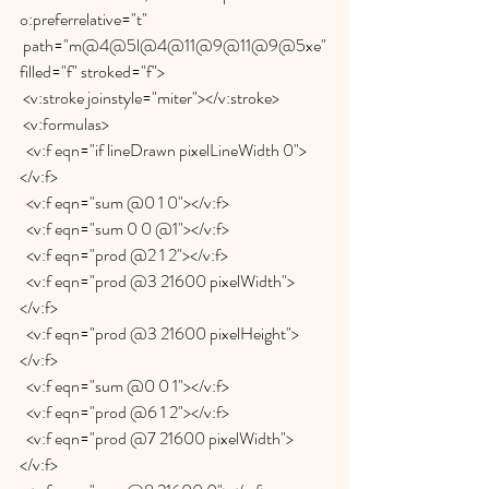
o:preferrelative="t"
 path="m@4@5l@4@11@9@11@9@5xe" 
filled="f" stroked="f">
 <v:stroke joinstyle="miter"></v:stroke>
 <v:formulas>
  <v:f eqn="if lineDrawn pixelLineWidth 0">
</v:f>
  <v:f eqn="sum @0 1 0"></v:f>
  <v:f eqn="sum 0 0 @1"></v:f>
  <v:f eqn="prod @2 1 2"></v:f>
  <v:f eqn="prod @3 21600 pixelWidth">
</v:f>
  <v:f eqn="prod @3 21600 pixelHeight">
</v:f>
  <v:f eqn="sum @0 0 1"></v:f>
  <v:f eqn="prod @6 1 2"></v:f>
  <v:f eqn="prod @7 21600 pixelWidth">
</v:f>