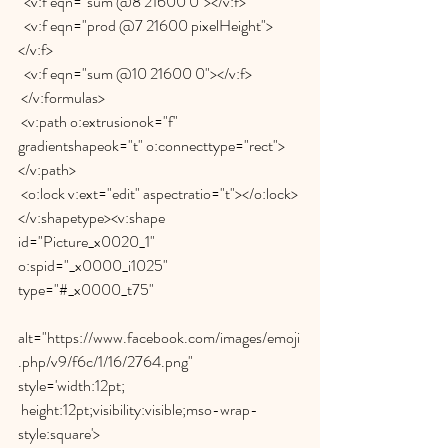
  <v:f eqn="sum @8 21600 0"></v:f>
  <v:f eqn="prod @7 21600 pixelHeight">
</v:f>
  <v:f eqn="sum @10 21600 0"></v:f>
 </v:formulas>
 <v:path o:extrusionok="f" 
gradientshapeok="t" o:connecttype="rect">
</v:path>
 <o:lock v:ext="edit" aspectratio="t"></o:lock>
</v:shapetype><v:shape 
id="Picture_x0020_1" 
o:spid="_x0000_i1025" 
type="#_x0000_t75"
alt="https://www.facebook.com/images/emoji
.php/v9/f6c/1/16/2764.png" 
style='width:12pt;
 height:12pt;visibility:visible;mso-wrap-
style:square'>