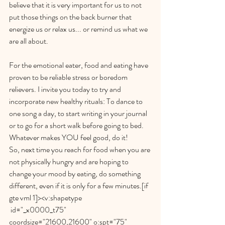
believe that it is very important for us to not 
put those things on the back burner that 
energize us or relax us... or remind us what we 
are all about. 
For the emotional eater, food and eating have 
proven to be reliable stress or boredom 
relievers. I invite you today to try and 
incorporate new healthy rituals: To dance to 
one song a day, to start writing in your journal 
or to go for a short walk before going to bed. 
Whatever makes YOU feel good, do it!
So, next time you reach for food when you are 
not physically hungry and are hoping to 
change your mood by eating, do something 
different, even if it is only for a few minutes.[if 
gte vml 1]><v:shapetype
 id="_x0000_t75" 
coordsize="21600,21600" o:spt="75" 