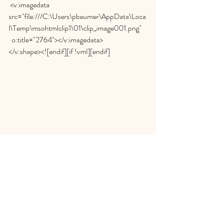
 <v:imagedata 
src="file:///C:\Users\pbeumer\AppData\Loca
l\Temp\msohtmlclip1\01\clip_image001.png"
  o:title="2764"></v:imagedata>
</v:shape><![endif][if !vml][endif]