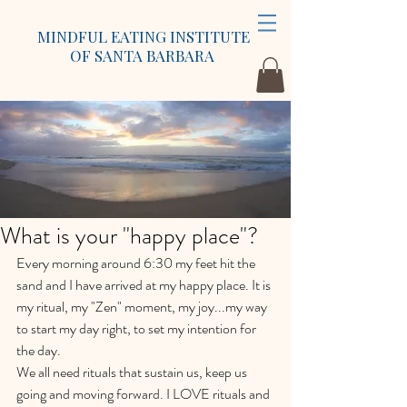
MINDFUL EATING INSTITUTE
OF SANTA BARBARA
What is your "happy place"?
Every morning around 6:30 my feet hit the 
sand and I have arrived at my happy place. It is 
my ritual, my "Zen" moment, my joy...my way 
to start my day right, to set my intention for 
the day.
We all need rituals that sustain us, keep us 
going and moving forward. I LOVE rituals and 