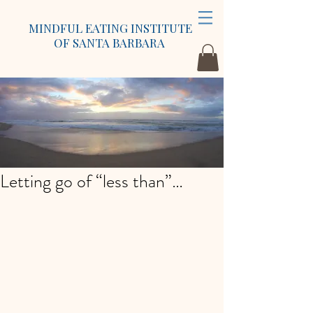
MINDFUL EATING INSTITUTE
OF SANTA BARBARA
Letting go of “less than”…