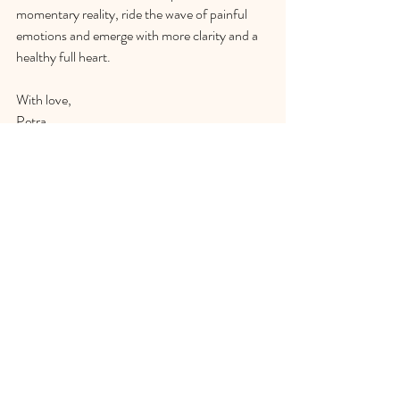
momentary reality, ride the wave of painful 
emotions and emerge with more clarity and a 
healthy full heart.
With love,
Petra
Comments
Write a comment...