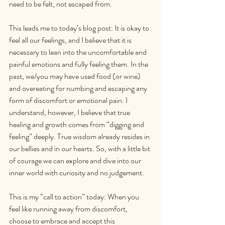
need to be felt, not escaped from.
This leads me to today’s blog post: It is okay to 
feel all our feelings, and I believe that it is 
necessary to lean into the uncomfortable and 
painful emotions and fully feeling them. In the 
past, we/you may have used food (or wine) 
and overeating for numbing and escaping any 
form of discomfort or emotional pain. I 
understand, however, I believe that true 
healing and growth comes from “digging and 
feeling” deeply. True wisdom already resides in 
our bellies and in our hearts. So, with a little bit 
of courage we can explore and dive into our 
inner world with curiosity and no judgement.
This is my “call to action” today: When you 
feel like running away from discomfort, 
choose to embrace and accept this 