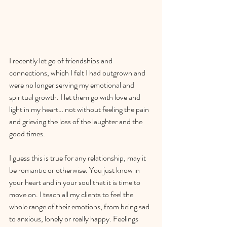
I recently let go of friendships and 
connections, which I felt I had outgrown and 
were no longer serving my emotional and 
spiritual growth. I let them go with love and 
light in my heart… not without feeling the pain 
and grieving the loss of the laughter and the 
good times.
I guess this is true for any relationship, may it 
be romantic or otherwise. You just know in 
your heart and in your soul that it is time to 
move on. I teach all my clients to feel the 
whole range of their emotions, from being sad 
to anxious, lonely or really happy. Feelings 