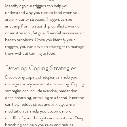
Identifying your triggers can help you 
understand why you turn to food when you 
are anxious or stressed. Triggers can be 
anything from relationship conflicts, work or 
other stressors, fatigue, financial pressures, or 
health problems. Once you identify your 
triggers, you can develop strategies to manage 
them without turning to food.
Develop Coping Strategies
Developing coping strategies can help you 
manage anxiety and emotional eating. Coping 
strategies can include exercise, meditation, 
deep breathing, or talking to a friend. Exercise 
can help reduce stress and anxiety, while 
meditation can help you become more 
mindful of your thoughts and emotions. Deep 
breathing can help you relax and reduce 