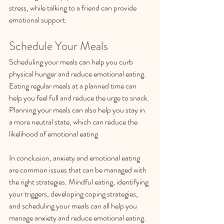
stress, while talking to a friend can provide 
emotional support.
Schedule Your Meals
Scheduling your meals can help you curb 
physical hunger and reduce emotional eating. 
Eating regular meals at a planned time can 
help you feel full and reduce the urge to snack. 
Planning your meals can also help you stay in 
a more neutral state, which can reduce the 
likelihood of emotional eating
In conclusion, anxiety and emotional eating 
are common issues that can be managed with 
the right strategies. Mindful eating, identifying 
your triggers, developing coping strategies, 
and scheduling your meals can all help you 
manage anxiety and reduce emotional eating. 