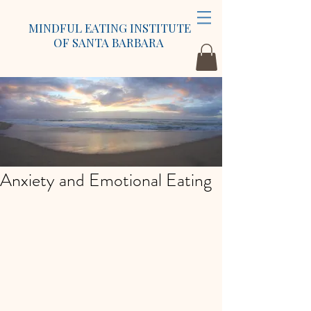
MINDFUL EATING INSTITUTE
OF SANTA BARBARA
Anxiety and Emotional Eating