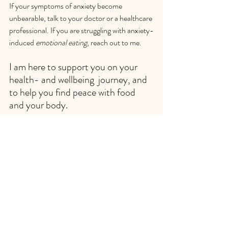
If your symptoms of anxiety become 
unbearable, talk to your doctor or a healthcare 
professional. If you are struggling with anxiety-
induced 
emotional eating
, reach out to me. 
I am here to support you on your 
health- and wellbeing  journey, and 
to help you find peace with food 
and your body.
Book your initial complimentary 
consultation today!
 I look forward to 
connecting with you soon.