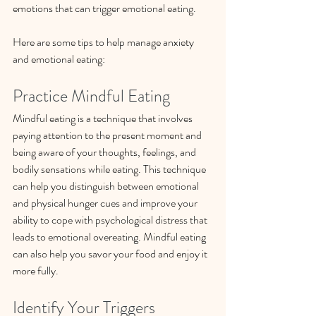
emotions that can trigger emotional eating. 
Here are some tips to help manage anxiety 
and emotional eating:
Practice Mindful Eating
Mindful eating is a technique that involves 
paying attention to the present moment and 
being aware of your thoughts, feelings, and 
bodily sensations while eating. This technique 
can help you distinguish between emotional 
and physical hunger cues and improve your 
ability to cope with psychological distress that 
leads to emotional overeating. Mindful eating 
can also help you savor your food and enjoy it 
more fully.
Identify Your Triggers