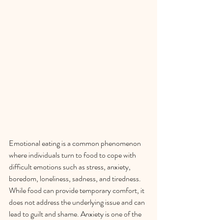
Emotional eating is a common phenomenon 
where individuals turn to food to cope with 
difficult emotions such as stress, anxiety, 
boredom, loneliness, sadness, and tiredness. 
While food can provide temporary comfort, it 
does not address the underlying issue and can 
lead to guilt and shame. Anxiety is one of the 