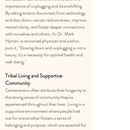
importance of unplugging and downshifting. 
By taking time to disconnect from technology 
and slow down, we can reduce stress, improve 
mental clarity, and foster deeper connections 
with ourselves and others.
 As
 Dr. Mark 
Hyman, a renowned physician and author, 
puts it, "Slowing down and unplugging is not a 
luxury; it's a necessity for optimal health and 
well-being."
Tribal Living and Supportive 
Community
Centenarians often attribute their longevity to 
the strong sense of community they've 
experienced throughout their lives. Living in a 
supportive environment where people look 
out for one another fosters a sense of 
belonging and purpose, which are essential for 