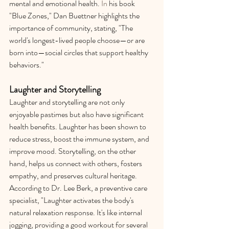
mental and emotional health.
 In
 his book 
"Blue Zones," Dan Buettner highlights the 
importance of community, stating, "The 
world's longest-lived people choose—or are 
born into—social circles that support healthy 
behaviors."
Laughter and Storytelling
Laughter and storytelling are not only 
enjoyable pastimes but also have significant 
health benefits. Laughter has been shown to 
reduce stress, boost the immune system, and 
improve mood. Storytelling, on the other 
hand, helps us connect with others, fosters 
empathy, and preserves cultural heritage. 
According to Dr. Lee Berk, a preventive care 
specialist, "Laughter activates the body's 
natural relaxation response. It's like internal 
jogging, providing a good workout for several 