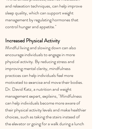
and relaxation techniques, can help improve 
sleep quality, which can support weight 
management by regulating hormones that 
control hunger and appetite."
Increased Physical Activity
Mindful living and slowing down can also 
encourage individuals to engage in more 
physical activity. By reducing stress and 
improving mental clarity, mindfulness 
practices can help individuals feel more 
motivated to exercise and move their bodies. 
Dr. David Katz, a nutrition and weight 
management expert, explains, "Mindfulness 
can help individuals become more aware of 
their physical activity levels and make healthier 
choices, such as taking the stairs instead of 
the elevator or going for a walk during a lunch 