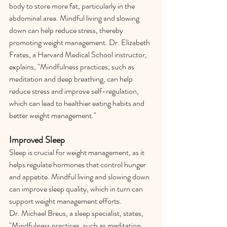
body to store more fat, particularly in the 
abdominal area. Mindful living and slowing 
down can help reduce stress, thereby 
promoting weight management. Dr. Elizabeth 
Frates, a Harvard Medical School instructor, 
explains, "Mindfulness practices, such as 
meditation and deep breathing, can help 
reduce stress and improve self-regulation, 
which can lead to healthier eating habits and 
better weight management."
Improved Sleep
Sleep is crucial for weight management, as it 
helps regulate hormones that control hunger 
and appetite. Mindful living and slowing down 
can improve sleep quality, which in turn can 
support weight management efforts.
Dr. Michael Breus, a sleep specialist, states, 
"Mindfulness practices, such as meditation 