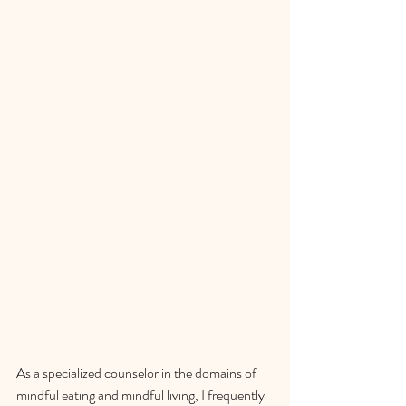
As a specialized counselor in the domains of 
mindful eating and mindful living, I frequently 