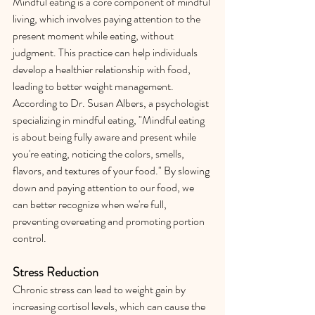
Mindful eating is a core component of mindful 
living, which involves paying attention to the 
present moment while eating, without 
judgment. This practice can help individuals 
develop a healthier relationship with food, 
leading to better weight management. 
According to Dr. Susan Albers, a psychologist 
specializing in mindful eating, "Mindful eating 
is about being fully aware and present while 
you're eating, noticing the colors, smells, 
flavors, and textures of your food." By slowing 
down and paying attention to our food, we 
can better recognize when we're full, 
preventing overeating and promoting portion 
control.
Stress Reduction
Chronic stress can lead to weight gain by 
increasing cortisol levels, which can cause the 