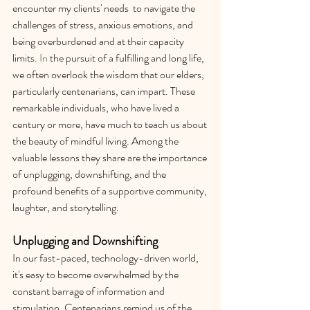
encounter my clients' needs  to navigate the 
challenges of stress, anxious emotions, and 
being overburdened and at their capacity 
limits.
 In
 the pursuit of a fulfilling and long life, 
we often overlook the wisdom that our elders, 
particularly centenarians, can impart. These 
remarkable individuals, who have lived a 
century or more, have much to teach us about 
the beauty of mindful living. Among the 
valuable lessons they share are the importance 
of unplugging, downshifting, and the 
profound benefits of a supportive community, 
laughter, and storytelling.
Unplugging and Downshifting
In our fast-paced, technology-driven world, 
it's easy to become overwhelmed by the 
constant barrage of information and 
stimulation. Centenarians remind us of the 