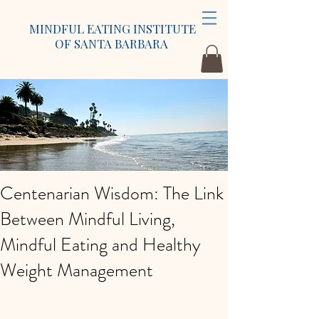
MINDFUL EATING INSTITUTE
OF SANTA BARBARA
Centenarian Wisdom: The Link
Between Mindful Living,
Mindful Eating and Healthy
Weight Management