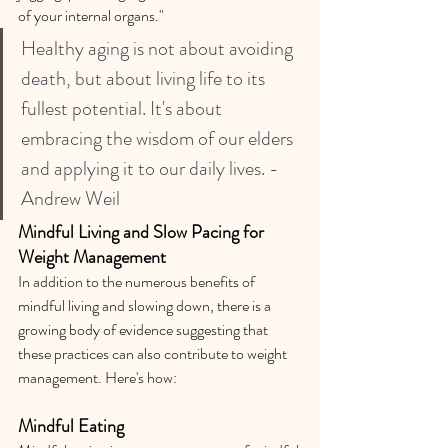
of your internal organs."
Healthy aging is not about avoiding 
death, but about living life to its 
fullest potential. It's about 
embracing the wisdom of our elders 
and applying it to our daily lives. -
Andrew Weil
Mindful Living and Slow Pacing for 
Weight Management
In addition to the numerous benefits of 
mindful living and slowing down, there is a 
growing body of evidence suggesting that 
these practices can also contribute to weight 
management. Here's how:
Mindful Eating