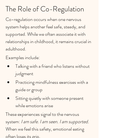
The Role of Co-Regulation
Co-regulation occurs when one nervous 
system helps another feel safe, steady, and 
supported. While we often associate it with 
relationships in childhood, it remains crucial in 
adulthood.
Examples include:
Talking with a friend who listens without 
judgment
Practicing mindfulness exercises with a 
guide or group
Sitting quietly with someone present 
while emotions arise
These experiences signal to the nervous 
system: 
I am safe. I am seen. I am supported.
When we feel this safety, emotional eating 
often loses its grip.