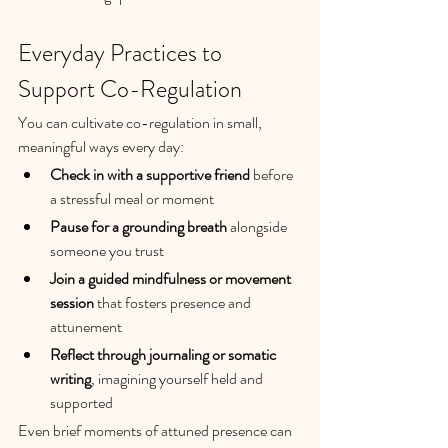
Everyday Practices to 
Support Co-Regulation
You can cultivate co-regulation in small, 
meaningful ways every day:
Check in with a supportive friend
 before 
a stressful meal or moment
Pause for a grounding breath
 alongside 
someone you trust
Join a guided mindfulness or movement 
session
 that fosters presence and 
attunement
Reflect through journaling or somatic 
writing
, imagining yourself held and 
supported
Even brief moments of attuned presence can 