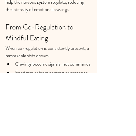
help the nervous system regulate, reducing 
the intensity of emotional cravings.
From Co-Regulation to 
Mindful Eating
When co-regulation is consistently present, a 
remarkable shift occurs:
Cravings become signals, not commands
Food moves from comfort or escape to 
nourishment
Emotional awareness grows alongside 
self-compassion
Mindful eating then becomes less about 
restriction and more about conscious choice—
grounded in trust and presence rather than 
anxiety or self-criticism.