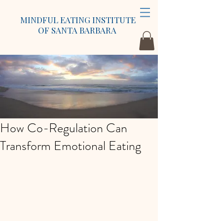
MINDFUL EATING INSTITUTE
OF SANTA BARBARA
How Co-Regulation Can
Transform Emotional Eating