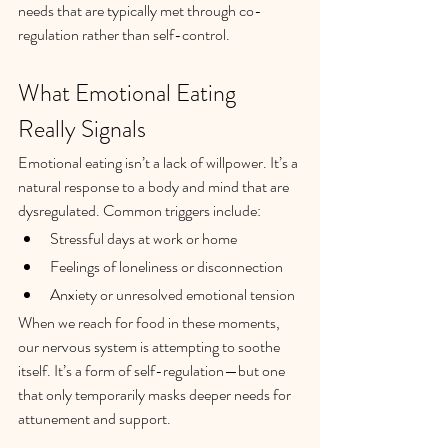
needs that are typically met through co-
regulation rather than self-control.
What Emotional Eating 
Really Signals
Emotional eating isn’t a lack of willpower. It’s a 
natural response to a body and mind that are 
dysregulated. Common triggers include:
Stressful days at work or home
Feelings of loneliness or disconnection
Anxiety or unresolved emotional tension
When we reach for food in these moments, 
our nervous system is attempting to soothe 
itself. It’s a form of self-regulation—but one 
that only temporarily masks deeper needs for 
attunement and support.