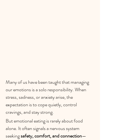
Many of us have been taught that managing 
our emotions is a solo responsibility. When 
stress, sadness, or anxiety arise, the 
expectation is to cope quietly, control 
cravings, and stay strong.
But emotional eating is rarely about food 
alone. It often signals a nervous system 
seeking 
safety, comfort, and connection
—