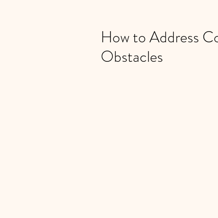
How to Address C
Obstacles