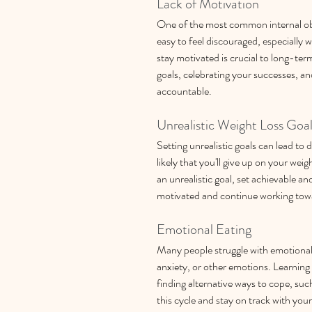
Lack of Motivation
One of the most common internal obsta
easy to feel discouraged, especially 
stay motivated is crucial to long-ter
goals, celebrating your successes, an
accountable.
Unrealistic Weight Loss Goa
Setting unrealistic goals can lead to
likely that you'll give up on your weig
an unrealistic goal, set achievable and 
motivated and continue working towar
Emotional Eating
Many people struggle with emotional e
anxiety, or other emotions. Learning 
finding alternative ways to cope, suc
this cycle and stay on track with your