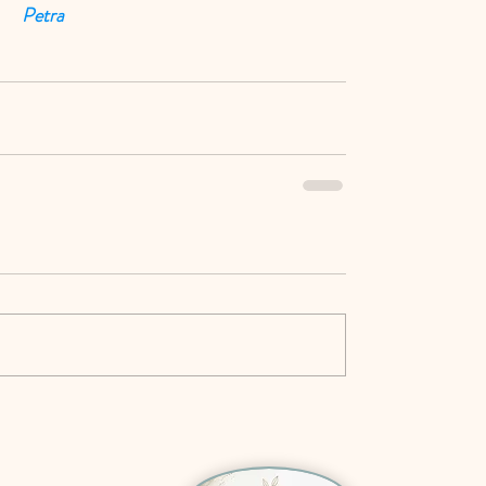
Petra