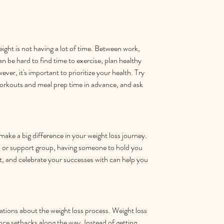
eight is not having a lot of time. Between work, 
can be hard to find time to exercise, plan healthy 
ver, it's important to prioritize your health. Try 
orkouts and meal prep time in advance, and ask 
ake a big difference in your weight loss journey. 
, or support group, having someone to hold you 
 and celebrate your successes with can help you 
tations about the weight loss process. Weight loss 
ence setbacks along the way. Instead of getting 