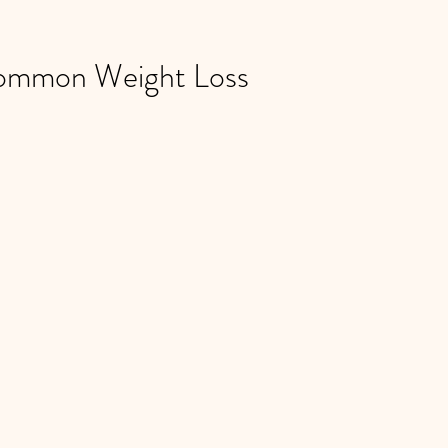
ommon Weight Loss