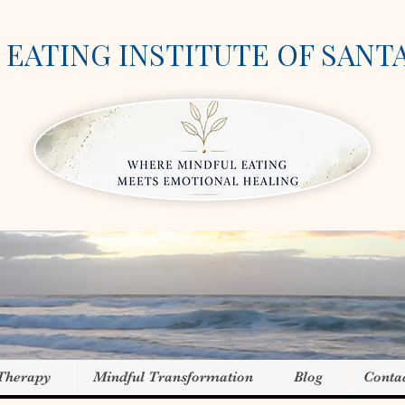
EATING INSTITUTE OF SANT
 Therapy
Mindful Transformation
Blog
Conta