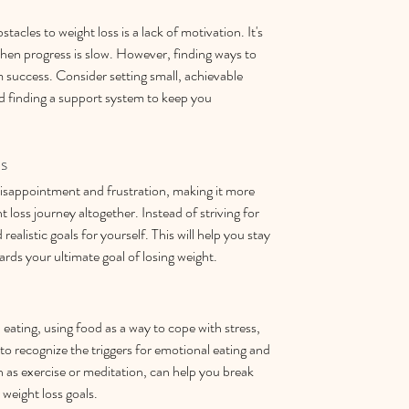
cles to weight loss is a lack of motivation. It's 
when progress is slow. However, finding ways to 
m success. Consider setting small, achievable 
d finding a support system to keep you 
ls
 disappointment and frustration, making it more 
ht loss journey altogether. Instead of striving for 
realistic goals for yourself. This will help you stay 
ds your ultimate goal of losing weight.
ating, using food as a way to cope with stress, 
to recognize the triggers for emotional eating and 
h as exercise or meditation, can help you break 
 weight loss goals.