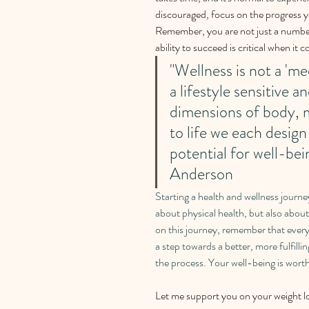
discouraged, focus on the progress 
Remember, you are not just a number 
ability to succeed is critical when it
"Wellness is not a 'med
a lifestyle sensitive a
dimensions of body, m
to life we each design
potential for well-be
Anderson
Starting a health and wellness journey
about physical health, but also abou
on this journey, remember that every s
a step towards a better, more fulfilli
the process. Your well-being is worth
Let me support you on your weight lo