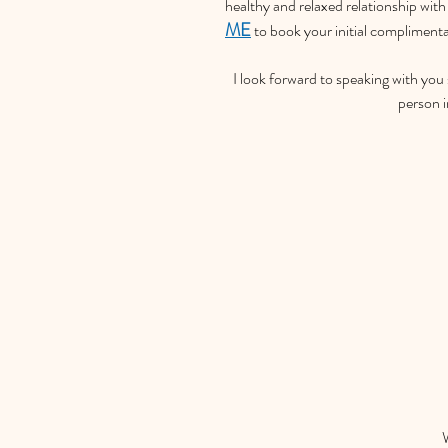
healthy and relaxed relationship with 
ME
 to book your initial compliment
I look forward to speaking with you
person 