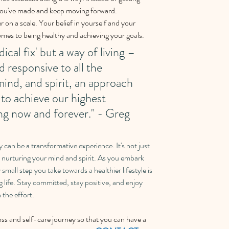
you've made and keep moving forward. 
on a scale. Your belief in yourself and your 
 comes to being healthy and achieving your goals. 
ical fix' but a way of living – 
nd responsive to all the 
ind, and spirit, an approach 
 to achieve our highest 
ing now and forever." - Greg 
 can be a transformative experience. It's not just 
t nurturing your mind and spirit. As you embark 
mall step you take towards a healthier lifestyle is 
ng life. Stay committed, stay positive, and enjoy 
 the effort.
ss and self-care journey so that you can have a 