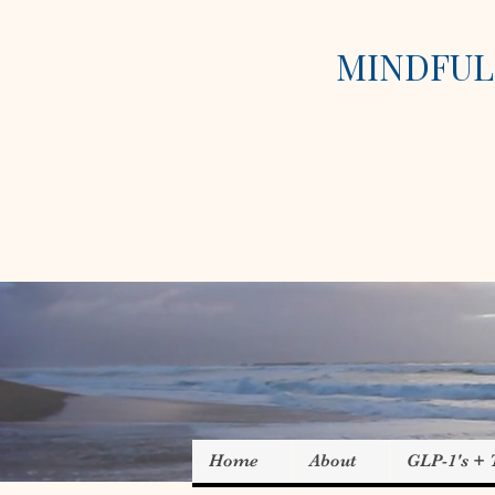
MINDFUL 
Home
About
GLP-1's +