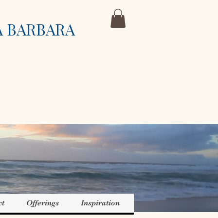
A BARBARA
ct
Offerings
Inspiration