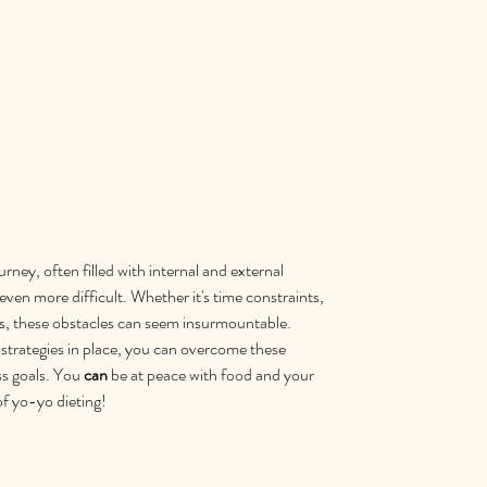
rney, often filled with internal and external 
ven more difficult. Whether it's time constraints, 
als, these obstacles can seem insurmountable. 
strategies in place, you can overcome these 
s goals. You 
can
 be at peace with food and your 
of yo-yo dieting!