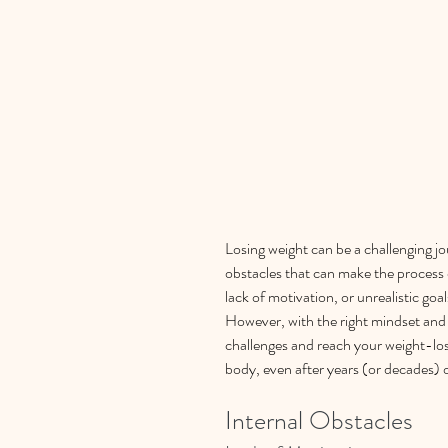
Losing weight can be a challenging jou
obstacles that can make the process e
lack of motivation, or unrealistic go
However, with the right mindset and 
challenges and reach your weight-los
body, even after years (or decades) 
Internal Obstacles