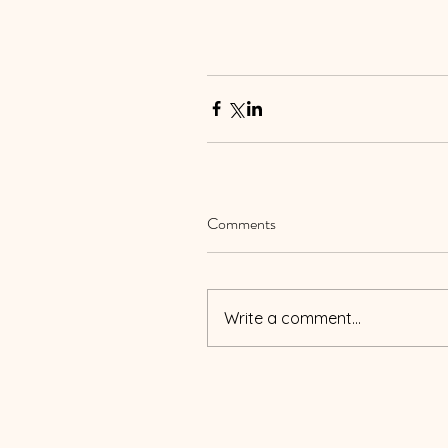
Comments
Write a comment...