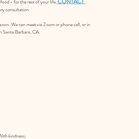
CONTACT 
food - for the rest of your life.
ary consultation.
 soon. We can meet via Zoom or phone call, or in 
in Santa Barbara, CA.
With kindness,