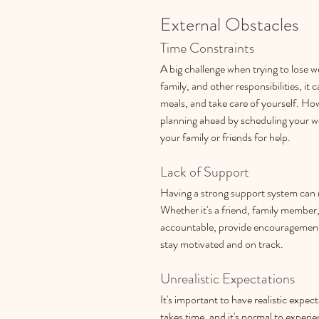
External Obstacles
Time Constraints
A big challenge when trying to lose w
family, and other responsibilities, it 
meals, and take care of yourself. Howe
planning ahead by scheduling your w
your family or friends for help.
Lack of Support
Having a strong support system can m
Whether it's a friend, family member
accountable, provide encouragement,
stay motivated and on track.
Unrealistic Expectations
It's important to have realistic expec
takes time, and it's normal to experi