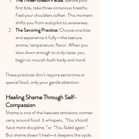
The Three-Breath Pause:
 Before your 
first bite, take three conscious breaths. 
Feel your shoulders soften. This moment 
shifts you from autopilot to awareness.
The Savoring Practice:
 Choose one bite 
and experience it fully—the texture, 
aroma, temperature, flavor. When you 
slow down enough to truly taste, you 
begin to nourish both body and mind.
These practices don’t require extra time or 
special food, only your gentle attention.
Healing Shame Through Self-
Compassion
Shame is one of the heaviest emotions women 
carry around food. It whispers, 
“You should 
have more discipline,”
 or 
“You failed again.”
But shame doesn’t heal—it deepens the cycle.