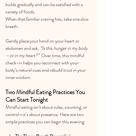
builds gradually and can be satisfied with a 
variety of foods.
When that familiar craving hits, take one slow 
breath.
Gently place your hand on your heart or 
abdomen and ask, 
“Is this hunger in my body
—or in my heart?”  
Over time, this mindful 
check-in helps you reconnect with your 
body’s natural cues and rebuild trust in your 
inner wisdom.
Two Mindful Eating Practices You 
Can Start Tonight
Mindful eating isn’t about rules, counting, or 
control—it’s about presence. Here are two 
simple practices you can begin this evening: