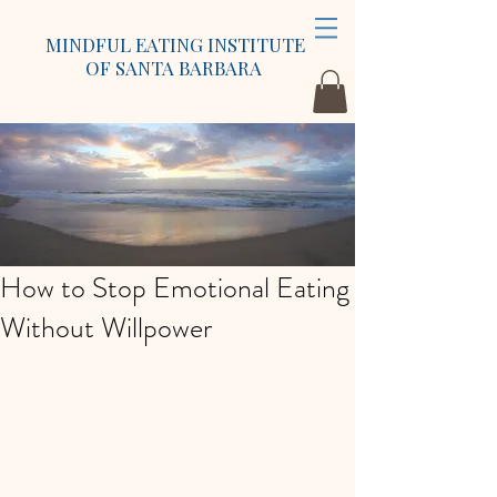
MINDFUL EATING INSTITUTE
OF SANTA BARBARA
How to Stop Emotional Eating
Without Willpower