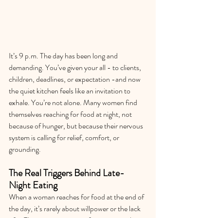
It’s 9 p.m. The day has been long and 
demanding. You’ve given your all - to clients, 
children, deadlines, or expectation -and now 
the quiet kitchen feels like an invitation to 
exhale. You’re not alone. Many women find 
themselves reaching for food at night, not 
because of hunger, but because their nervous 
system is calling for relief, comfort, or 
grounding.
The Real Triggers Behind Late-
Night Eating
When a woman reaches for food at the end of 
the day, it’s rarely about willpower or the lack 