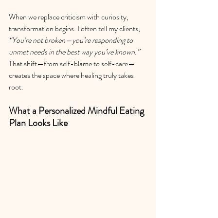
When we replace criticism with curiosity, 
transformation begins. I often tell my clients, 
“You’re not broken—you’re responding to 
unmet needs in the best way you’ve known.”  
That shift—from self-blame to self-care—
creates the space where healing truly takes 
root.
What a Personalized Mindful Eating 
Plan Looks Like