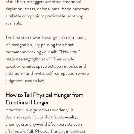
of it. The true triggers are often emotional 
depletion, stress, or loneliness. Food becomes 
a reliable companion: predictable, soothing, 
available.
The first step toward change isn’t restriction; 
it’s recognition. Try pausing for a brief 
moment and asking yourself, 
“What am I 
really needing right now?”
 That simple 
question creates space between impulse and 
intention—and invites self-compassion where 
judgment used to live.
How to Tell Physical Hunger from 
Emotional Hunger
Emotional hunger arrives suddenly. It 
demands specific comfort foods—salty, 
creamy, crunchy—and often persists even 
after you’re full. Physical hunger, in contrast, 