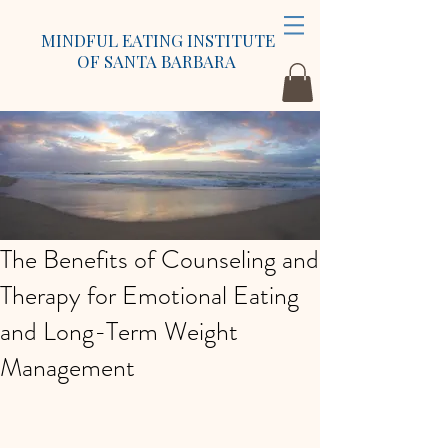
MINDFUL EATING INSTITUTE
OF SANTA BARBARA
The Benefits of Counseling and
Therapy for Emotional Eating
and Long-Term Weight
Management