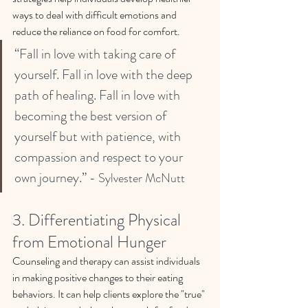
ways to deal with difficult emotions and 
reduce the reliance on food for comfort.
“Fall in love with taking care of 
yourself. Fall in love with the deep 
path of healing. Fall in love with 
becoming the best version of 
yourself but with patience, with 
compassion and respect to your 
own journey.” 
- Sylvester McNutt
3. Differentiating Physical 
from Emotional Hunger
Counseling and therapy can assist individuals 
in making positive changes to their eating 
behaviors. It can help clients explore the "true" 