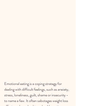
Emotional eating is a coping strategy for 
dealing with difficult feelings, such as anxiety, 
stress, loneliness, guilt, shame or insecurity - 
to name a few. It often sabotages weight loss  