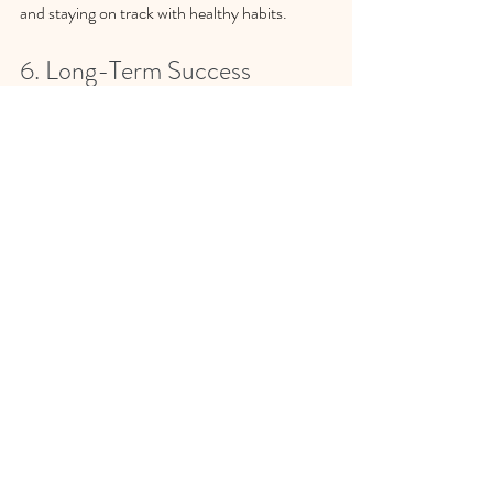
and staying on track with healthy habits.
6. Long-Term Success
Counseling and therapy focus on long-term 
behavior change rather than quick fixes. By 
addressing the emotional and psychological 
aspects of eating, individuals can develop 
sustainable habits that promote long-term 
weight management. 
If you struggle with emotional eating, 
reach out to me to explore the benefits 
of counseling on your journey towards 
a healthier relationship with food.  I can 
help you create personalized strategies 
that fit your unique needs and 
circumstances. 