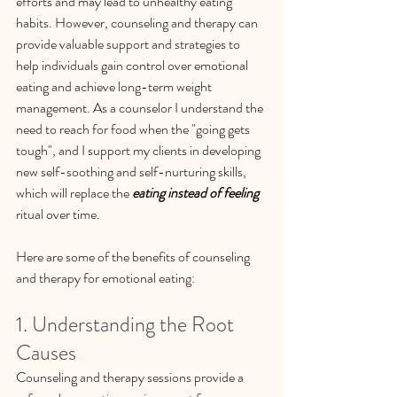
efforts and may lead to unhealthy eating 
habits. However, counseling and therapy can 
provide valuable support and strategies to 
help individuals gain control over emotional 
eating and achieve long-term weight 
management. As a counselor I understand the 
need to reach for food when the "going gets 
tough", and I support my clients in developing 
new self-soothing and self-nurturing skills, 
which will replace the 
eating instead of feeling
ritual over time.
Here are some of the benefits of counseling 
and therapy for emotional eating:
1. Understanding the Root 
Causes
Counseling and therapy sessions provide a 