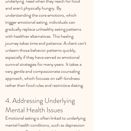
underlying  need when they reach for food 
and aren't physically hungry. By 
understanding the core emotions, which 
trigger emotional eating, individuals can 
gradually replace unhealthy eating patterns 
with healthier alternatives. This healing 
journey takes time and patience: A client can't 
unlearn those behavior patterns quickly, 
especially if they have served as emotional 
survival strategies for many years. It takes a 
very gentle and compassionate counseling 
approach, which focuses on self-kindness 
rather than food rules and restrictive dieting.
4. Addressing Underlying 
Mental Health Issues
Emotional eating is often linked to underlying 
mental health conditions, such as depression 