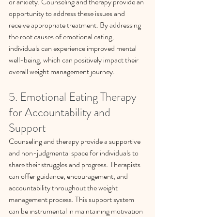
or anxiety. Counseling and therapy provide an 
opportunity to address these issues and 
receive appropriate treatment. By addressing 
the root causes of emotional eating, 
individuals can experience improved mental 
well-being, which can positively impact their 
overall weight management journey. 
5. Emotional Eating Therapy 
for Accountability and 
Support
Counseling and therapy provide a supportive 
and non-judgmental space for individuals to 
share their struggles and progress. Therapists 
can offer guidance, encouragement, and 
accountability throughout the weight 
management process. This support system 
can be instrumental in maintaining motivation 