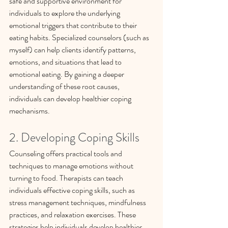
safe and supportive environment for 
individuals to explore the underlying 
emotional triggers that contribute to their 
eating habits. Specialized counselors (such as 
myself) can help clients identify patterns, 
emotions, and situations that lead to 
emotional eating. By gaining a deeper 
understanding of these root causes, 
individuals can develop healthier coping 
mechanisms.
2. Developing Coping Skills
Counseling offers practical tools and 
techniques to manage emotions without 
turning to food. Therapists can teach 
individuals effective coping skills, such as 
stress management techniques, mindfulness 
practices, and relaxation exercises. These 
strategies help individuals develop healthier 