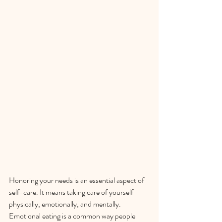
Honoring your needs is an essential aspect of 
self-care. It means taking care of yourself 
physically, emotionally, and mentally. 
Emotional eating is a common way people 