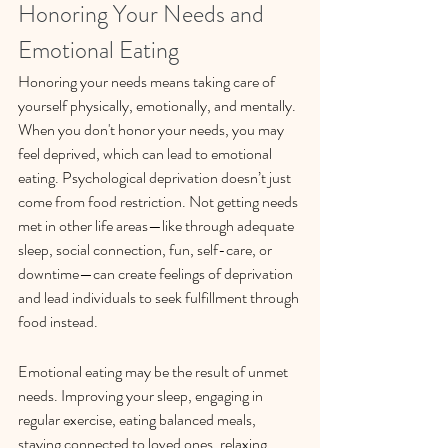
Honoring Your Needs and 
Emotional Eating
Honoring your needs means taking care of 
yourself physically, emotionally, and mentally. 
When you don't honor your needs, you may 
feel deprived, which can lead to emotional 
eating. Psychological deprivation doesn’t just 
come from food restriction. Not getting needs 
met in other life areas—like through adequate 
sleep, social connection, fun, self-care, or 
downtime—can create feelings of deprivation 
and lead individuals to seek fulfillment through 
food instead. 
Emotional eating may be the result of unmet 
needs. Improving your sleep, engaging in 
regular exercise, eating balanced meals, 
staying connected to loved ones, relaxing, 