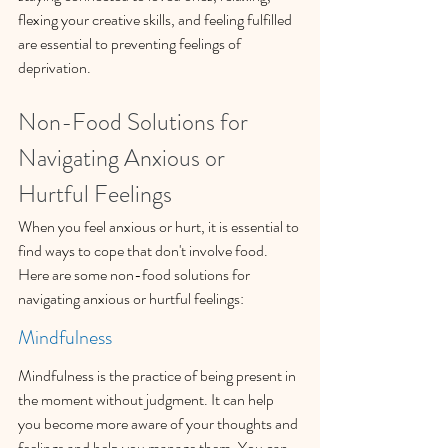
flexing your creative skills, and feeling fulfilled 
are essential to preventing feelings of 
deprivation.
Non-Food Solutions for 
Navigating Anxious or 
Hurtful Feelings
When you feel anxious or hurt, it is essential to 
find ways to cope that don't involve food. 
Here are some non-food solutions for 
navigating anxious or hurtful feelings:
Mindfulness
Mindfulness is the practice of being present in 
the moment without judgment. It can help 
you become more aware of your thoughts and 
feelings and help you manage them. You can 