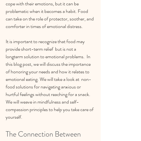
cope with their emotions, but it can be 
problematic when it becomes a habit. Food 
can take on the role of protector, soother, and 
comforter in times of emotional distress. 
It is important to recognize that food may 
provide short-term relief  but is not a 
longterm solution to emotional problems.  In 
this blog post, we will discuss the importance 
of honoring your needs and how it relates to 
emotional eating. We will take a look at  non-
food solutions for navigating anxious or 
hurtful feelings without reaching for a snack. 
We will weave in mindfulness and self-
compassion principles to help you take care of 
yourself.
The Connection Between 