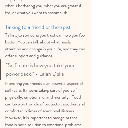
what is bothering you, what you are grateful 
for, or what you want to accomplish.
Talking to a friend or therapist
Talking to someone you trust can help you feel 
better. You can talk about what needs 
attention and change in your life, and they can 
offer support and guidance.
"Self-care is how you take your 
power back." - Lalah Delia
Honoring your needs is an essential aspect of 
self-care. It means taking care of yourself 
physically, emotionally, and mentally.  Food 
can take on the role of protector, soother, and 
comforter in times of emotional distress. 
However, it is important to recognize that 
food is not a solution to emotional problems.