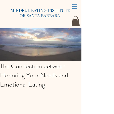
MINDFUL EATING INSTITUTE
OF SANTA BARBARA
The Connection between
Honoring Your Needs and
Emotional Eating