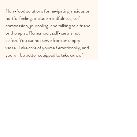
Non-food solutions for navigating anxious or 
hurtful feelings include mindfulness, self-
compassion, journaling, and talking to a friend 
or therapist. Remember, self-care is not 
selfish. You cannot serve from an empty 
vessel. Take care of yourself emotionally, and 
you will be better equipped to take care of 
others.
Reach out to me so we can assess whether my 
program is right for you. 
CONTACT ME
to 
schedule  your complimentary initial 
consultation. I look forward to connecting 
with you!