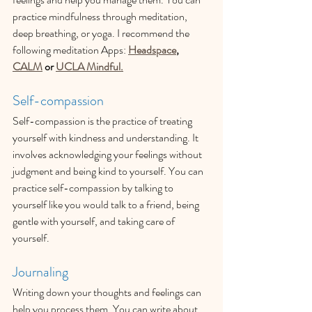
practice mindfulness through meditation, 
deep breathing, or yoga. I recommend the 
following meditation Apps: 
Headspace
, 
CALM
 or 
UCLA Mindful.
Self-compassion
Self-compassion is the practice of treating 
yourself with kindness and understanding. It 
involves acknowledging your feelings without 
judgment and being kind to yourself. You can 
practice self-compassion by talking to 
yourself like you would talk to a friend, being 
gentle with yourself, and taking care of 
yourself.
Journaling
Writing down your thoughts and feelings can 
help you process them. You can write about 