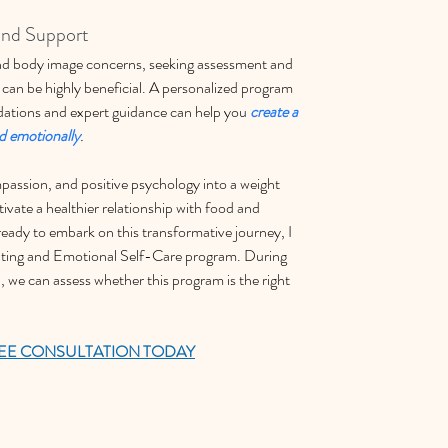
and Support
 and body image concerns, seeking assessment and 
 can be highly beneficial. A personalized program 
ations and expert guidance can help you 
create a 
nd emotionally
.
passion, and positive psychology into a weight 
ivate a healthier relationship with food and 
 ready to embark on this transformative journey, I 
ating and Emotional Self-Care program. During 
, we can assess whether this program is the right 
EE CONSULTATION TODAY