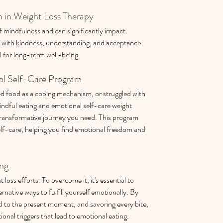
 in Weight Loss Therapy
f mindfulness and can significantly impact 
f with kindness, understanding, and acceptance 
l for long-term well-being.
al Self-Care Program
ed food as a coping mechanism, or struggled with 
ndful eating and emotional self-care weight 
ansformative journey you need. This program 
lf-care, helping you find emotional freedom and 
ng
oss efforts. To overcome it, it's essential to 
ernative ways to fulfill yourself emotionally. By 
 to the present moment, and savoring every bite, 
ional triggers that lead to emotional eating.