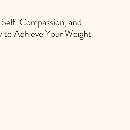
, Self-Compassion, and
y to Achieve Your Weight