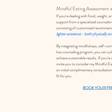
Mindful Eating Assessment 
If you're dealing with food, weight,
support from a specialized counselor
consisting of customized recommend
lighter existence - both physically a
By integrating mindfulness, self-com
loss counseling program, you can cult
achieve sustainable results. If you're
invite you to consider my Mindful E
an initial complimentary consultation
fit for you. 
BOOK YOUR FR