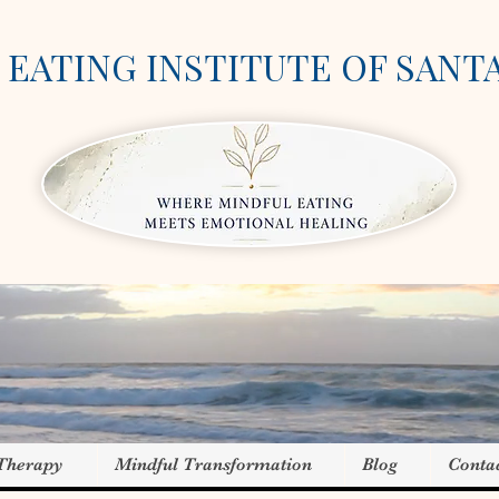
EATING INSTITUTE OF SANT
 Therapy
Mindful Transformation
Blog
Conta