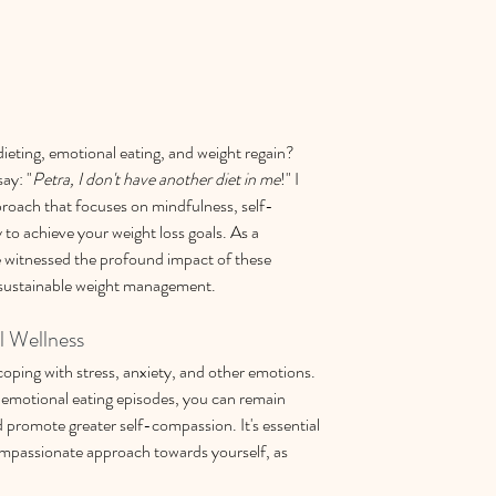
dieting, emotional eating, and weight regain? 
say: "
Petra, I don't have another diet in me
!" I 
roach that focuses on mindfulness, self-
to achieve your weight loss goals. As a 
 witnessed the profound impact of these 
 sustainable weight management.
l Wellness
 coping with stress, anxiety, and other emotions. 
 emotional eating episodes, you can remain 
 promote greater self-compassion. It's essential 
mpassionate approach towards yourself, as 