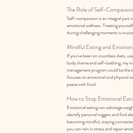
The Role of Self-Compassion
Self-compassion is an integral part o
emotional wellness. Treating yoursel
during challenging moments is crucia
Mindful Eating and Emotion
If you've been on countless diets, us
body shame and self-loathing, my mi
management program could be the tr
focuses on emotional and physical se
peace with food.
How to Stop Emotional Eati
Emotional eating can sabotage weight l
identify personal triggers and find alt
becoming mindful, staying connected
you can rein in stress and repair emot