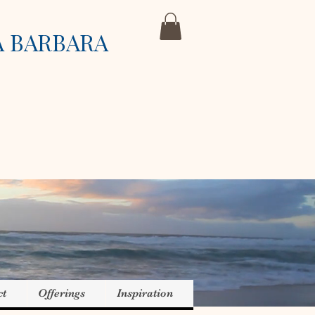
A BARBARA
ct
Offerings
Inspiration