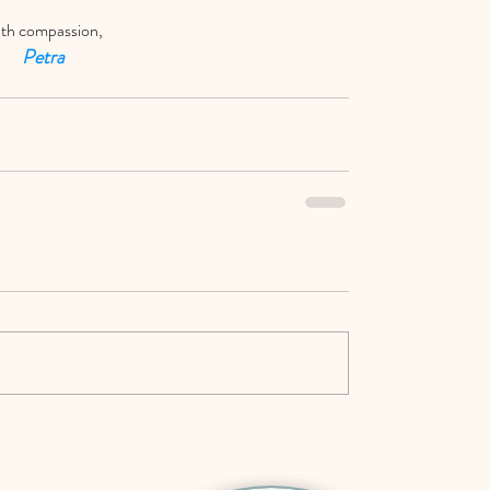
th compassion,
Petra