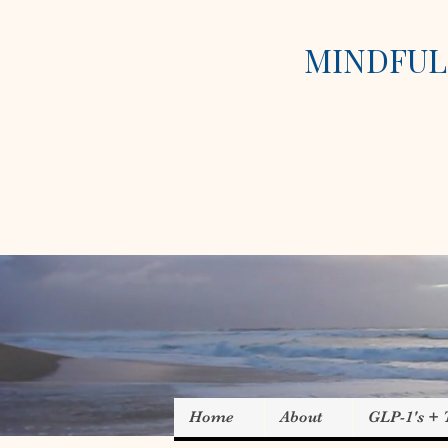
MINDFUL 
Home
About
GLP-1's +