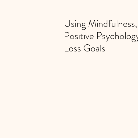
Using Mindfulness
Positive Psycholog
Loss Goals