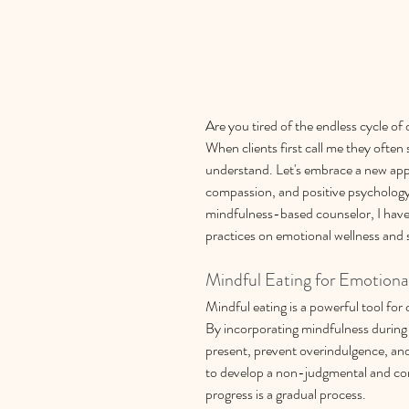
Are you tired of the endless cycle of 
When clients first call me they often 
understand.
Let's embrace a new app
compassion, and positive psychology 
mindfulness-based counselor, I have
practices on emotional wellness and
Mindful Eating for Emotiona
Mindful eating is a powerful tool for
By incorporating mindfulness during
present, prevent overindulgence, and
to develop a non-judgmental and co
progress is a gradual process.