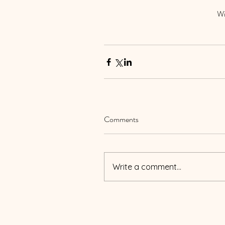
Wi
Comments
Write a comment...