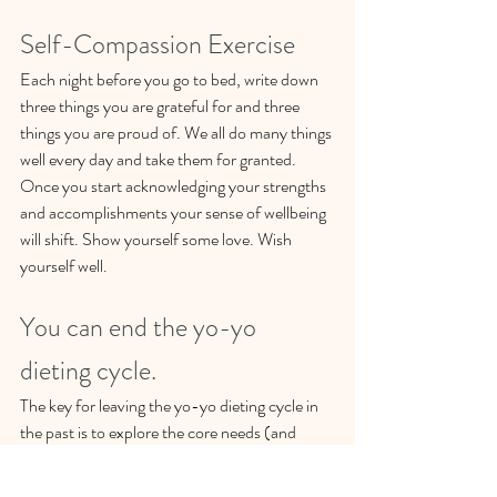
Self-Compassion Exercise
Each night before you go to bed, write down 
three things you are grateful for and three 
things you are proud of. We all do many things 
well every day and take them for granted. 
Once you start acknowledging your strengths 
and accomplishments your sense of wellbeing 
will shift. Show yourself some love. Wish 
yourself well.
You can end the yo-yo 
dieting cycle. 
The key for leaving the yo-yo dieting cycle in 
the past is to explore the core needs (and 
emotional triggers), which cause you to eat 
when you aren't physically hungry. My 