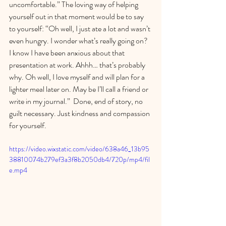
uncomfortable.” The loving way of helping 
yourself out in that moment would be to say 
to yourself: “Oh well, I just ate a lot and wasn’t 
even hungry. I wonder what’s really going on? 
I know I have been anxious about that 
presentation at work. Ahhh… that’s probably 
why. Oh well, I love myself and will plan for a 
lighter meal later on. May be I’ll call a friend or 
write in my journal.”  Done, end of story, no 
guilt necessary. Just kindness and compassion 
for yourself.
https://video.wixstatic.com/video/638a46_13b95
38810074b279ef3a3f8b2050db4/720p/mp4/fil
e.mp4