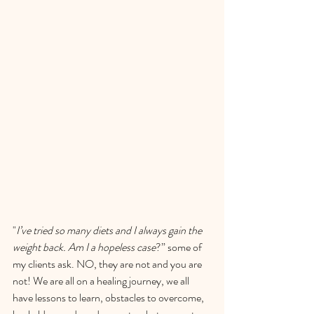
"
I’ve tried so many diets and I always gain the 
weight back. Am I a hopeless case
?” some of 
my clients ask. NO, they are not and you are 
not! We are all on a healing journey, we all 
have lessons to learn, obstacles to overcome, 