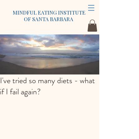
MINDFUL EATING INSTITUTE
OF SANTA BARBARA
I've tried so many diets - what
if I fail again?