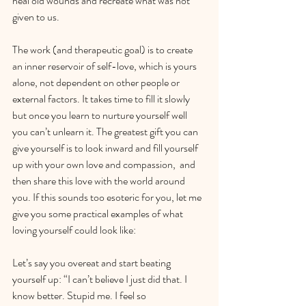
heal old wounds and recreate what was not 
given to us. 
The work (and therapeutic goal) is to create 
an inner reservoir of self-love, which is yours 
alone, not dependent on other people or 
external factors. It takes time to fill it slowly 
but once you learn to nurture yourself well 
you can’t unlearn it. The greatest gift you can 
give yourself is to look inward and fill yourself 
up with your own love and compassion,  and 
then share this love with the world around 
you. If this sounds too esoteric for you, let me 
give you some practical examples of what 
loving yourself could look like:
Let’s say you overeat and start beating 
yourself up: “I can’t believe I just did that. I 
know better. Stupid me. I feel so 