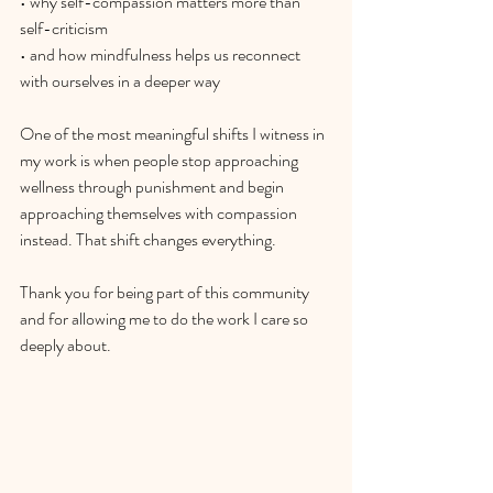
• why self-compassion matters more than 
self-criticism
• and how mindfulness helps us reconnect 
with ourselves in a deeper way
One of the most meaningful shifts I witness in 
my work is when people stop approaching 
wellness through punishment and begin 
approaching themselves with compassion 
instead. That shift changes everything. 
Thank you for being part of this community 
and for allowing me to do the work I care so 
deeply about.