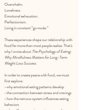
Overwhelm.
Loneliness.
Emotional exhaustion.
Perfectionism.
Living
 in constant “go mode.”
These experiences shape our relationship with 
food far more than most people realize. That's 
why I wrote about 
The Psychology of Eating: 
Why Mindfulness Matters for Long-Term 
Weight Loss Success.
In order to create peace with food, we must 
first explore:
• why emotional eating patterns develop
• the connection between stress and cravings
• how the nervous system influences eating 
behaviors