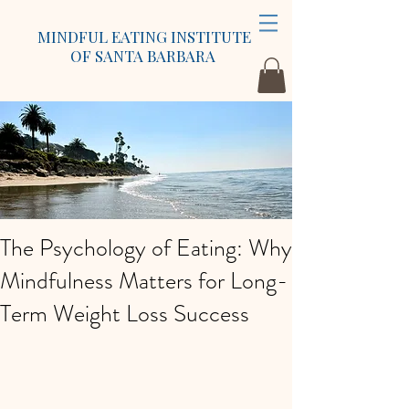
MINDFUL EATING INSTITUTE
OF SANTA BARBARA
The Psychology of Eating: Why
Mindfulness Matters for Long-
Term Weight Loss Success