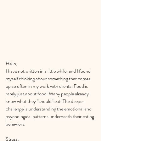
Hello,
I have not written in a little while, and I found 
myself thinking about something that comes 
up so often in my work with clients: Food is 
rarely just about food. Many people already 
know what they “should” eat. The deeper 
challenge is understanding the emotional and 
psychological patterns underneath their eating 
behaviors.
Stress.