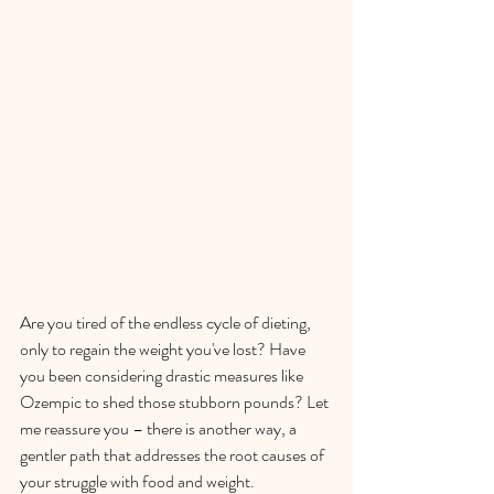
Are you tired of the endless cycle of dieting, 
only to regain the weight you've lost? Have 
you been considering drastic measures like 
Ozempic to shed those stubborn pounds? Let 
me reassure you – there is another way, a 
gentler path that addresses the root causes of 
your struggle with food and weight.