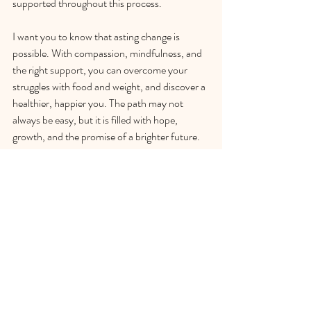
supported throughout this process.
I want you to know that asting change is 
possible. With compassion, mindfulness, and 
the right support, you can overcome your 
struggles with food and weight, and discover a 
healthier, happier you. The path may not 
always be easy, but it is filled with hope, 
growth, and the promise of a brighter future. 
You deserve this gift to yourself – why not 
take the first step today?
To schedule your consultation, please visit my 
booking page.