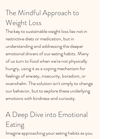
The Mindful Approach to 
Weight Loss
The key to sustainable weight loss lies not in 
restrictive diets or medication, but in 
understanding and addressing the deeper 
emotional drivers of our eating habits. Many 
of us turn to food when we're not physically 
hungry, using it as a coping mechanism for 
feelings of anxiety, insecurity, boredom, or 
overwhelm. The solution isn't simply to change 
our behavior, but to explore these underlying 
emotions with kindness and curiosity.
A Deep Dive into Emotional 
Eating
Imagine approaching your eating habits as you 