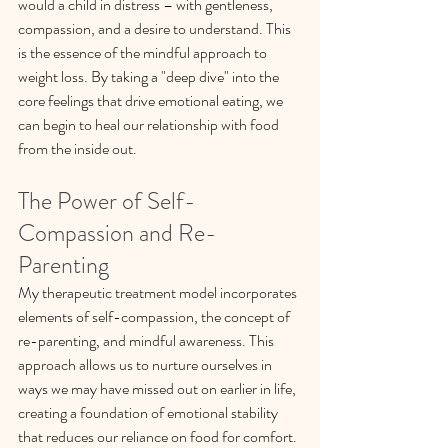
would a child in distress – with gentleness, 
compassion, and a desire to understand. This 
is the essence of the mindful approach to 
weight loss. By taking a "deep dive" into the 
core feelings that drive emotional eating, we 
can begin to heal our relationship with food 
from the inside out.
The Power of Self-
Compassion and Re-
Parenting
My therapeutic treatment model incorporates 
elements of self-compassion, the concept of 
re-parenting, and mindful awareness. This 
approach allows us to nurture ourselves in 
ways we may have missed out on earlier in life, 
creating a foundation of emotional stability 
that reduces our reliance on food for comfort.