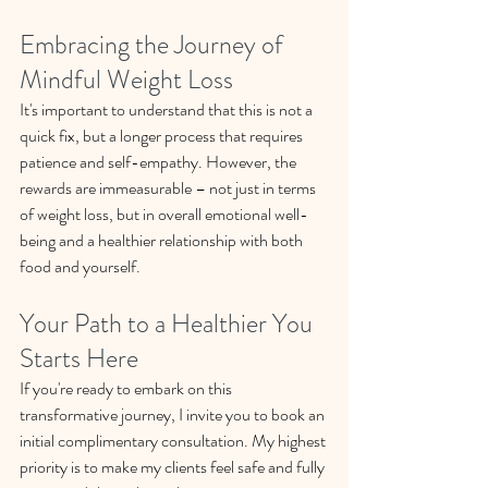
Embracing the Journey of 
Mindful Weight Loss
It's important to understand that this is not a 
quick fix, but a longer process that requires 
patience and self-empathy. However, the 
rewards are immeasurable – not just in terms 
of weight loss, but in overall emotional well-
being and a healthier relationship with both 
food and yourself.
Your Path to a Healthier You 
Starts Here
If you're ready to embark on this 
transformative journey, I invite you to book an 
initial complimentary consultation. My highest 
priority is to make my clients feel safe and fully 