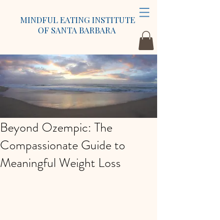
MINDFUL EATING INSTITUTE
OF SANTA BARBARA
Beyond Ozempic: The
Compassionate Guide to
Meaningful Weight Loss