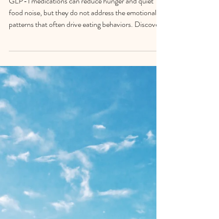
What Weight Loss Drugs
Cannot Fix
GLP-1 medications can reduce hunger and quiet
food noise, but they do not address the emotional
patterns that often drive eating behaviors. Discover
why mindfulness, nervous system regulation, and
self-awareness remain essential for lasting weight
management.