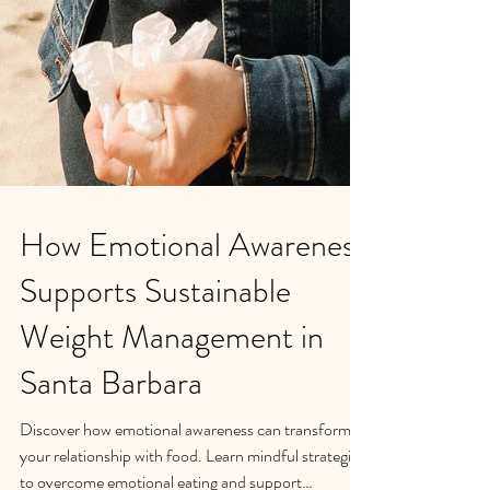
How Emotional Awareness
Supports Sustainable