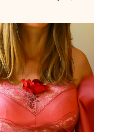
Weight Management in
Santa Barbara
Discover how emotional awareness can transform
your relationship with food. Learn mindful strategies
to overcome emotional eating and support
sustainable weight management in Santa Barbara.