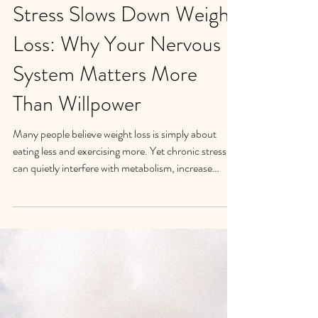
Stress Slows Down Weight
Loss: Why Your Nervous
System Matters More
Than Willpower
Many people believe weight loss is simply about
eating less and exercising more. Yet chronic stress
can quietly interfere with metabolism, increase
cravings, disrupt sleep, and make emotional eating
more likely. In my work with women struggling with
emotional eating, I've found that weight loss often