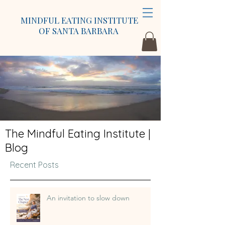
MINDFUL EATING INSTITUTE
OF SANTA BARBARA
The Mindful Eating Institute |
Blog
Recent Posts
An invitation to slow down