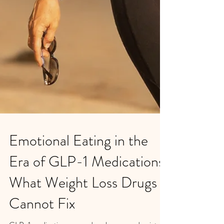
Emotional Eating in the
Era of GLP-1 Medications: