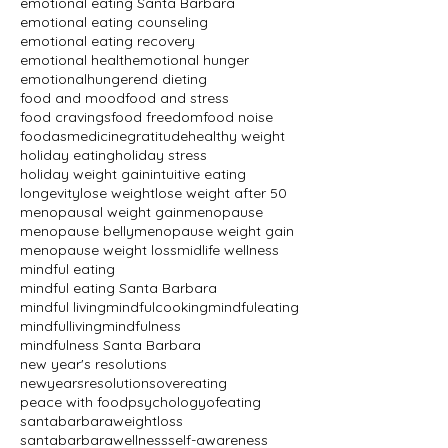
emotional eating Santa Barbara
emotional eating counseling
emotional eating recovery
emotional health
emotional hunger
emotionalhunger
end dieting
food and mood
food and stress
food cravings
food freedom
food noise
foodasmedicine
gratitude
healthy weight
holiday eating
holiday stress
holiday weight gain
intuitive eating
longevity
lose weight
lose weight after 50
menopausal weight gain
menopause
menopause belly
menopause weight gain
menopause weight loss
midlife wellness
mindful eating
mindful eating Santa Barbara
mindful living
mindfulcooking
mindfuleating
mindfulliving
mindfulness
mindfulness Santa Barbara
new year's resolutions
newyearsresolutions
overeating
peace with food
psychologyofeating
santabarbaraweightloss
santabarbarawellness
self-awareness