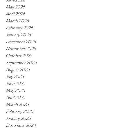
May 2026
April 2026
March 2026
February 2026
January 2026
December 2025
November 2025
October 2025
September 2025
August 2025
July 2025
June 2025
May 2025
April 2025
March 2025
February 2025
January 2025
December 2024