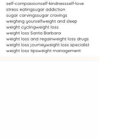
self-compassion
self-kindness
self-love
stress eating
sugar addiction
sugar carvings
sugar cravings
weighing yourself
weight and sleep
weight cycling
weight loss
weight loss Santa Barbara
weight loss and regain
weight loss drugs
weight loss journey
weight loss specialist
weight loss tips
weight management