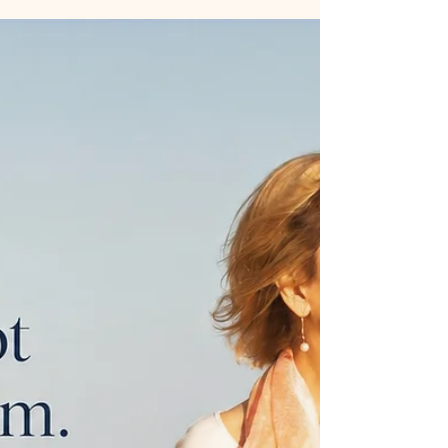
with learning how to feel safe enough to slow down.