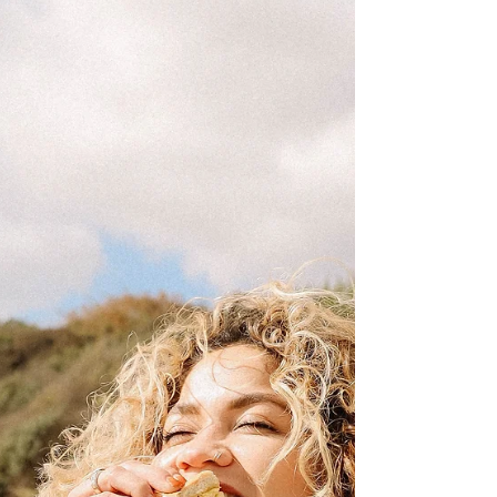
begins when stress levels go down. Discover why
nervous system regulation may be the missing piece
in your weight loss journey and how slowing down
can actually help you achieve