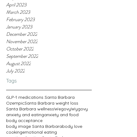
April 2023
March 2023
February 2023
January 2023
December 2022
November 2022
October 2022
September 2022
August 2022
July 2022
Tags
GLP-1 medications Santa Barbara
Ozempic
Santa Barbara weight loss
Santa Barbara wellness
Wegovy
Wygovy
anxiety and eating
anxiety and food
body acceptance
body image Santa Barbara
body love
cooking
emotional eating