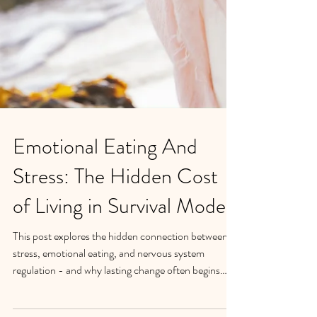
Emotional Eating And
Stress: The Hidden Cost
of Living in Survival Mode
This post explores the hidden connection between
stress, emotional eating, and nervous system
regulation - and why lasting change often begins