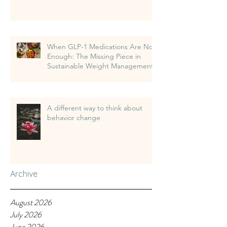
When GLP-1 Medications Are Not
Enough: The Missing Piece in
Sustainable Weight Management
A different way to think about
behavior change
Archive
August 2026
July 2026
June 2026