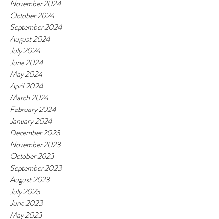
November 2024
October 2024
September 2024
August 2024
July 2024
June 2024
May 2024
April 2024
March 2024
February 2024
January 2024
December 2023
November 2023
October 2023
September 2023
August 2023
July 2023
June 2023
May 2023