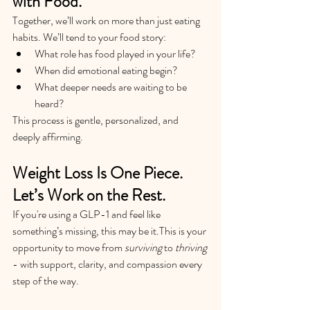
with Food.
Together, we’ll work on more than just eating 
habits. We’ll tend to your food story:
What role has food played in your life?
When did emotional eating begin?
What deeper needs are waiting to be 
heard?
This process is gentle, personalized, and 
deeply affirming.
Weight Loss Is One Piece. 
Let’s Work on the Rest.
If you're using a GLP-1 and feel like 
something’s missing, this may be it.This is your 
opportunity to move from 
surviving
 to 
thriving
- with support, clarity, and compassion every 
step of the way.