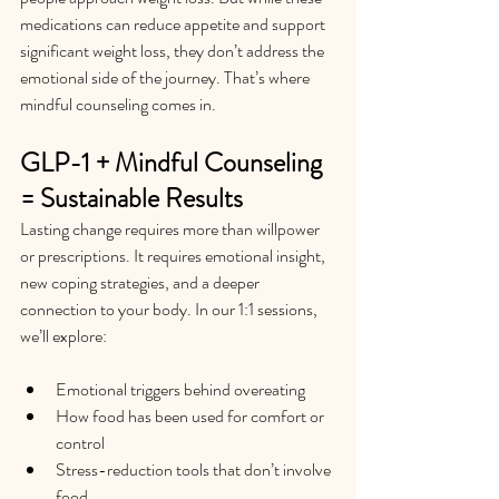
medications can reduce appetite and support 
significant weight loss, they don’t address the 
emotional side of the journey. That’s where 
mindful counseling comes in.
GLP-1 + Mindful Counseling 
= Sustainable Results
Lasting change requires more than willpower 
or prescriptions. It requires emotional insight, 
new coping strategies, and a deeper 
connection to your body.
 In
 our 1:1 sessions, 
we’ll explore:
Emotional triggers behind overeating
How food has been used for comfort or 
control
Stress-reduction tools that don’t involve 
food