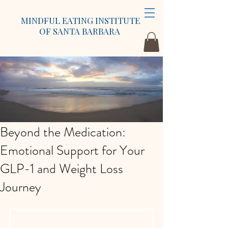
MINDFUL EATING INSTITUTE
OF SANTA BARBARA
Beyond the Medication:
Emotional Support for Your
GLP-1 and Weight Loss
Journey