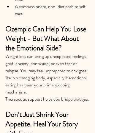
A compassionate, non-diet path to self-
care
Ozempic Can Help You Lose 
Weight - But What About 
the Emotional Side?
Weight loss can bring up unexpected feelings: 
grief, anxiety, confusion, or even fear of 
relapse. You may feel unprepared to navigate 
life in a changing body, especially if emotional 
eating has been your primary coping 
mechanism.
Therapeutic support helps you bridge that gap.
Don’t Just Shrink Your 
Appetite. Heal Your Story 