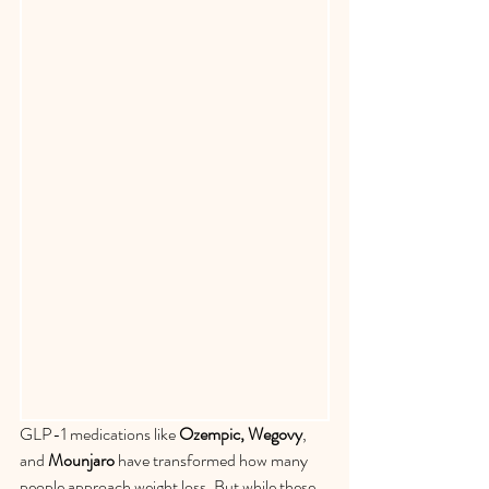
GLP-1 medications like 
Ozempic, Wegovy
, 
and 
Mounjaro
 have transformed how many 
people approach weight loss. But while these 