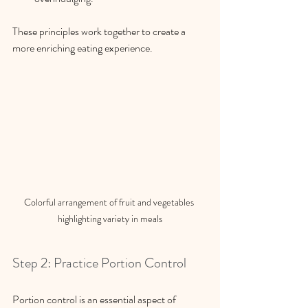
These principles work together to create a 
more enriching eating experience.
Colorful arrangement of fruit and vegetables 
highlighting variety in meals
Step 2: Practice Portion Control
Portion control is an essential aspect of 