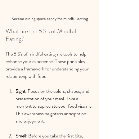
Serene dining space ready for mindful eating
What are the 5 S's of Mindful 
Eating?
The 5 S's of mindful eating are tools to help 
enhance your experience. These principles 
provide a framework for understanding your 
relationship with food.
Sight
: Focus on the colors, shapes, and 
presentation of your meal. Take a 
moment to appreciate your food visually. 
This awareness heightens anticipation 
and enjoyment.
Smell
: Before you take the first bite, 