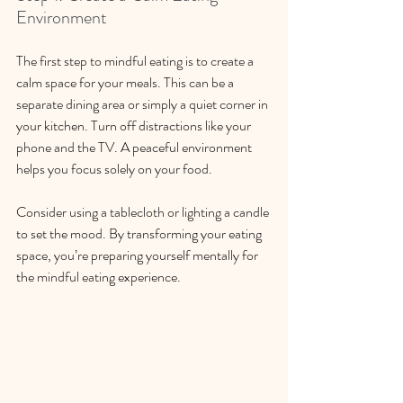
Environment
The first step to mindful eating is to create a 
calm space for your meals. This can be a 
separate dining area or simply a quiet corner in 
your kitchen. Turn off distractions like your 
phone and the TV. A peaceful environment 
helps you focus solely on your food.
Consider using a tablecloth or lighting a candle 
to set the mood. By transforming your eating 
space, you’re preparing yourself mentally for 
the mindful eating experience. 