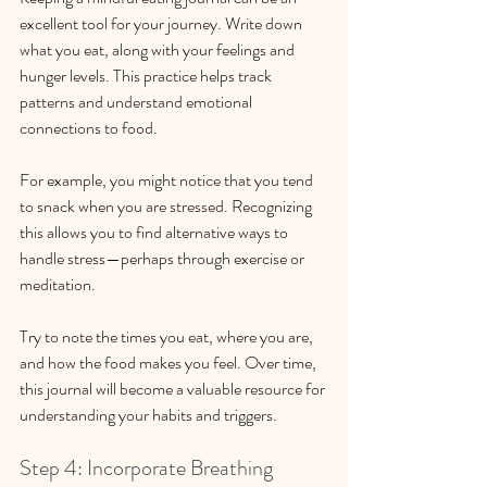
excellent tool for your journey. Write down 
what you eat, along with your feelings and 
hunger levels. This practice helps track 
patterns and understand emotional 
connections to food. 
For example, you might notice that you tend 
to snack when you are stressed. Recognizing 
this allows you to find alternative ways to 
handle stress—perhaps through exercise or 
meditation.
Try to note the times you eat, where you are, 
and how the food makes you feel. Over time, 
this journal will become a valuable resource for 
understanding your habits and triggers.
Step 4: Incorporate Breathing 