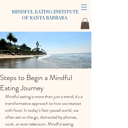
MINDFUL EATING INSTITUTE
OF SANTA BARBARA
Steps to Begin a Mindful
Eating Journey
Mindful eating is more than just a trend; it's a 
transformative approach to how we interact 
with food. In today’s fast-paced world, we 
often eat on the go, distracted by phones, 
work, or even television. Mindful eating 