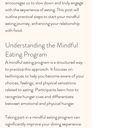
encourages us to slow down and truly engage 
with the experience of eating. This post will 
outline practical steps to start your mindful 
eating journey, enhancing your relationship 
with food.
Understanding the Mindful 
Eating Program
A mindful eating program is a structured way 
to practice this approach. It focuses on 
techniques to help you become aware of your 
choices, feelings, and physical sensations 
related to eating. Participants learn how to 
recognize hunger cues and differentiate 
between emotional and physical hunger. 
Taking part in a mindful eating program can 
significantly improve your dining experience. 