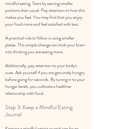
mindful eating. Start by serving smaller 
portions than usual. Pay attention to how this 
makes you feel. You may find that you enjoy 
your food more and feel satisfied with less. 
A practical rule to follow is using smaller 
plates. This simple change can trick your brain 
into thinking you are eating more. 
Additionally, pay attention to your body's 
cues. Ask yourself if you are genuinely hungry 
before going for seconds. By tuning in to your 
hunger levels, you cultivate a healthier 
relationship with food.
Step 3: Keep a Mindful Eating 
Journal
Keeping a mindful eating journal can be an 