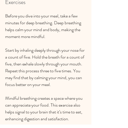
Exercises
Before you dive into your meal, take a few 
minutes for deep breathing. Deep breathing 
helps calm your mind and body, making the 
moment more mindful. 
Start by inhaling deeply through your nose for 
a count of five. Hold the breath for a count of 
five, then exhale slowly through your mouth. 
Repeat this process three to five times. You 
may find that by calming your mind, you can 
focus better on your meal.
Mindful breathing creates a space where you 
can appreciate your food. This exercise also 
helps signal to your brain that it’s time to eat, 
enhancing digestion and satisfaction.