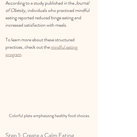
According to a study published in the 
Journal 
of Obesity
, individuals who practiced mindful 
eating reported reduced binge eating and 
increased satisfaction with meals. 
To learn more about these structured 
practices, check out the 
mindful eating 
program
.
Colorful plate emphasizing healthy food choices
Step 1: Create a Calm Eating 