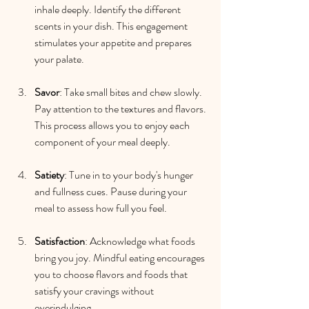
inhale deeply. Identify the different 
scents in your dish. This engagement 
stimulates your appetite and prepares 
your palate.
Savor
: Take small bites and chew slowly. 
Pay attention to the textures and flavors. 
This process allows you to enjoy each 
component of your meal deeply.
Satiety
: Tune in to your body's hunger 
and fullness cues. Pause during your 
meal to assess how full you feel. 
Satisfaction
: Acknowledge what foods 
bring you joy. Mindful eating encourages 
you to choose flavors and foods that 
satisfy your cravings without 
overindulging.