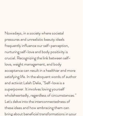
Nowadays, in a society where societal 
pressures and unrealistic beauty ideals 
frequently influence our self-perception, 
nurturing self-love and body positivity is 
crucial. Recognizing the link between self-
love, weight management, and body 
acceptance can result in a healthier and more 
satisfying life. In the eloquent words of author 
and activist Lalah Delia, "Self-love is a 
superpower. It involves loving yourself 
wholeheartedly, regardless of circumstances." 
Let's delve into the interconnectedness of 
these ideas and how embracing them can 
bring about beneficial transformations in your 