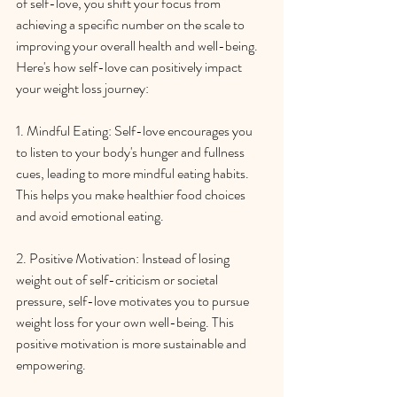
of self-love, you shift your focus from 
achieving a specific number on the scale to 
improving your overall health and well-being. 
Here's how self-love can positively impact 
your weight loss journey:
1. Mindful Eating: Self-love encourages you 
to listen to your body's hunger and fullness 
cues, leading to more mindful eating habits. 
This helps you make healthier food choices 
and avoid emotional eating.
2. Positive Motivation: Instead of losing 
weight out of self-criticism or societal 
pressure, self-love motivates you to pursue 
weight loss for your own well-being. This 
positive motivation is more sustainable and 
empowering.