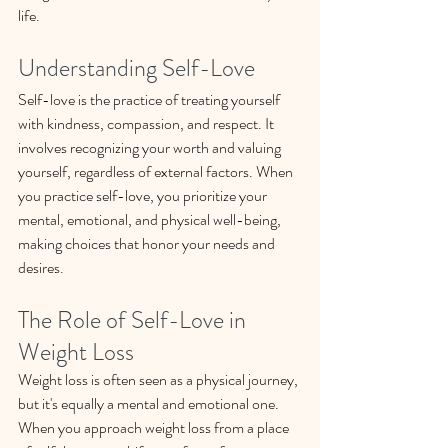
life.
Understanding Self-Love
Self-love is the practice of treating yourself 
with kindness, compassion, and respect. It 
involves recognizing your worth and valuing 
yourself, regardless of external factors. When 
you practice self-love, you prioritize your 
mental, emotional, and physical well-being, 
making choices that honor your needs and 
desires.
The Role of Self-Love in 
Weight Loss
Weight loss is often seen as a physical journey, 
but it's equally a mental and emotional one. 
When you approach weight loss from a place 