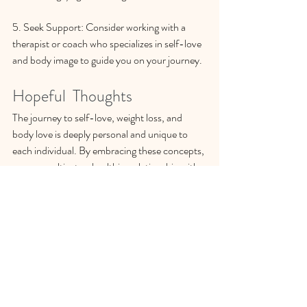
5. Seek Support: Consider working with a 
therapist or coach who specializes in self-love 
and body image to guide you on your journey.
Hopeful  Thoughts
The journey to self-love, weight loss, and 
body love is deeply personal and unique to 
each individual. By embracing these concepts, 
you can cultivate a healthier relationship with 
yourself and your body, leading to lasting 
positive changes. Remember, as Lalah Delia 
reminds us, “Self-love is a superpower.” You 
are worthy of love and acceptance just as you 
are. Celebrate your journey, honor your 
progress, and continue to nurture the 
beautiful relationship you have with yourself.