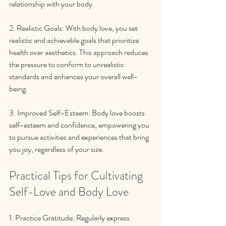
relationship with your body.
2. Realistic Goals: With body love, you set 
realistic and achievable goals that prioritize 
health over aesthetics. This approach reduces 
the pressure to conform to unrealistic 
standards and enhances your overall well-
being.
3. Improved Self-Esteem: Body love boosts 
self-esteem and confidence, empowering you 
to pursue activities and experiences that bring 
you joy, regardless of your size.
Practical Tips for Cultivating 
Self-Love and Body Love
1. Practice Gratitude: Regularly express 