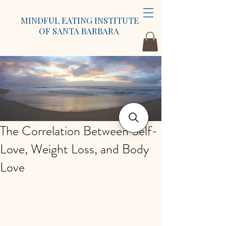
MINDFUL EATING INSTITUTE
OF SANTA BARBARA
The Correlation Between Self-
Love, Weight Loss, and Body
Love