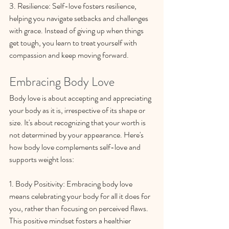
3. Resilience: Self-love fosters resilience, 
helping you navigate setbacks and challenges 
with grace. Instead of giving up when things 
get tough, you learn to treat yourself with 
compassion and keep moving forward.
Embracing Body Love
Body love is about accepting and appreciating 
your body as it is, irrespective of its shape or 
size. It's about recognizing that your worth is 
not determined by your appearance. Here's 
how body love complements self-love and 
supports weight loss:
1. Body Positivity: Embracing body love 
means celebrating your body for all it does for 
you, rather than focusing on perceived flaws. 
This positive mindset fosters a healthier 