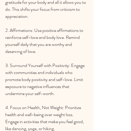
gratitude for your body and all it allows you to 
do. This shifts your focus from criticism to 
appreciation.
2. Affirmations: Use positive affirmations to 
reinforce self-love and body love. Remind 
yourself daily that you are worthy and 
deserving of love.
3. Surround Yourself with Positivity: Engage 
with communities and individuals who 
promote body positivity and self-love. Limit 
exposure to negative influences that 
undermine your self-worth.
4. Focus on Health, Not Weight: Prioritize 
health and well-being over weight loss. 
Engage in activities that make you feel good, 
like dancing, yoga, or hiking.