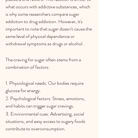
what occurs with addictive substances, which 
is why some researchers compare sugar 
addiction to drug addiction. However, it's 
important to note that sugar doesn't cause the 
same level of physical dependence or 
withdrawal symptoms as drugs or alcohol.
The craving for sugar often stems from a 
combination of factors:
1. Physiological needs: Our bodies require 
glucose for energy.
2. Psychological factors: Stress, emotions, 
and habits can trigger sugar cravings.
3. Environmental cues: Advertising, social 
situations, and easy access to sugary foods 
contribute to overconsumption.