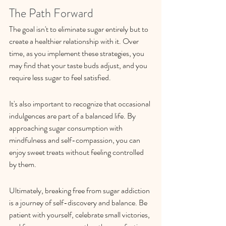
The Path Forward
The goal isn't to eliminate sugar entirely but to 
create a healthier relationship with it. Over 
time, as you implement these strategies, you 
may find that your taste buds adjust, and you 
require less sugar to feel satisfied.
It's also important to recognize that occasional 
indulgences are part of a balanced life. By 
approaching sugar consumption with 
mindfulness and self-compassion, you can 
enjoy sweet treats without feeling controlled 
by them.
Ultimately, breaking free from sugar addiction 
is a journey of self-discovery and balance. Be 
patient with yourself, celebrate small victories, 