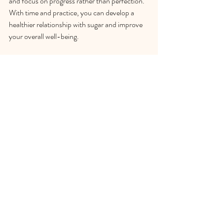
and focus on progress rather than perfection. 
With time and practice, you can develop a 
healthier relationship with sugar and improve 
your overall well-being.
Take the Next Step: Schedule 
Your Free Consultation 
Today!
If you're struggling with sugar cravings and 
seeking guidance on how to manage them 
effectively, I invite you to take the next step 
toward a healthier relationship with food. I'm 
offering a free consultation where we can 
discuss your challenges, explore personalized 
strategies, and identify practical solutions 
tailored to your needs. This is a great 
opportunity to gain insights and support in a 