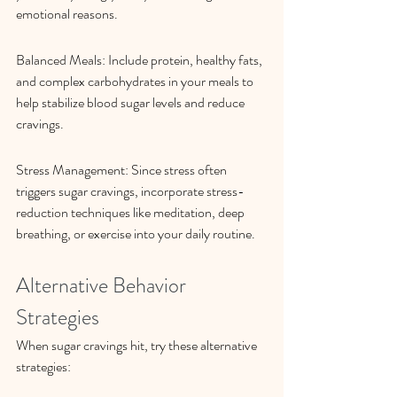
emotional reasons.
Balanced Meals: Include protein, healthy fats, 
and complex carbohydrates in your meals to 
help stabilize blood sugar levels and reduce 
cravings.
Stress Management: Since stress often 
triggers sugar cravings, incorporate stress-
reduction techniques like meditation, deep 
breathing, or exercise into your daily routine.
Alternative Behavior 
Strategies
When sugar cravings hit, try these alternative 
strategies: