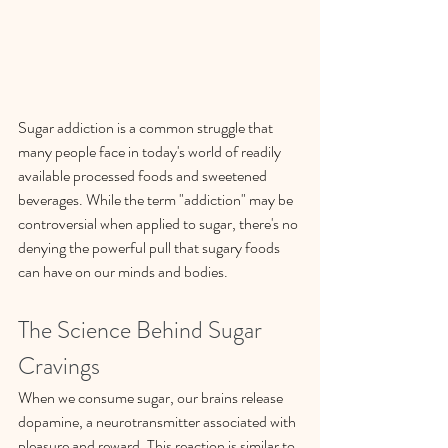
Sugar addiction is a common struggle that 
many people face in today's world of readily 
available processed foods and sweetened 
beverages. While the term "addiction" may be 
controversial when applied to sugar, there's no 
denying the powerful pull that sugary foods 
can have on our minds and bodies.
The Science Behind Sugar 
Cravings
When we consume sugar, our brains release 
dopamine, a neurotransmitter associated with 
pleasure and reward. This reaction is similar to 