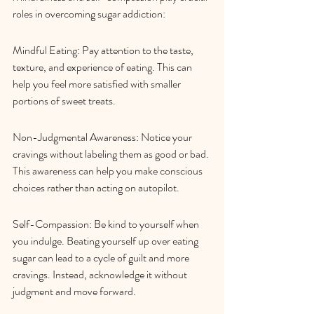
roles in overcoming sugar addiction:
Mindful Eating: Pay attention to the taste, 
texture, and experience of eating. This can 
help you feel more satisfied with smaller 
portions of sweet treats.
Non-Judgmental Awareness: Notice your 
cravings without labeling them as good or bad. 
This awareness can help you make conscious 
choices rather than acting on autopilot.
Self-Compassion: Be kind to yourself when 
you indulge. Beating yourself up over eating 
sugar can lead to a cycle of guilt and more 
cravings. Instead, acknowledge it without 
judgment and move forward.