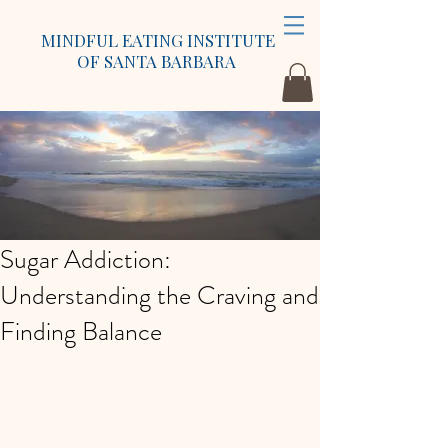
MINDFUL EATING INSTITUTE
OF SANTA BARBARA
Sugar Addiction:
Understanding the Craving and
Finding Balance