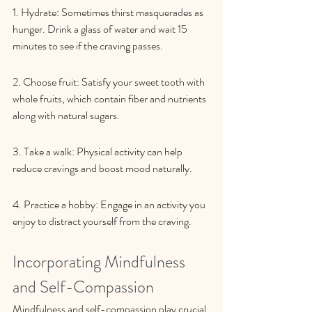
1. Hydrate: Sometimes thirst masquerades as 
hunger. Drink a glass of water and wait 15 
minutes to see if the craving passes.
2. Choose fruit: Satisfy your sweet tooth with 
whole fruits, which contain fiber and nutrients 
along with natural sugars.
3. Take a walk: Physical activity can help 
reduce cravings and boost mood naturally.
4. Practice a hobby: Engage in an activity you 
enjoy to distract yourself from the craving.
Incorporating Mindfulness 
and Self-Compassion
Mindfulness and self-compassion play crucial 