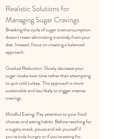
Realistic Solutions for 
Managing Sugar Cravings
Breaking the cycle of sugar overconsumption 
doesn't mean eliminating it entirely from your 
diet. Instead, focus on creating a balanced 
approach:
Gradual Reduction: Slowly decrease your 
sugar intake over time rather than attempting 
to quit cold turkey. This approach is more 
sustainable and less likely to trigger intense 
cravings.
Mindful Eating: Pay attention to your food 
choices and eating habits. Before reaching for 
a sugary snack, pause and ask yourself if 
you're truly hungry or if you're eating for 