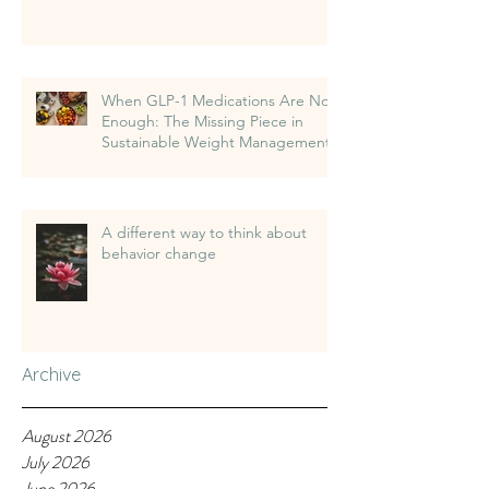
When GLP-1 Medications Are Not
Enough: The Missing Piece in
Sustainable Weight Management
A different way to think about
behavior change
Archive
August 2026
July 2026
June 2026