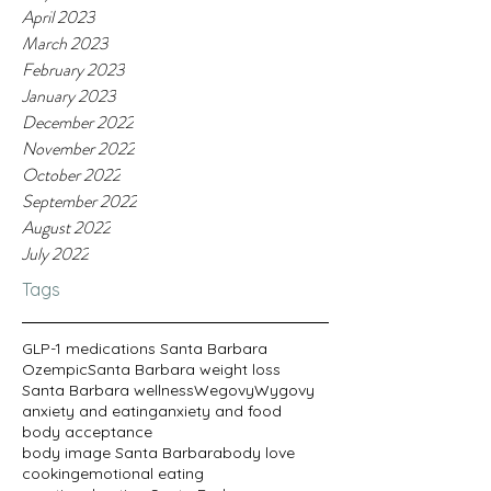
April 2023
March 2023
February 2023
January 2023
December 2022
November 2022
October 2022
September 2022
August 2022
July 2022
Tags
GLP-1 medications Santa Barbara
Ozempic
Santa Barbara weight loss
Santa Barbara wellness
Wegovy
Wygovy
anxiety and eating
anxiety and food
body acceptance
body image Santa Barbara
body love
cooking
emotional eating