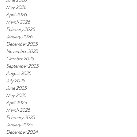
May 2026
April 2026
March 2026
February 2026
January 2026
December 2025
November 2025
October 2025
September 2025
August 2025
July 2025
June 2025
May 2025
April 2025
March 2025
February 2025
January 2025
December 2024