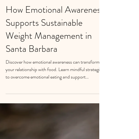
How Emotional Awareness
Supports Sustainable
Weight Management in
Santa Barbara
Discover how emotional awareness can transform
your relationship with food. Learn mindful strategies
to overcome emotional eating and support
sustainable weight management in Santa Barbara.