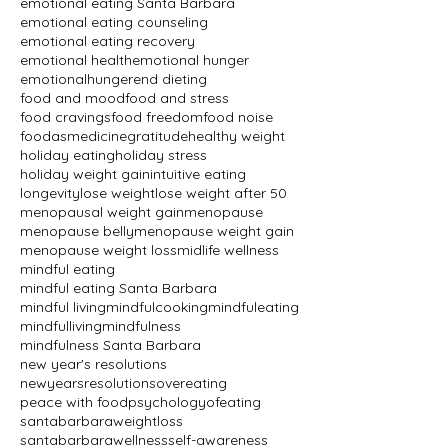
emotional eating Santa Barbara
emotional eating counseling
emotional eating recovery
emotional health
emotional hunger
emotionalhunger
end dieting
food and mood
food and stress
food cravings
food freedom
food noise
foodasmedicine
gratitude
healthy weight
holiday eating
holiday stress
holiday weight gain
intuitive eating
longevity
lose weight
lose weight after 50
menopausal weight gain
menopause
menopause belly
menopause weight gain
menopause weight loss
midlife wellness
mindful eating
mindful eating Santa Barbara
mindful living
mindfulcooking
mindfuleating
mindfulliving
mindfulness
mindfulness Santa Barbara
new year's resolutions
newyearsresolutions
overeating
peace with food
psychologyofeating
santabarbaraweightloss
santabarbarawellness
self-awareness