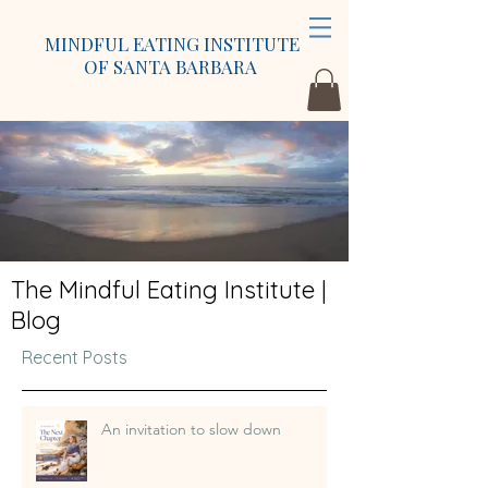
MINDFUL EATING INSTITUTE
OF SANTA BARBARA
The Mindful Eating Institute |
Blog
Recent Posts
An invitation to slow down