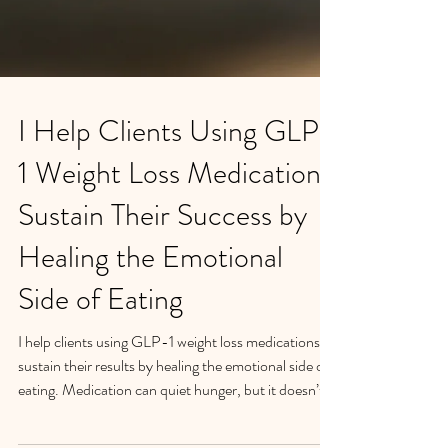
I Help Clients Using GLP-
1 Weight Loss Medications
Sustain Their Success by
Healing the Emotional
Side of Eating
I help clients using GLP-1 weight loss medications