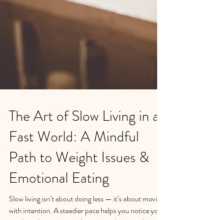
The Art of Slow Living in a
Fast World: A Mindful