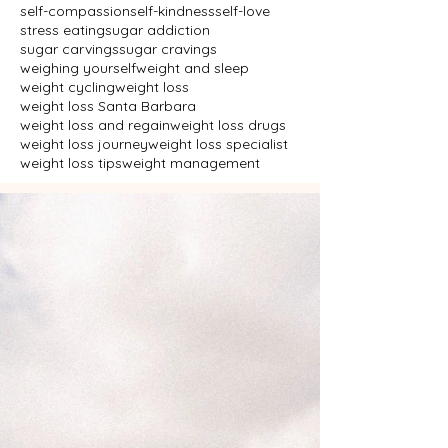
self-compassion
self-kindness
self-love
stress eating
sugar addiction
sugar carvings
sugar cravings
weighing yourself
weight and sleep
weight cycling
weight loss
weight loss Santa Barbara
weight loss and regain
weight loss drugs
weight loss journey
weight loss specialist
weight loss tips
weight management