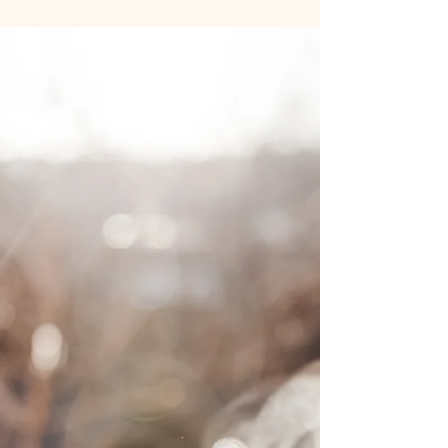
sustain their results by healing the emotional side of
eating. Medication can quiet hunger, but it doesn’t
mend stress eating, people-pleasing, or using food
for comfort. In my mindful coaching, we explore
triggers, regulate your nervous system, and rebuild
trust with food so you can feel lighter - physically
and emotionally - long after the prescription ends.