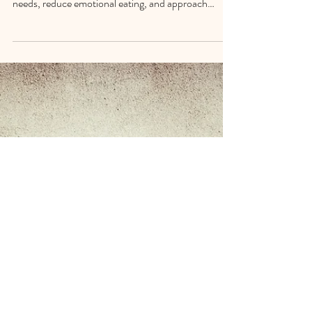
Path to Weight Issues &
Emotional Eating
Slow living isn’t about doing less — it’s about moving
with intention. A steadier pace helps you notice your
needs, reduce emotional eating, and approach
weight issues with clarity instead of pressure. Small
pauses, device-free meals, and simple grounding
rituals create space for better choices and a calmer
relationship with food and your body.