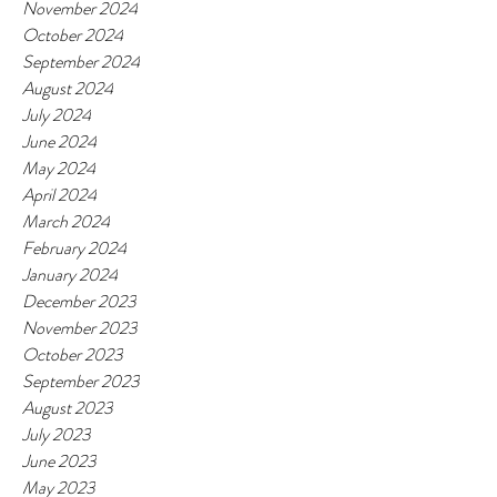
November 2024
October 2024
September 2024
August 2024
July 2024
June 2024
May 2024
April 2024
March 2024
February 2024
January 2024
December 2023
November 2023
October 2023
September 2023
August 2023
July 2023
June 2023
May 2023