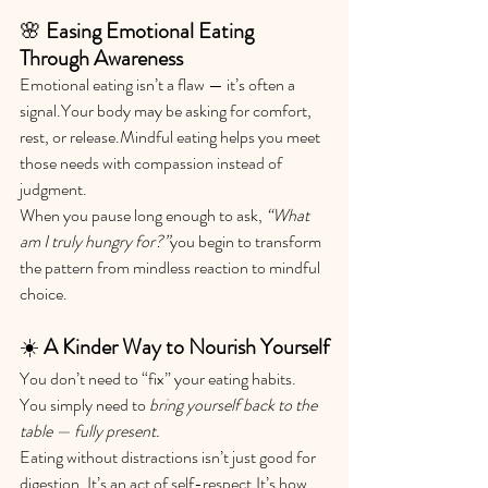
🌸 
Easing Emotional Eating 
Through Awareness
Emotional eating isn’t a flaw — it’s often a 
signal.Your body may be asking for comfort, 
rest, or release.Mindful eating helps you meet 
those needs with compassion instead of 
judgment.
When you pause long enough to ask, 
“What 
am I truly hungry for?”
you begin to transform 
the pattern from mindless reaction to mindful 
choice.
☀️ 
A Kinder Way to Nourish Yourself
You don’t need to “fix” your eating habits. 
You simply need to 
bring yourself back to the 
table — fully present.
Eating without distractions isn’t just good for 
digestion. It’s an act of 
self-respect.It
’s how 