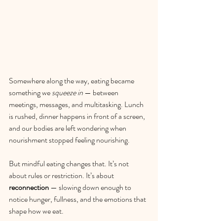
Somewhere along the way, eating became 
something we 
squeeze in
 — between 
meetings, messages, and multitasking. Lunch 
is rushed, dinner happens in front of a screen, 
and our bodies are left wondering when 
nourishment stopped feeling nourishing.
But mindful eating changes that. It’s not 
about rules or restriction. It’s about 
reconnection
 — slowing down enough to 
notice hunger, fullness, and the emotions that 
shape how we eat.