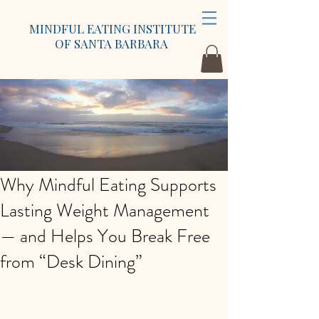
MINDFUL EATING INSTITUTE
OF SANTA BARBARA
Why Mindful Eating Supports
Lasting Weight Management
— and Helps You Break Free
from “Desk Dining”