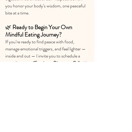
you honor your body’s wisdom, one peaceful 
bite at a time. 
🌿 
Ready to Begin Your Own 
Mindful Eating Journey?
If you’re ready to find peace with food, 
manage emotional triggers, and feel lighter — 
inside and out — I invite you to schedule a 
complimentary 
15-minute Discovery Call
 with 
me.
Let’s explore what a mindful, compassionate 
approach to nourishment can look like for you.