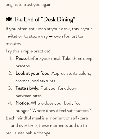
begins to trust you again.
🍽️ 
The End of “Desk Dining”
If you often eat lunch at your desk, this is your 
invitation to step away — even for just ten 
minutes.
Try this simple practice:
Pause
 before your meal. Take three deep 
breaths.
Look at your food.
 Appreciate its colors, 
aromas, and textures.
Taste slowly.
 Put your fork down 
between bites.
Notice.
 Where does your body feel 
hunger? Where does it feel satisfaction?
Each mindful meal is a moment of self-care 
— and over time, these moments add up to 
real, sustainable change.