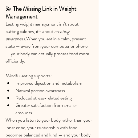
💫 
The Missing Link in Weight 
Management
Lasting weight management isn’t about 
cutting calories; it’s about 
creating 
awareness.
When you eat in a calm, present 
state — away from your computer or phone 
— your body can actually process food more 
efficiently.
Mindful eating supports:
Improved digestion and metabolism
Natural portion awareness
Reduced stress-related eating
Greater satisfaction from smaller 
amounts
When you listen to your body rather than your 
inner critic, your relationship with food 
becomes balanced and kind — and your body 