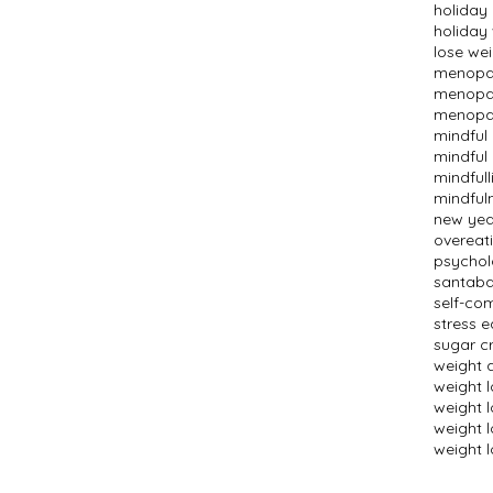
holiday
holiday
lose we
menopau
menopau
menopau
mindful
mindful 
mindfull
mindful
new year
overeat
psychol
santaba
self-co
stress e
sugar c
weight 
weight 
weight 
weight l
weight l