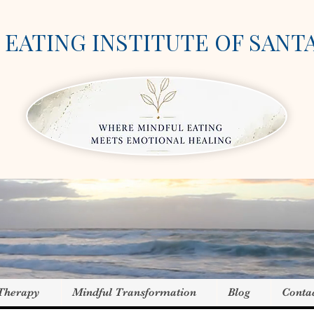
EATING INSTITUTE OF SANT
 Therapy
Mindful Transformation
Blog
Conta