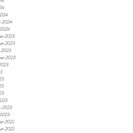
24
24
2024
y 2024
 2024
er 2023
er 2023
 2023
er 2023
2023
23
23
23
23
2023
y 2023
 2023
er 2022
er 2022