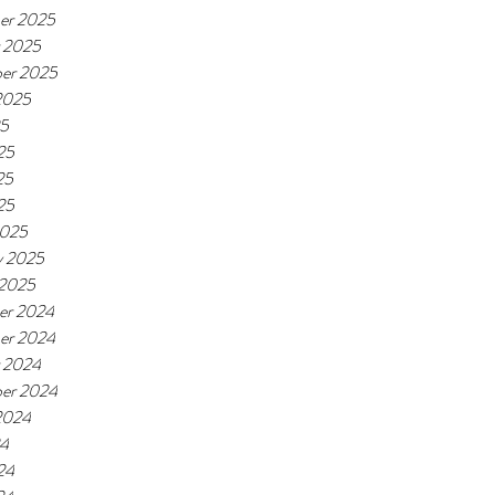
er 2025
 2025
er 2025
2025
25
25
25
25
2025
y 2025
 2025
er 2024
er 2024
 2024
er 2024
2024
24
24