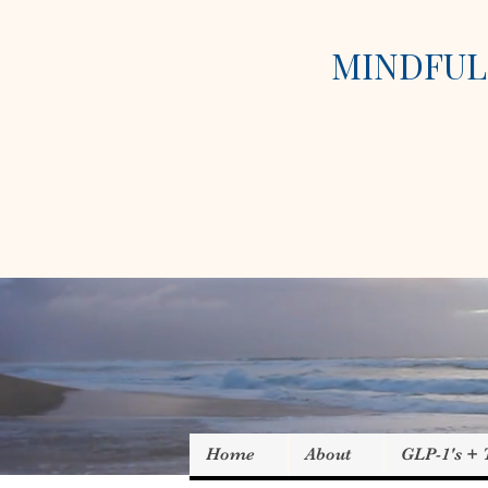
MINDFUL 
Home
About
GLP-1's +