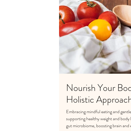
Nourish Your Bod
Holistic Approac
Embracing mindful eating and gentle 
supporting healthy weight and body lo
gut microbiome, boosting brain and e