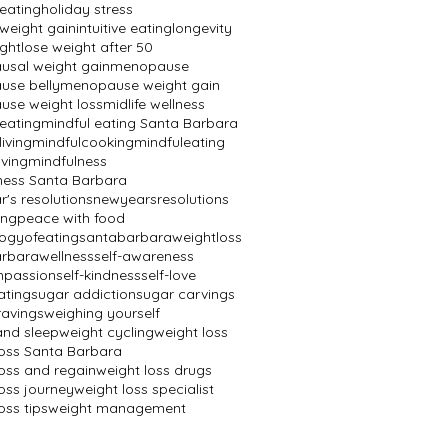
 eating
holiday stress
 weight gain
intuitive eating
longevity
ight
lose weight after 50
sal weight gain
menopause
se belly
menopause weight gain
se weight loss
midlife wellness
 eating
mindful eating Santa Barbara
living
mindfulcooking
mindfuleating
iving
mindfulness
ness Santa Barbara
's resolutions
newyearsresolutions
ing
peace with food
ogyofeating
santabarbaraweightloss
rbarawellness
self-awareness
mpassion
self-kindness
self-love
ating
sugar addiction
sugar carvings
ravings
weighing yourself
and sleep
weight cycling
weight loss
loss Santa Barbara
loss and regain
weight loss drugs
oss journey
weight loss specialist
oss tips
weight management