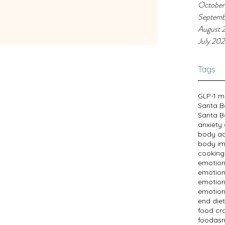
dens they are.
October
Septemb
August 
July 20
Tags
GLP-1 m
Santa B
Santa B
anxiety
body a
body im
cooking
emotion
emotion
emotion
emotion
end diet
food cr
foodasm