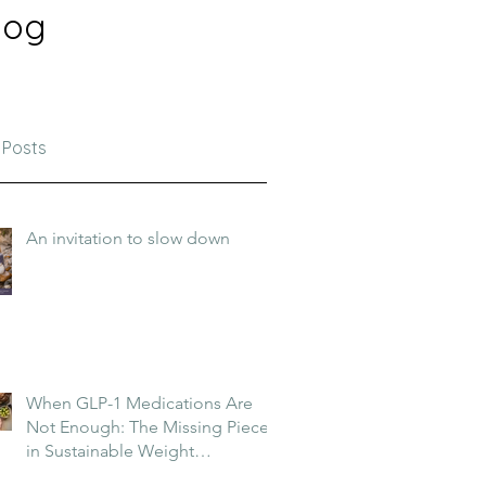
log
 Posts
An invitation to slow down
When GLP-1 Medications Are
Not Enough: The Missing Piece
in Sustainable Weight
Management