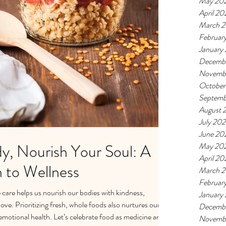
May 20
April 20
March 
Februar
January
Decemb
Novemb
October
Septemb
August 
July 20
June 20
y, Nourish Your Soul: A
May 20
April 20
h to Wellness
March 
Februar
care helps us nourish our bodies with kindness,
January
ve. Prioritizing fresh, whole foods also nurtures our
Decemb
motional health. Let’s celebrate food as medicine and
Novemb