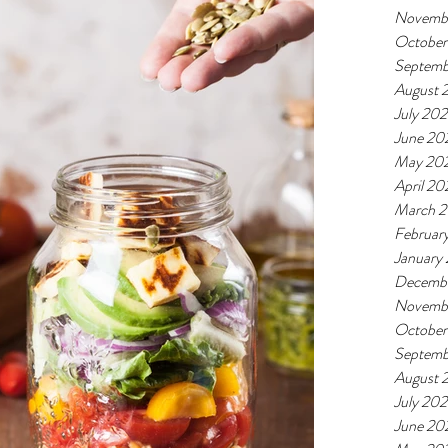
Novemb
October
Septemb
August 
July 20
June 20
May 20
April 20
March 
Februar
January
Decemb
Novemb
October
Septemb
August 
July 20
June 20