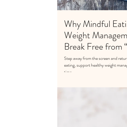
Why Mindful Eati
Weight Managem
Break Free from 
Step away from the screen and retur
eating, support healthy weight mana
time.