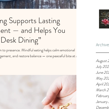
ng Supports Lasting
ent — and Helps You
“Desk Dining”
Archive
n to presence. Mindful eating helps calm emotional
gement, and restore balance — one peaceful bite at a
August 
July 20
June 20
May 20
April 20
March 
Februar
January
Decemb