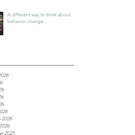
A different way to think about
behavior change
2026
26
26
26
26
2026
y 2026
 2026
er 2025