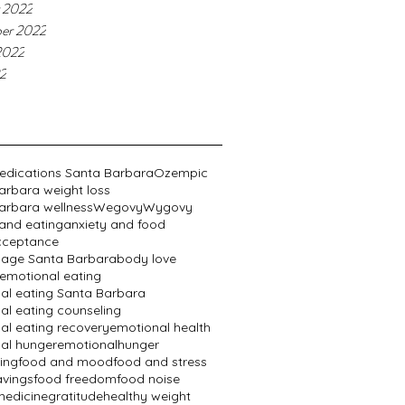
 2022
er 2022
2022
22
edications Santa Barbara
Ozempic
arbara weight loss
arbara wellness
Wegovy
Wygovy
 and eating
anxiety and food
cceptance
age Santa Barbara
body love
emotional eating
al eating Santa Barbara
al eating counseling
al eating recovery
emotional health
al hunger
emotionalhunger
ing
food and mood
food and stress
avings
food freedom
food noise
edicine
gratitude
healthy weight