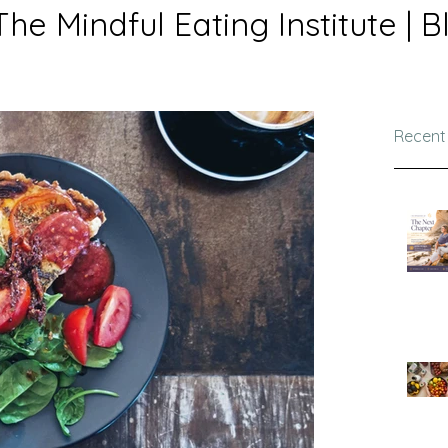
The Mindful Eating Institute | B
Recent