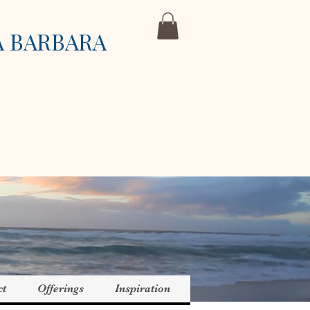
A BARBARA
ct
Offerings
Inspiration