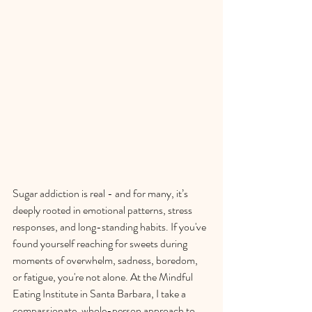
Sugar addiction is real - and for many, it’s 
deeply rooted in emotional patterns, stress 
responses, and long-standing habits. If you've 
found yourself reaching for sweets during 
moments of overwhelm, sadness, boredom, 
or fatigue, you're not alone. At the Mindful 
Eating Institute in Santa Barbara, I take a 
compassionate, whole-person approach to 