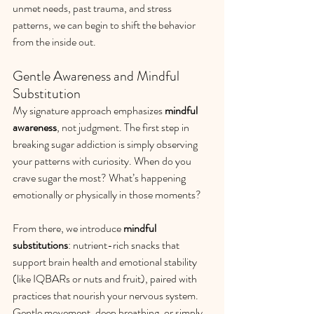
unmet needs, past trauma, and stress 
patterns, we can begin to shift the behavior 
from the inside out.
Gentle Awareness and Mindful 
Substitution
My signature approach emphasizes 
mindful 
awareness
, not judgment. The first step in 
breaking sugar addiction is simply observing 
your patterns with curiosity. When do you 
crave sugar the most? What’s happening 
emotionally or physically in those moments?
From there, we introduce 
mindful 
substitutions
: nutrient-rich snacks that 
support brain health and emotional stability 
(like IQBARs or nuts and fruit), paired with 
practices that nourish your nervous system. 
Gentle movement, deep breathing, or simply 