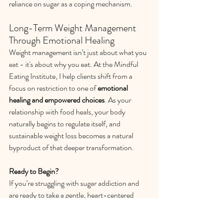
reliance on sugar as a coping mechanism.
Long-Term Weight Management 
Through Emotional Healing
Weight management isn’t just about what you 
eat - it's about why you eat. At the Mindful 
Eating Institute, I help clients shift from a 
focus on restriction to one of 
emotional 
healing and empowered choices
. As your 
relationship with food heals, your body 
naturally begins to regulate itself, and 
sustainable weight loss becomes a natural 
byproduct of that deeper transformation.
Ready to Begin?
If you’re struggling with sugar addiction and 
are ready to take a gentle, heart-centered 
approach to healing, I invite you to schedule a 
complimentary 30-minute consultation
. Let’s 