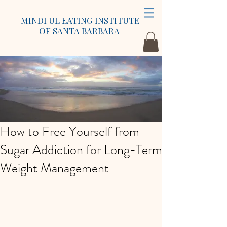
MINDFUL EATING INSTITUTE
OF SANTA BARBARA
How to Free Yourself from
Sugar Addiction for Long-Term
Weight Management