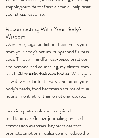
stepping outside for fresh air can all help reset 
your stress response.
Reconnecting With Your Body’s 
Wisdom
Over time, sugar addiction disconnects you 
from your body’s natural hunger and fullness 
cues. Through mindfulness-based practices 
and personalized counseling, my clients learn 
to rebuild 
trust in their own bodies
. When you 
slow down, eat intentionally, and honor your 
body’s needs, food becomes a source of true 
nourishment rather than emotional escape.
I also integrate tools such as guided 
meditations, reflective journaling, and self-
compassion exercises: key practices that 
promote emotional resilience and reduce the 