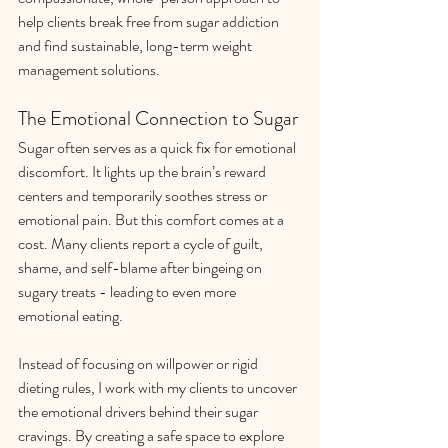
help clients break free from sugar addiction 
and find sustainable, long-term weight 
management solutions.
The Emotional Connection to Sugar
Sugar often serves as a quick fix for emotional 
discomfort. It lights up the brain’s reward 
centers and temporarily soothes stress or 
emotional pain. But this comfort comes at a 
cost. Many clients report a cycle of guilt, 
shame, and self-blame after bingeing on 
sugary treats - leading to even more 
emotional eating.
Instead of focusing on willpower or rigid 
dieting rules, I work with my clients to uncover 
the emotional drivers behind their sugar 
cravings. By creating a safe space to explore 