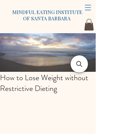
MINDFUL EATING INSTITUTE
OF SANTA BARBARA
How to Lose Weight without
Restrictive Dieting