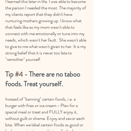
I learned this later in life. I was able to become 
the person I needed the most. The majority of 
my clients report that they didn't have 
nurturing mothers growing up. I know what 
that feels like as my mom wasn't able to 
connect with me emotionally or tune into my 
needs, which wasn't her fault.  She wasn't able 
to give to me what wasn't given to her. It is my 
strong belief that it is never too late to 
"remother" yourself. 
Tip 
#4
 - There are no taboo 
foods. Treat yourself. 
Instead of "banning" certain foods, i.e. a 
burger with fries or ice cream - Plan for a 
special meal or treat and FULLY enjoy it, 
without guilt or shame. Enjoy and savor each 
bite. When we label certain foods as good or 