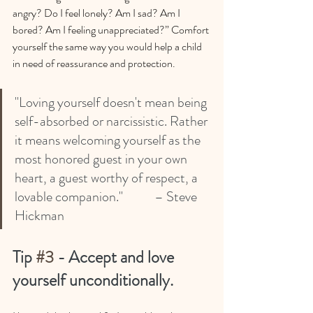
angry? Do I feel lonely? Am I sad? Am I 
bored? Am I feeling unappreciated?” Comfort 
yourself the same way you would help a child 
in need of reassurance and protection.
"Loving yourself doesn't mean being 
self-absorbed or narcissistic. Rather 
it means welcoming yourself as the 
most honored guest in your own 
heart, a guest worthy of respect, a 
lovable companion."      	– Steve 
Hickman
Tip 
#3
 - Accept and love 
yourself unconditionally.