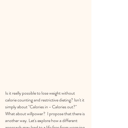
Is it really possible to lose weight without 
calorie counting and restrictive dieting? Isn't it 
simply about "Calories in - Calories out?" 
What about willpower?  I propose that there is 
another way. Let's explore how a different 
approach may lead to a life free from worrying 