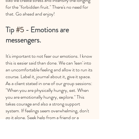
bad we create stress and intensify the longing 
for the "forbidden fruit." There's no need for 
that. Go ahead and enjoy!
Tip 
#5
 - Emotions are 
messengers. 
It's important to not fear our emotions. I know 
this is easier said than done. We can 'lean' into 
an uncomfortable feeling and allow it to run its 
course. Label it, journal about it, give it space. 
As a client stated in one of our group sessions: 
"When you are physically hungry, eat. When 
you are emotionally hungry, explore." This 
takes courage and also a strong support 
system. If feelings seem overwhelming, don't 
go it alone. Seek help from a friend or a 
therapist.