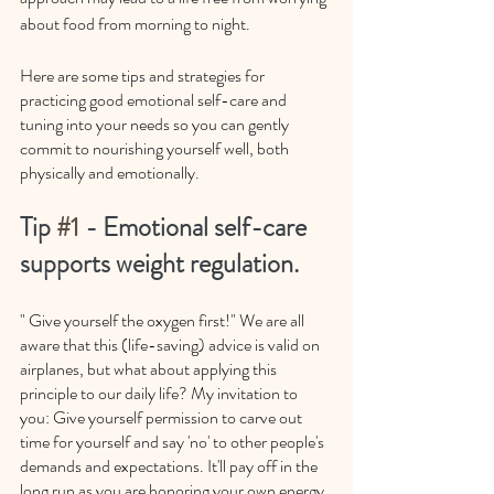
about food from morning to night. 
Here are some tips and strategies for 
practicing good emotional self-care and 
tuning into your needs so you can gently 
commit to nourishing yourself well, both 
physically and emotionally. 
Tip 
#1
 - Emotional self-care 
supports weight regulation.
" Give yourself the oxygen first!" We are all 
aware that this (life-saving) advice is valid on 
airplanes, but what about applying this 
principle to our daily life? My invitation to 
you: Give yourself permission to carve out 
time for yourself and say 'no' to other people's 
demands and expectations. It'll pay off in the 
long run as you are honoring your own energy 