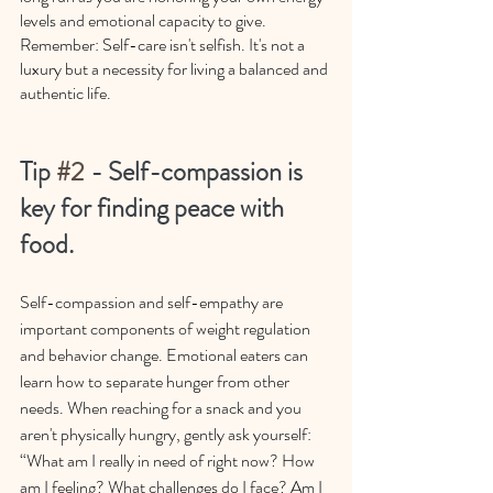
levels and emotional capacity to give. 
Remember: Self-care isn't selfish. It's not a 
luxury but a necessity for living a balanced and 
authentic life.
Tip 
#2
 - Self-compassion is 
key for finding peace with 
food.
Self-compassion and self-empathy are 
important components of weight regulation 
and behavior change. Emotional eaters can 
learn how to separate hunger from other 
needs. When reaching for a snack and you 
aren't physically hungry, gently ask yourself: 
“What am I really in need of right now? How 
am I feeling? What challenges do I face? Am I 