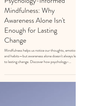
Psychology-Informed
Mindfulness: Why
Awareness Alone Isn't
Enough for Lasting
Change
Mindfulness helps us notice our thoughts, emotions,
and habits—but awareness alone doesn't always lead
to lasting change. Discover how psychology-
informed mindfulness combines evidence-based
psychology, mindfulness, and self-compassion to
help people in Santa Barbara create healthier habits,
reduce emotional eating, manage stress, and build
sustainable well-being.