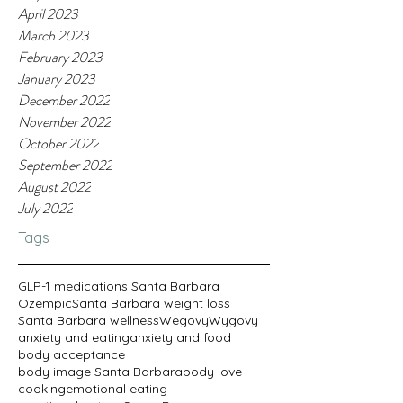
April 2023
March 2023
February 2023
January 2023
December 2022
November 2022
October 2022
September 2022
August 2022
July 2022
Tags
GLP-1 medications Santa Barbara
Ozempic
Santa Barbara weight loss
Santa Barbara wellness
Wegovy
Wygovy
anxiety and eating
anxiety and food
body acceptance
body image Santa Barbara
body love
cooking
emotional eating