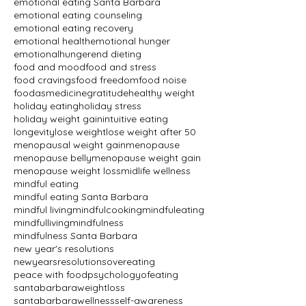
emotional eating Santa Barbara
emotional eating counseling
emotional eating recovery
emotional health
emotional hunger
emotionalhunger
end dieting
food and mood
food and stress
food cravings
food freedom
food noise
foodasmedicine
gratitude
healthy weight
holiday eating
holiday stress
holiday weight gain
intuitive eating
longevity
lose weight
lose weight after 50
menopausal weight gain
menopause
menopause belly
menopause weight gain
menopause weight loss
midlife wellness
mindful eating
mindful eating Santa Barbara
mindful living
mindfulcooking
mindfuleating
mindfulliving
mindfulness
mindfulness Santa Barbara
new year's resolutions
newyearsresolutions
overeating
peace with food
psychologyofeating
santabarbaraweightloss
santabarbarawellness
self-awareness