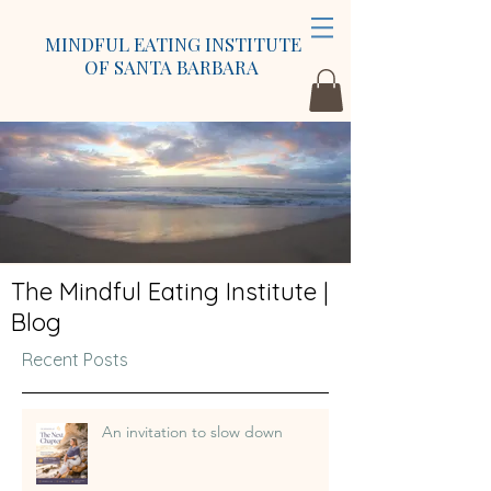
MINDFUL EATING INSTITUTE
OF SANTA BARBARA
The Mindful Eating Institute |
Blog
Recent Posts
An invitation to slow down