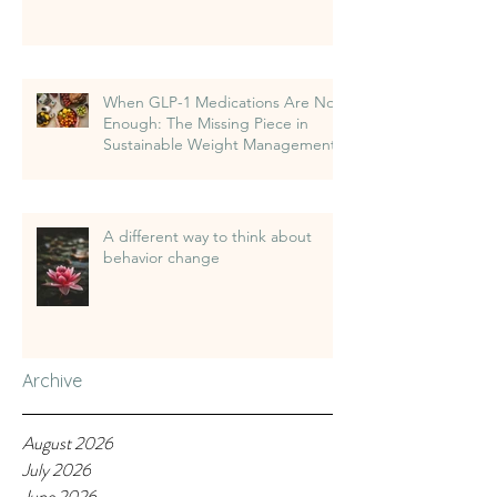
When GLP-1 Medications Are Not
Enough: The Missing Piece in
Sustainable Weight Management
A different way to think about
behavior change
Archive
August 2026
July 2026
June 2026