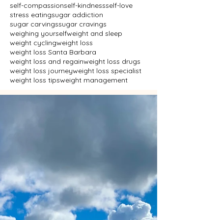
self-compassion
self-kindness
self-love
stress eating
sugar addiction
sugar carvings
sugar cravings
weighing yourself
weight and sleep
weight cycling
weight loss
weight loss Santa Barbara
weight loss and regain
weight loss drugs
weight loss journey
weight loss specialist
weight loss tips
weight management