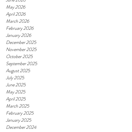
May 2026
April 2026
March 2026
February 2026
January 2026
December 2025
November 2025
October 2025
September 2025
August 2025
July 2025
June 2025
May 2025
April 2025
March 2025
February 2025
January 2025
December 2024