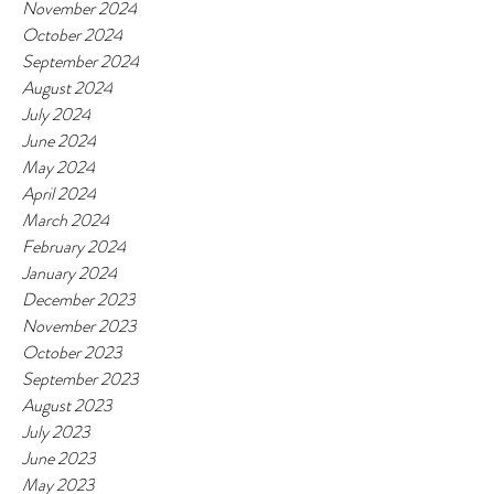
November 2024
October 2024
September 2024
August 2024
July 2024
June 2024
May 2024
April 2024
March 2024
February 2024
January 2024
December 2023
November 2023
October 2023
September 2023
August 2023
July 2023
June 2023
May 2023