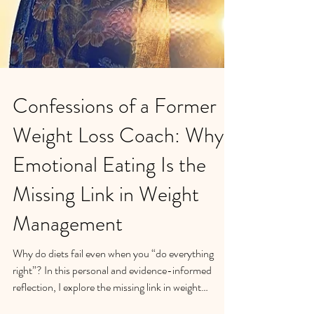
Confessions of a Former
Weight Loss Coach: Why
Emotional Eating Is the