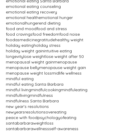
emotional eating Santa Barbara
emotional eating counseling
emotional eating recovery
emotional health
emotional hunger
emotionalhunger
end dieting
food and mood
food and stress
food cravings
food freedom
food noise
foodasmedicine
gratitude
healthy weight
holiday eating
holiday stress
holiday weight gain
intuitive eating
longevity
lose weight
lose weight after 50
menopausal weight gain
menopause
menopause belly
menopause weight gain
menopause weight loss
midlife wellness
mindful eating
mindful eating Santa Barbara
mindful living
mindfulcooking
mindfuleating
mindfulliving
mindfulness
mindfulness Santa Barbara
new year's resolutions
newyearsresolutions
overeating
peace with food
psychologyofeating
santabarbaraweightloss
santabarbarawellness
self-awareness