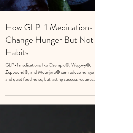
How GLP-1 Medications
Change Hunger But Not
Habits
GLP-1 medications like Ozempic®, Wegovy®,
Zepbound®, and Mounjaro® can reduce hunger
and quiet food noise, but lasting success requires
more than medication alone. Learn how Petra
Beumer's Psychology-Informed Mindfulness
approach at the Mindful Eating Institute of Santa
Barbara helps create sustainable behavior change.