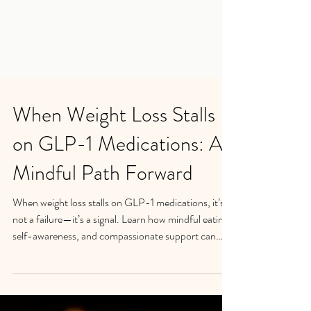
When Weight Loss Stalls
on GLP-1 Medications: A