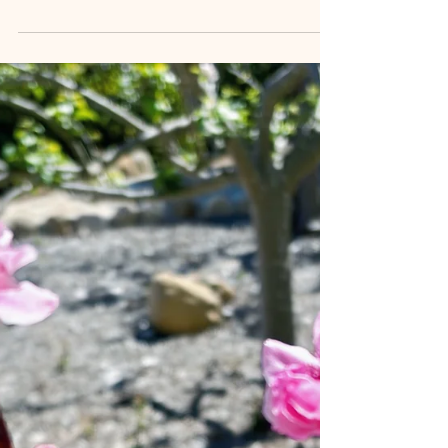
Emotional eating, stress eating, and food cravings
can make weight loss feel like an endless struggle.
Learn why diets often fail and how mindfulness,
nervous system regulation, and self-compassion can
help create lasting behavior change and sustainable
weight management.