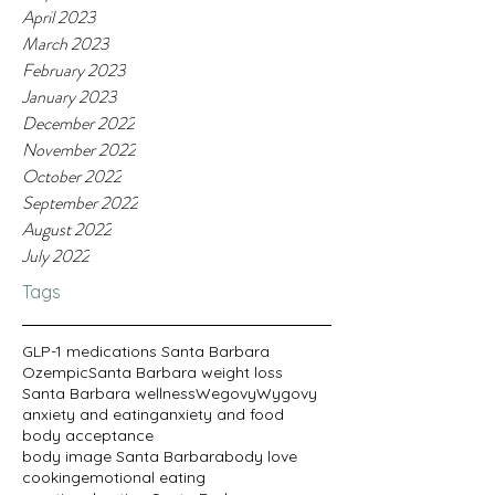
April 2023
March 2023
February 2023
January 2023
December 2022
November 2022
October 2022
September 2022
August 2022
July 2022
Tags
GLP-1 medications Santa Barbara
Ozempic
Santa Barbara weight loss
Santa Barbara wellness
Wegovy
Wygovy
anxiety and eating
anxiety and food
body acceptance
body image Santa Barbara
body love
cooking
emotional eating