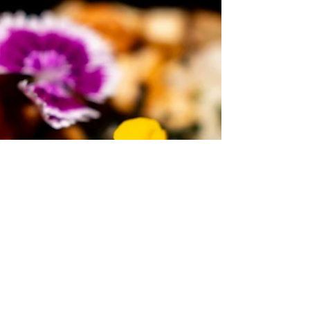
Mindful Path Forward
When weight loss stalls on GLP-1 medications, it’s
not a failure—it’s a signal. Learn how mindful eating,
self-awareness, and compassionate support can
help you move past plateaus and cultivate a
sustainable, peaceful relationship with food. Insights
from a Santa Barbara weight management expert.