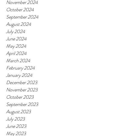
November 2024
October 2024
September 2024
August 2024
July 2024
June 2024
May 2024
April 2024
March 2024
February 2024
January 2024
December 2023
November 2023
October 2023
September 2023
August 2023
July 2023
June 2023
May 2023