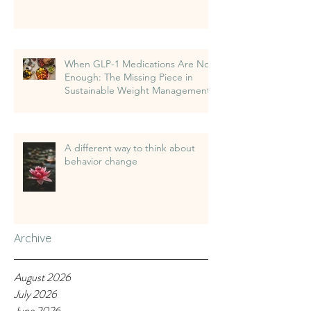
When GLP-1 Medications Are Not
Enough: The Missing Piece in
Sustainable Weight Management
A different way to think about
behavior change
Archive
August 2026
July 2026
June 2026