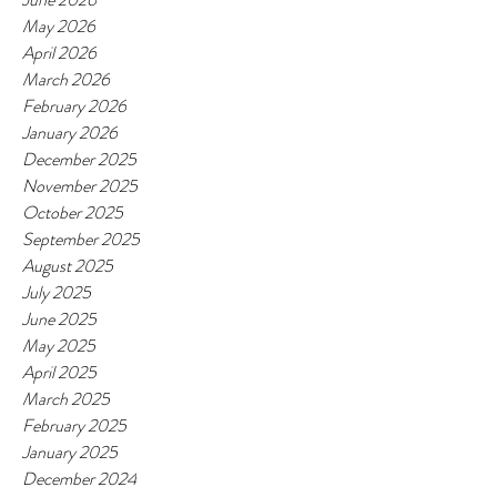
May 2026
April 2026
March 2026
February 2026
January 2026
December 2025
November 2025
October 2025
September 2025
August 2025
July 2025
June 2025
May 2025
April 2025
March 2025
February 2025
January 2025
December 2024