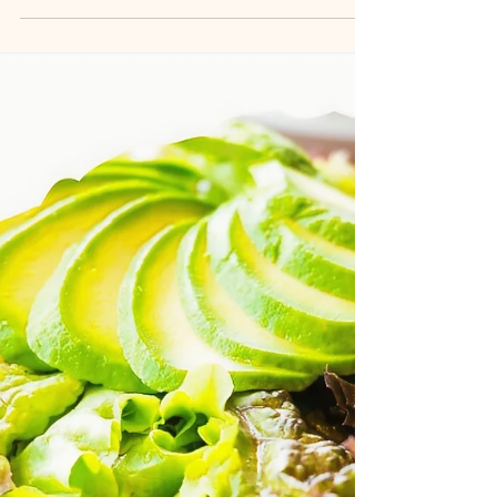
Missing Link in Weight
Management
Why do diets fail even when you “do everything
right”? In this personal and evidence-informed
reflection, I explore the missing link in weight
management: emotional eating and how
mindfulness, self-compassion, and psychological
insight support lasting, sustainable change.