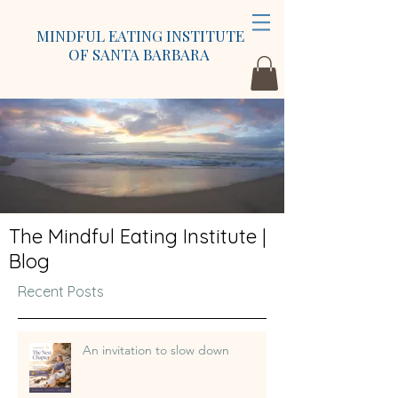
MINDFUL EATING INSTITUTE
OF SANTA BARBARA
The Mindful Eating Institute |
Blog
Recent Posts
An invitation to slow down