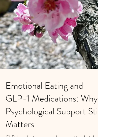
Emotional Eating and