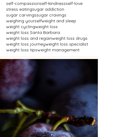
self-compassion
self-kindness
self-love
stress eating
sugar addiction
sugar carvings
sugar cravings
weighing yourself
weight and sleep
weight cycling
weight loss
weight loss Santa Barbara
weight loss and regain
weight loss drugs
weight loss journey
weight loss specialist
weight loss tips
weight management