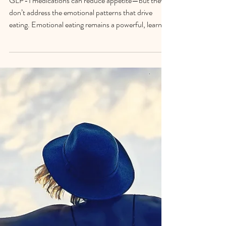
GLP-1 Medications: Why
Psychological Support Still
Matters
GLP-1 medications can reduce appetite—but they
don’t address the emotional patterns that drive
eating. Emotional eating remains a powerful, learned
coping strategy, which is why psychological support
is essential for lasting change.