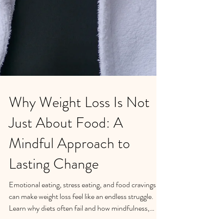
Why Weight Loss Is Not
Just About Food: A
Mindful Approach to
Lasting Change