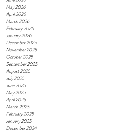
May 2026
April 2026
March 2026
February 2026
January 2026
December 2025
November 2025
October 2025
September 2025
August 2025
July 2025
June 2025
May 2025
April 2025
March 2025
February 2025
January 2025
December 2024