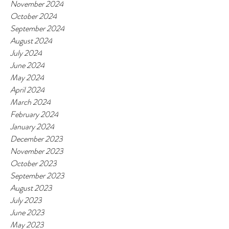
November 2024
October 2024
September 2024
August 2024
July 2024
June 2024
May 2024
April 2024
March 2024
February 2024
January 2024
December 2023
November 2023
October 2023
September 2023
August 2023
July 2023
June 2023
May 2023