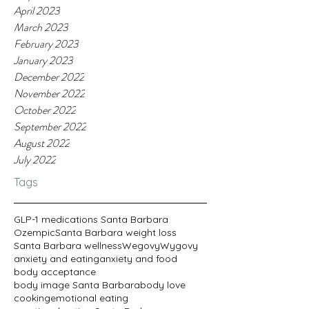
April 2023
March 2023
February 2023
January 2023
December 2022
November 2022
October 2022
September 2022
August 2022
July 2022
Tags
GLP-1 medications Santa Barbara
Ozempic
Santa Barbara weight loss
Santa Barbara wellness
Wegovy
Wygovy
anxiety and eating
anxiety and food
body acceptance
body image Santa Barbara
body love
cooking
emotional eating