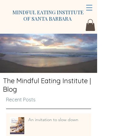
MINDFUL EATING INSTITUTE
OF SANTA BARBARA
The Mindful Eating Institute |
Blog
Recent Posts
An invitation to slow down