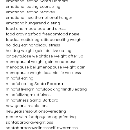
emotional eating Santa Barbara
emotional eating counseling
emotional eating recovery
emotional health
emotional hunger
emotionalhunger
end dieting
food and mood
food and stress
food cravings
food freedom
food noise
foodasmedicine
gratitude
healthy weight
holiday eating
holiday stress
holiday weight gain
intuitive eating
longevity
lose weight
lose weight after 50
menopausal weight gain
menopause
menopause belly
menopause weight gain
menopause weight loss
midlife wellness
mindful eating
mindful eating Santa Barbara
mindful living
mindfulcooking
mindfuleating
mindfulliving
mindfulness
mindfulness Santa Barbara
new year's resolutions
newyearsresolutions
overeating
peace with food
psychologyofeating
santabarbaraweightloss
santabarbarawellness
self-awareness