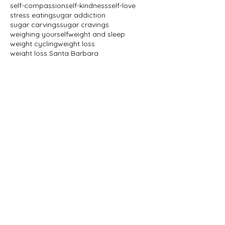
self-compassion
self-kindness
self-love
stress eating
sugar addiction
sugar carvings
sugar cravings
weighing yourself
weight and sleep
weight cycling
weight loss
weight loss Santa Barbara
weight loss and regain
weight loss drugs
weight loss journey
weight loss specialist
weight loss tips
weight management