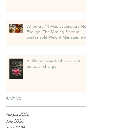
When GLP-1 Medications Are Not
Enough: The Missing Piece in
Sustainable Weight Management
A different way to think about
behavior change
Archive
August 2026
July 2026
June 2026