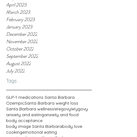
April 2023
March 2023
February 2023
January 2023
December 2022
November 2022
October 2022
September 2022
August 2022
July 2022
Tags
GLP-1 medications Santa Barbara
Ozempic
Santa Barbara weight loss
Santa Barbara wellness
Wegovy
Wygovy
anxiety and eating
anxiety and food
body acceptance
body image Santa Barbara
body love
cooking
emotional eating