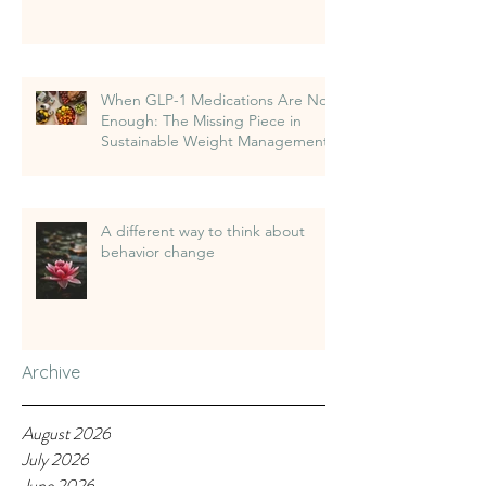
When GLP-1 Medications Are Not
Enough: The Missing Piece in
Sustainable Weight Management
A different way to think about
behavior change
Archive
August 2026
July 2026
June 2026