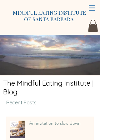
MINDFUL EATING INSTITUTE
OF SANTA BARBARA
The Mindful Eating Institute |
Blog
Recent Posts
An invitation to slow down