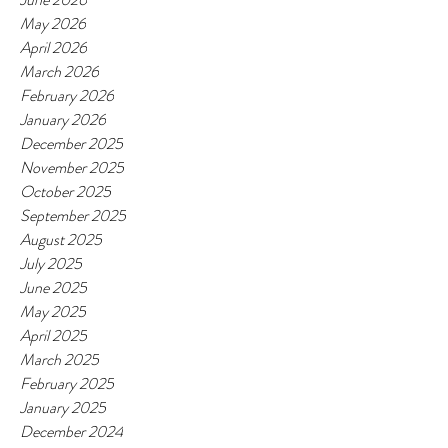
May 2026
April 2026
March 2026
February 2026
January 2026
December 2025
November 2025
October 2025
September 2025
August 2025
July 2025
June 2025
May 2025
April 2025
March 2025
February 2025
January 2025
December 2024