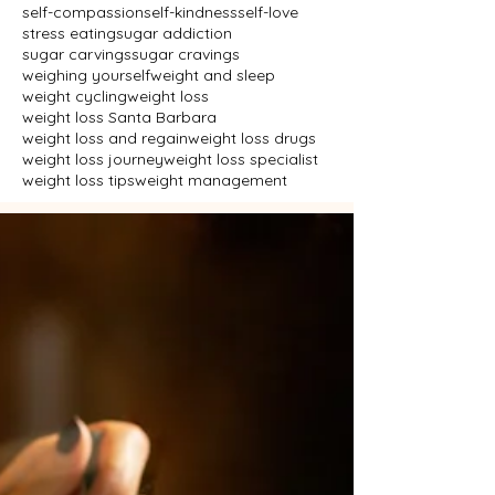
self-compassion
self-kindness
self-love
stress eating
sugar addiction
sugar carvings
sugar cravings
weighing yourself
weight and sleep
weight cycling
weight loss
weight loss Santa Barbara
weight loss and regain
weight loss drugs
weight loss journey
weight loss specialist
weight loss tips
weight management