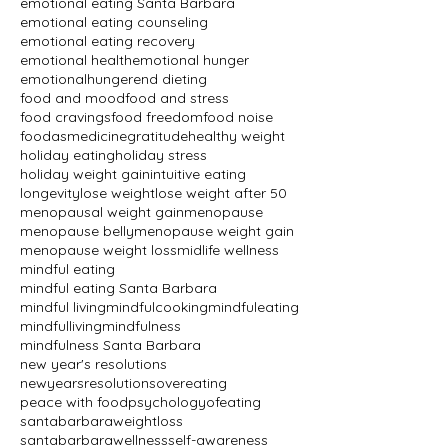
emotional eating Santa Barbara
emotional eating counseling
emotional eating recovery
emotional health
emotional hunger
emotionalhunger
end dieting
food and mood
food and stress
food cravings
food freedom
food noise
foodasmedicine
gratitude
healthy weight
holiday eating
holiday stress
holiday weight gain
intuitive eating
longevity
lose weight
lose weight after 50
menopausal weight gain
menopause
menopause belly
menopause weight gain
menopause weight loss
midlife wellness
mindful eating
mindful eating Santa Barbara
mindful living
mindfulcooking
mindfuleating
mindfulliving
mindfulness
mindfulness Santa Barbara
new year's resolutions
newyearsresolutions
overeating
peace with food
psychologyofeating
santabarbaraweightloss
santabarbarawellness
self-awareness