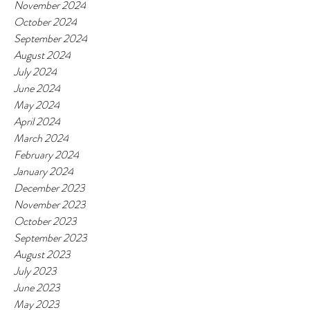
November 2024
October 2024
September 2024
August 2024
July 2024
June 2024
May 2024
April 2024
March 2024
February 2024
January 2024
December 2023
November 2023
October 2023
September 2023
August 2023
July 2023
June 2023
May 2023