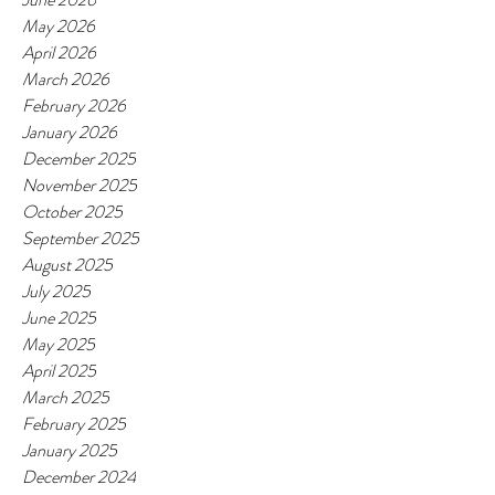
May 2026
April 2026
March 2026
February 2026
January 2026
December 2025
November 2025
October 2025
September 2025
August 2025
July 2025
June 2025
May 2025
April 2025
March 2025
February 2025
January 2025
December 2024