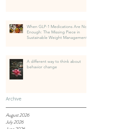
When GLP-1 Medications Are Not
Enough: The Missing Piece in
Sustainable Weight Management
A different way to think about
behavior change
Archive
August 2026
July 2026
June 2026