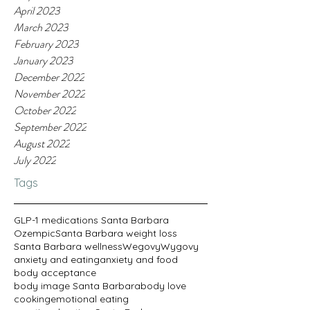
April 2023
March 2023
February 2023
January 2023
December 2022
November 2022
October 2022
September 2022
August 2022
July 2022
Tags
GLP-1 medications Santa Barbara
Ozempic
Santa Barbara weight loss
Santa Barbara wellness
Wegovy
Wygovy
anxiety and eating
anxiety and food
body acceptance
body image Santa Barbara
body love
cooking
emotional eating