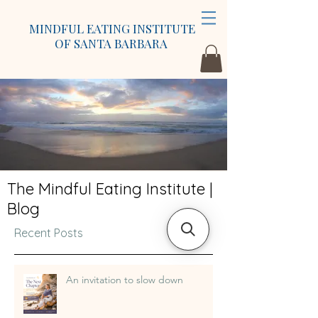
MINDFUL EATING INSTITUTE
OF SANTA BARBARA
The Mindful Eating Institute |
Blog
Recent Posts
An invitation to slow down