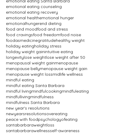
emotional eating Santa Barbara
emotional eating counseling
emotional eating recovery
emotional health
emotional hunger
emotionalhunger
end dieting
food and mood
food and stress
food cravings
food freedom
food noise
foodasmedicine
gratitude
healthy weight
holiday eating
holiday stress
holiday weight gain
intuitive eating
longevity
lose weight
lose weight after 50
menopausal weight gain
menopause
menopause belly
menopause weight gain
menopause weight loss
midlife wellness
mindful eating
mindful eating Santa Barbara
mindful living
mindfulcooking
mindfuleating
mindfulliving
mindfulness
mindfulness Santa Barbara
new year's resolutions
newyearsresolutions
overeating
peace with food
psychologyofeating
santabarbaraweightloss
santabarbarawellness
self-awareness