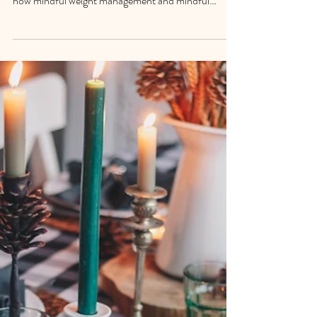
Weight loss often takes a back seat during the
holidays—and that may be exactly right. Discover
how mindful weight management and mindful
indulgence can support steadiness, enjoyment, and
self-trust this season.