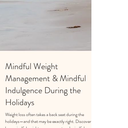
Mindful Weight
Management & Mindful
Indulgence During the
Holidays