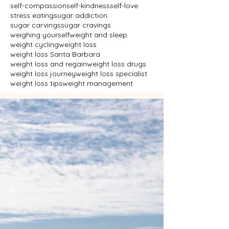
self-compassion
self-kindness
self-love
stress eating
sugar addiction
sugar carvings
sugar cravings
weighing yourself
weight and sleep
weight cycling
weight loss
weight loss Santa Barbara
weight loss and regain
weight loss drugs
weight loss journey
weight loss specialist
weight loss tips
weight management