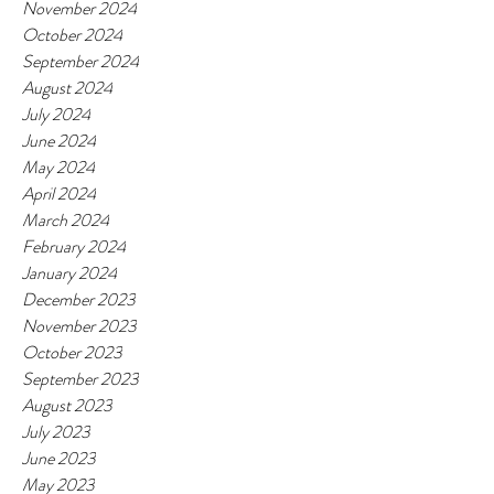
November 2024
October 2024
September 2024
August 2024
July 2024
June 2024
May 2024
April 2024
March 2024
February 2024
January 2024
December 2023
November 2023
October 2023
September 2023
August 2023
July 2023
June 2023
May 2023