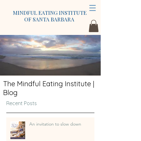
MINDFUL EATING INSTITUTE
OF SANTA BARBARA
The Mindful Eating Institute |
Blog
Recent Posts
An invitation to slow down