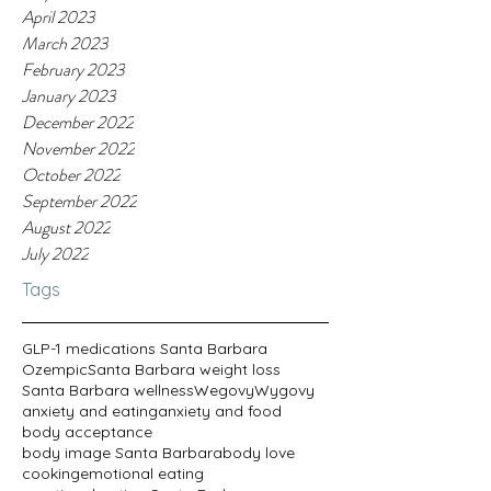
April 2023
March 2023
February 2023
January 2023
December 2022
November 2022
October 2022
September 2022
August 2022
July 2022
Tags
GLP-1 medications Santa Barbara
Ozempic
Santa Barbara weight loss
Santa Barbara wellness
Wegovy
Wygovy
anxiety and eating
anxiety and food
body acceptance
body image Santa Barbara
body love
cooking
emotional eating