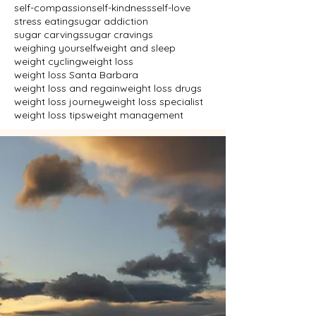
self-compassion
self-kindness
self-love
stress eating
sugar addiction
sugar carvings
sugar cravings
weighing yourself
weight and sleep
weight cycling
weight loss
weight loss Santa Barbara
weight loss and regain
weight loss drugs
weight loss journey
weight loss specialist
weight loss tips
weight management