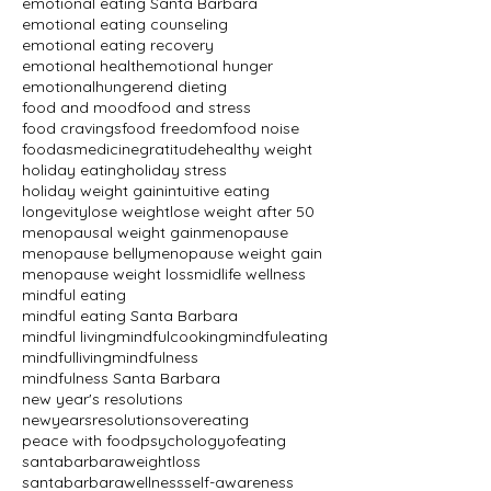
emotional eating Santa Barbara
emotional eating counseling
emotional eating recovery
emotional health
emotional hunger
emotionalhunger
end dieting
food and mood
food and stress
food cravings
food freedom
food noise
foodasmedicine
gratitude
healthy weight
holiday eating
holiday stress
holiday weight gain
intuitive eating
longevity
lose weight
lose weight after 50
menopausal weight gain
menopause
menopause belly
menopause weight gain
menopause weight loss
midlife wellness
mindful eating
mindful eating Santa Barbara
mindful living
mindfulcooking
mindfuleating
mindfulliving
mindfulness
mindfulness Santa Barbara
new year's resolutions
newyearsresolutions
overeating
peace with food
psychologyofeating
santabarbaraweightloss
santabarbarawellness
self-awareness