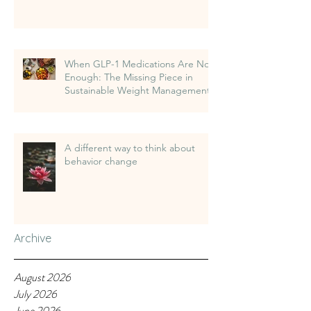
When GLP-1 Medications Are Not
Enough: The Missing Piece in
Sustainable Weight Management
A different way to think about
behavior change
Archive
August 2026
July 2026
June 2026