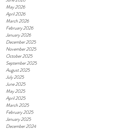
May 2026
April 2026
March 2026
February 2026
January 2026
December 2025
November 2025
October 2025
September 2025
August 2025
July 2025
June 2025
May 2025
April 2025
March 2025
February 2025
January 2025
December 2024