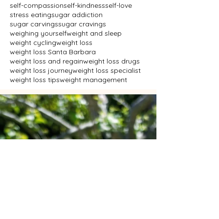
self-compassion
self-kindness
self-love
stress eating
sugar addiction
sugar carvings
sugar cravings
weighing yourself
weight and sleep
weight cycling
weight loss
weight loss Santa Barbara
weight loss and regain
weight loss drugs
weight loss journey
weight loss specialist
weight loss tips
weight management