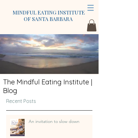
MINDFUL EATING INSTITUTE
OF SANTA BARBARA
The Mindful Eating Institute |
Blog
Recent Posts
An invitation to slow down