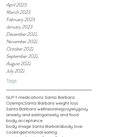
April 2023
March 2023
February 2023
January 2023
December 2022
November 2022
October 2022
September 2022
August 2022
July 2022
Tags
GLP-1 medications Santa Barbara
Ozempic
Santa Barbara weight loss
Santa Barbara wellness
Wegovy
Wygovy
anxiety and eating
anxiety and food
body acceptance
body image Santa Barbara
body love
cooking
emotional eating