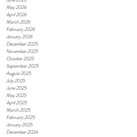
May 2026
April 2026
March 2026
February 2026
January 2026
December 2025
November 2025
October 2025
September 2025
August 2025
July 2025
June 2025
May 2025
April 2025
March 2025
February 2025
January 2025
December 2024