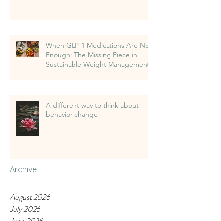
When GLP-1 Medications Are Not
Enough: The Missing Piece in
Sustainable Weight Management
A different way to think about
behavior change
Archive
August 2026
July 2026
June 2026