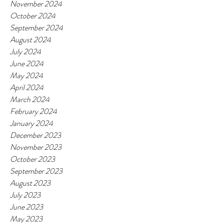
November 2024
October 2024
September 2024
August 2024
July 2024
June 2024
May 2024
April 2024
March 2024
February 2024
January 2024
December 2023
November 2023
October 2023
September 2023
August 2023
July 2023
June 2023
May 2023