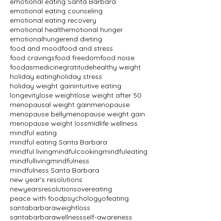
emotional eating Santa Barbara
emotional eating counseling
emotional eating recovery
emotional health
emotional hunger
emotionalhunger
end dieting
food and mood
food and stress
food cravings
food freedom
food noise
foodasmedicine
gratitude
healthy weight
holiday eating
holiday stress
holiday weight gain
intuitive eating
longevity
lose weight
lose weight after 50
menopausal weight gain
menopause
menopause belly
menopause weight gain
menopause weight loss
midlife wellness
mindful eating
mindful eating Santa Barbara
mindful living
mindfulcooking
mindfuleating
mindfulliving
mindfulness
mindfulness Santa Barbara
new year's resolutions
newyearsresolutions
overeating
peace with food
psychologyofeating
santabarbaraweightloss
santabarbarawellness
self-awareness