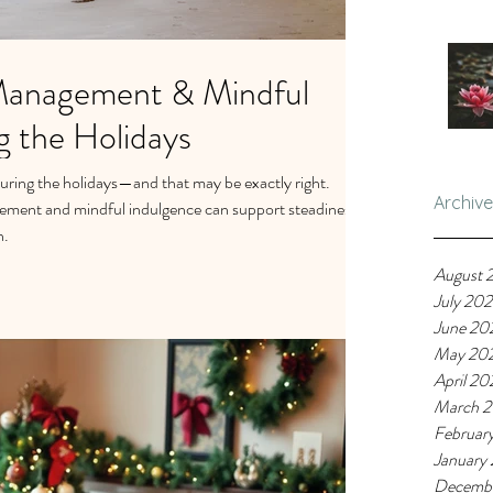
Management & Mindful
g the Holidays
during the holidays—and that may be exactly right.
Archive
ment and mindful indulgence can support steadiness,
n.
August 
July 20
June 20
May 20
April 20
March 
Februar
January
Decemb