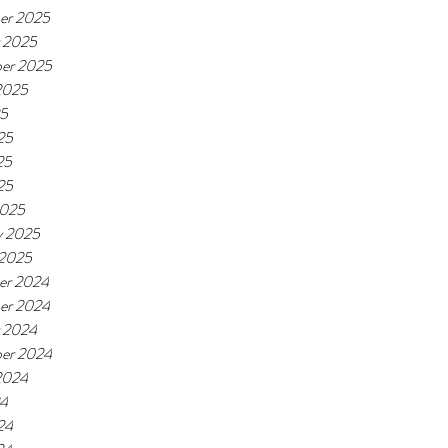
er 2025
 2025
er 2025
2025
25
25
25
25
2025
y 2025
 2025
er 2024
er 2024
 2024
er 2024
2024
24
24