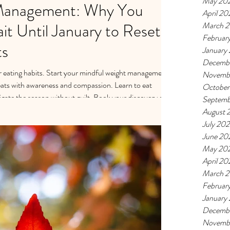
May 20
Management: Why You
April 20
t Until January to Reset
March 
Februar
ts
January
Decemb
ur eating habits. Start your mindful weight management
Novemb
eats with awareness and compassion. Learn to eat
October
gate the season without guilt. Book your discovery call
Septemb
ay season:
August 
iscovery-call
July 20
June 20
May 20
April 20
March 
Februar
January
Decemb
Novemb