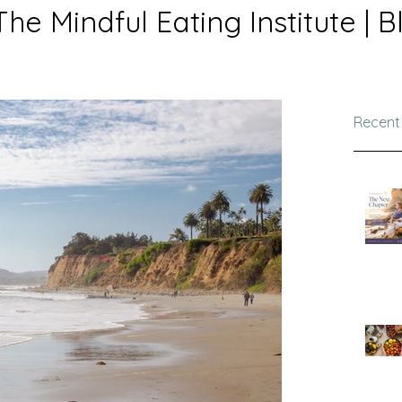
The Mindful Eating Institute | B
Recent