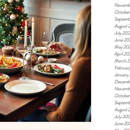
Novemb
October
Septemb
August 
July 20
June 20
May 20
April 20
March 
Februar
January
Decemb
Novemb
October
Septemb
August 
July 20
June 20