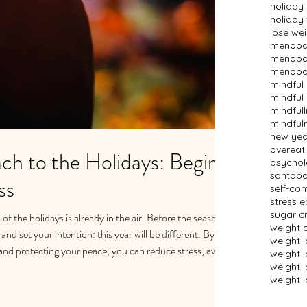
holiday
holiday
lose we
menopau
menopau
menopau
mindful
mindful 
mindfull
mindful
new year
overeat
ch to the Holidays: Begin
psychol
santaba
ss
self-co
stress e
sugar c
of the holidays is already in the air. Before the season
weight 
nd set your intention: this year will be different. By
weight 
and protecting your peace, you can reduce stress, avoid
weight 
e. Stress less, do less, and care for yourself more —
weight l
weight l
ded holiday season.