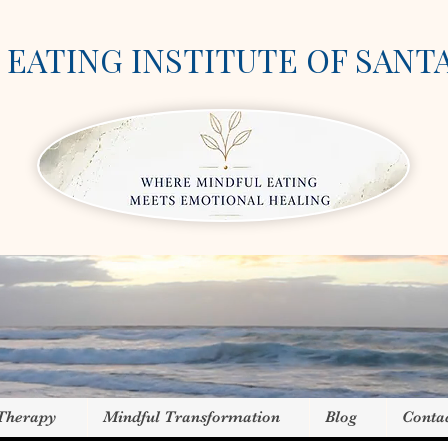
EATING INSTITUTE OF SANT
 Therapy
Mindful Transformation
Blog
Conta