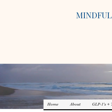
MINDFUL 
Home
About
GLP-1's +