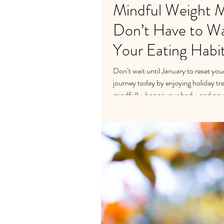
Mindful Weight 
Don’t Have to Wai
Your Eating Habi
Don’t wait until January to reset yo
journey today by enjoying holiday tr
mindfully, honor your body, and navi
and create lasting balance this holid
https://calendly.com/petrabeumer/d