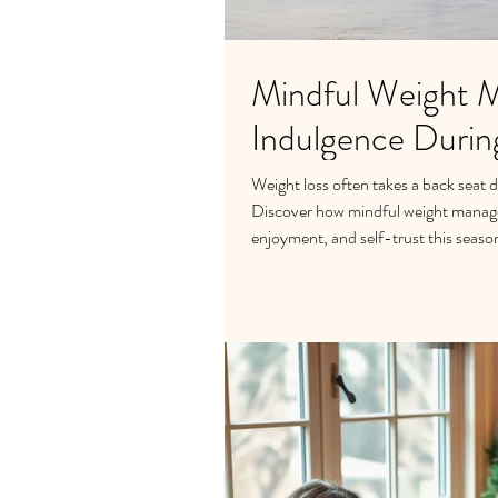
Mindful Weight 
Indulgence Durin
Weight loss often takes a back seat 
Discover how mindful weight manage
enjoyment, and self-trust this seaso