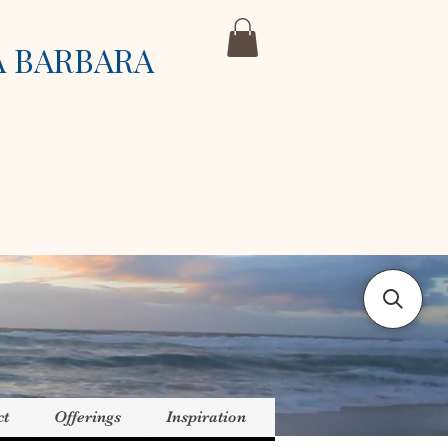
A BARBARA
ct
Offerings
Inspiration