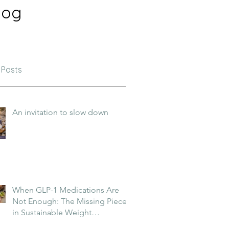
log
 Posts
An invitation to slow down
When GLP-1 Medications Are
Not Enough: The Missing Piece
in Sustainable Weight
Management