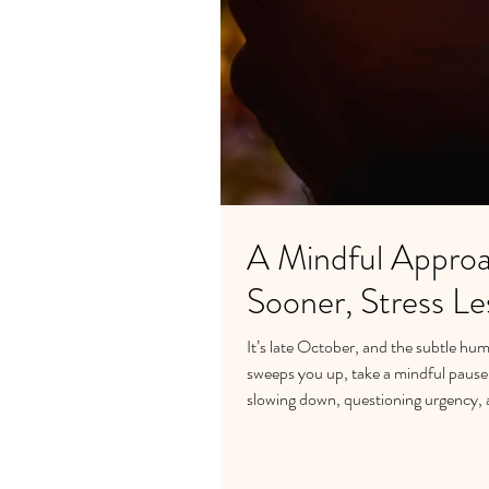
A Mindful Approa
Sooner, Stress Le
It’s late October, and the subtle hum 
sweeps you up, take a mindful pause a
slowing down, questioning urgency, 
emotional eating, and maintain balanc
the true recipe for a peaceful, groun