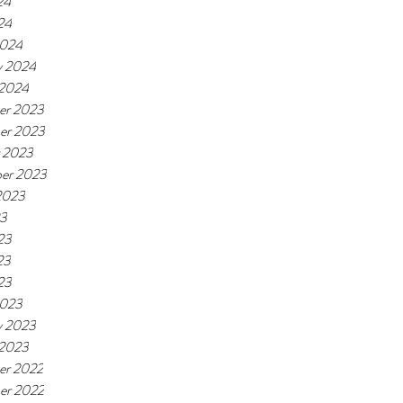
24
24
2024
y 2024
 2024
er 2023
er 2023
 2023
er 2023
2023
23
23
23
23
2023
y 2023
 2023
er 2022
er 2022