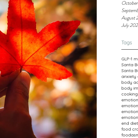
October
Septemb
August 
July 20
Tags
GLP-1 m
Santa B
Santa B
anxiety
body a
body im
cooking
emotion
emotion
emotion
emotion
end diet
food cr
foodasm