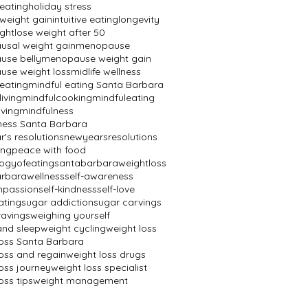
 eating
holiday stress
 weight gain
intuitive eating
longevity
ight
lose weight after 50
sal weight gain
menopause
se belly
menopause weight gain
se weight loss
midlife wellness
 eating
mindful eating Santa Barbara
living
mindfulcooking
mindfuleating
iving
mindfulness
ness Santa Barbara
's resolutions
newyearsresolutions
ing
peace with food
ogyofeating
santabarbaraweightloss
rbarawellness
self-awareness
mpassion
self-kindness
self-love
ating
sugar addiction
sugar carvings
ravings
weighing yourself
and sleep
weight cycling
weight loss
loss Santa Barbara
loss and regain
weight loss drugs
oss journey
weight loss specialist
oss tips
weight management