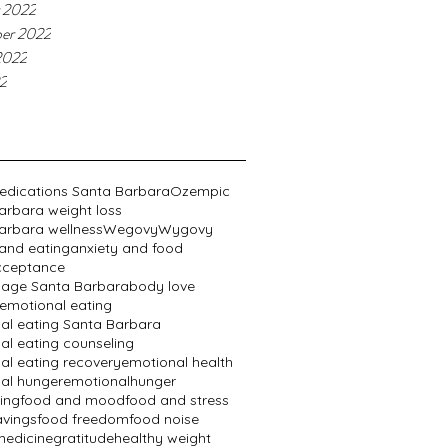
 2022
er 2022
2022
22
edications Santa Barbara
Ozempic
arbara weight loss
arbara wellness
Wegovy
Wygovy
 and eating
anxiety and food
cceptance
age Santa Barbara
body love
emotional eating
al eating Santa Barbara
al eating counseling
al eating recovery
emotional health
al hunger
emotionalhunger
ing
food and mood
food and stress
avings
food freedom
food noise
edicine
gratitude
healthy weight