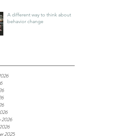
A different way to think about
behavior change
2026
26
26
26
26
2026
y 2026
 2026
er 2025