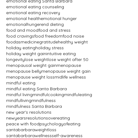
emotional eating Santa Barbara
emotional eating counseling
emotional eating recovery
emotional health
emotional hunger
emotionalhunger
end dieting
food and mood
food and stress
food cravings
food freedom
food noise
foodasmedicine
gratitude
healthy weight
holiday eating
holiday stress
holiday weight gain
intuitive eating
longevity
lose weight
lose weight after 50
menopausal weight gain
menopause
menopause belly
menopause weight gain
menopause weight loss
midlife wellness
mindful eating
mindful eating Santa Barbara
mindful living
mindfulcooking
mindfuleating
mindfulliving
mindfulness
mindfulness Santa Barbara
new year's resolutions
newyearsresolutions
overeating
peace with food
psychologyofeating
santabarbaraweightloss
santabarbarawellness
self-awareness