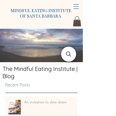
MINDFUL EATING INSTITUTE
OF SANTA BARBARA
The Mindful Eating Institute |
Blog
Recent Posts
An invitation to slow down