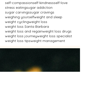
self-compassion
self-kindness
self-love
stress eating
sugar addiction
sugar carvings
sugar cravings
weighing yourself
weight and sleep
weight cycling
weight loss
weight loss Santa Barbara
weight loss and regain
weight loss drugs
weight loss journey
weight loss specialist
weight loss tips
weight management