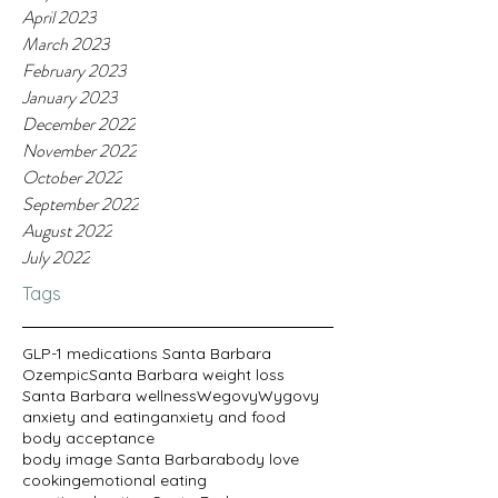
April 2023
March 2023
February 2023
January 2023
December 2022
November 2022
October 2022
September 2022
August 2022
July 2022
Tags
GLP-1 medications Santa Barbara
Ozempic
Santa Barbara weight loss
Santa Barbara wellness
Wegovy
Wygovy
anxiety and eating
anxiety and food
body acceptance
body image Santa Barbara
body love
cooking
emotional eating