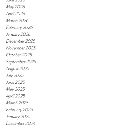
May 2026
April 2026
March 2026
February 2026
January 2026
December 2025
November 2025
October 2025
September 2025
August 2025
July 2025
June 2025
May 2025
April 2025
March 2025
February 2025
January 2025
December 2024