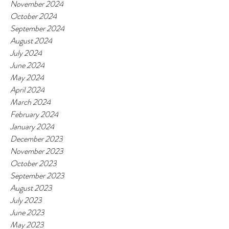
November 2024
October 2024
September 2024
August 2024
July 2024
June 2024
May 2024
April 2024
March 2024
February 2024
January 2024
December 2023
November 2023
October 2023
September 2023
August 2023
July 2023
June 2023
May 2023