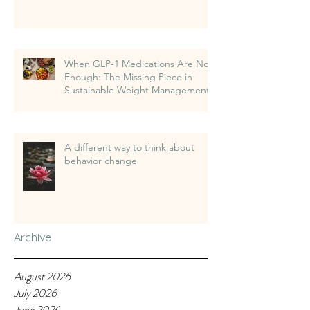
When GLP-1 Medications Are Not
Enough: The Missing Piece in
Sustainable Weight Management
A different way to think about
behavior change
Archive
August 2026
July 2026
June 2026