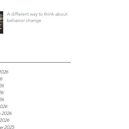
A different way to think about
behavior change
2026
26
26
26
26
2026
y 2026
 2026
er 2025