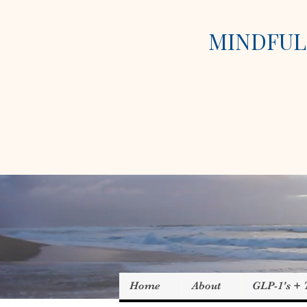
MINDFUL 
Home
About
GLP-1's +