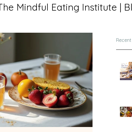
The Mindful Eating Institute | B
Recent