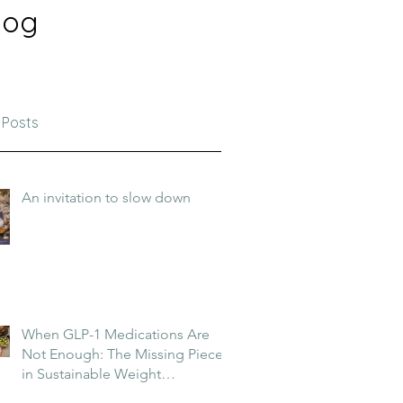
log
 Posts
An invitation to slow down
When GLP-1 Medications Are
Not Enough: The Missing Piece
in Sustainable Weight
Management