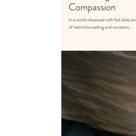
Compassion
In a world obsessed with fad diets and
of restrictive eating and constant...