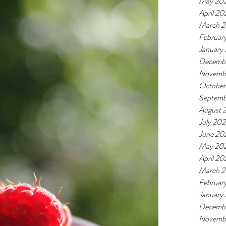
May 20
April 20
March 
Februar
January
Decemb
Novemb
October
Septemb
August 
July 20
June 20
May 20
April 20
March 
Februar
January
Decemb
Novemb