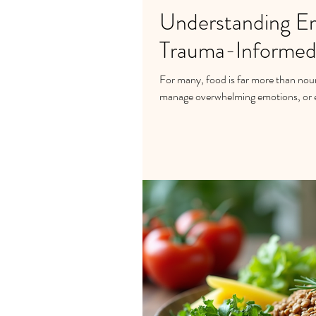
Understanding Em
Trauma-Informed
For many, food is far more than nou
manage overwhelming emotions, or e