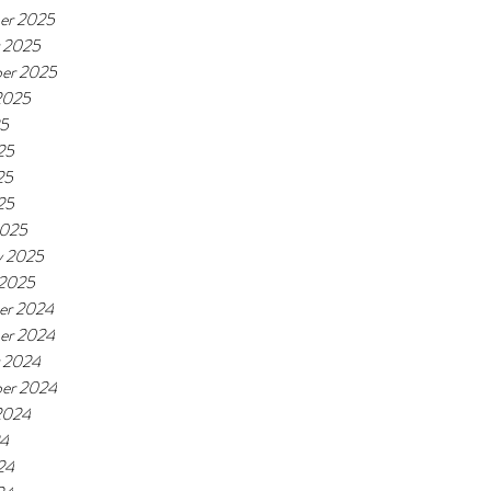
er 2025
 2025
er 2025
2025
25
25
25
25
2025
y 2025
 2025
er 2024
er 2024
 2024
er 2024
2024
24
24