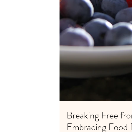
Breaking Free fro
Embracing Food 