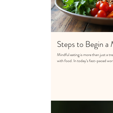
Steps to Begin a 
Mindful eating is more than just a tr
with food. In today’s fast-paced worl