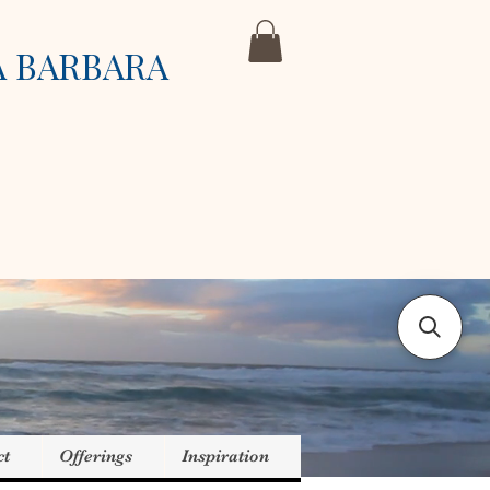
A BARBARA
ct
Offerings
Inspiration