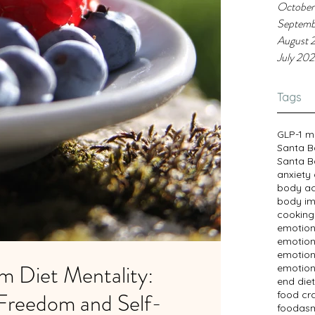
October
Septemb
August 
July 20
Tags
GLP-1 m
Santa B
Santa B
anxiety
body a
body im
cooking
emotion
emotion
emotion
m Diet Mentality:
emotion
end diet
Freedom and Self-
food cr
foodasm