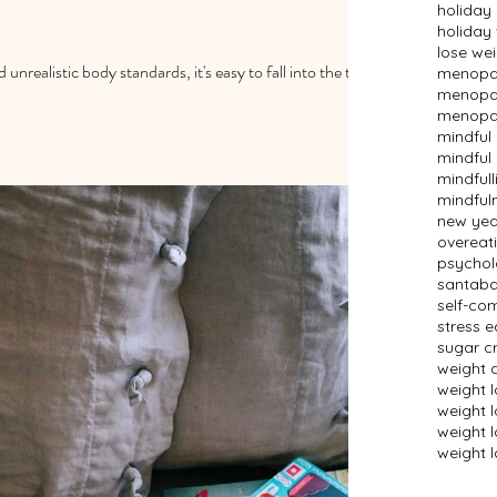
holiday
holiday
lose we
 unrealistic body standards, it's easy to fall into the trap
menopau
menopau
menopau
mindful
mindful 
mindfull
mindful
new year
overeat
psychol
santaba
self-co
stress e
sugar c
weight 
weight 
weight 
weight l
weight l