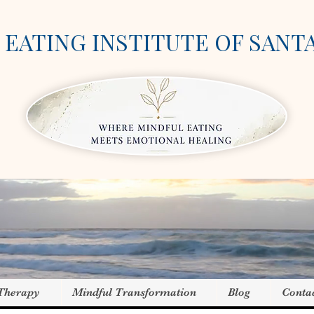
EATING INSTITUTE OF SANT
 Therapy
Mindful Transformation
Blog
Conta