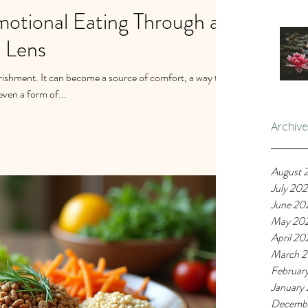
otional Eating Through a
 Lens
rishment. It can become a source of comfort, a way to
ven a form of...
Archive
August 
July 20
June 20
May 20
April 20
March 
Februar
January
Decemb