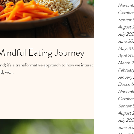
Novemb
October
Septemb
August 
July 20
June 20
May 20
Mindful Eating Journey
April 20
March 
end; it's a transformative approach to how we interact
Februar
d, we...
January
Decemb
Novemb
October
Septemb
August 
July 20
June 20