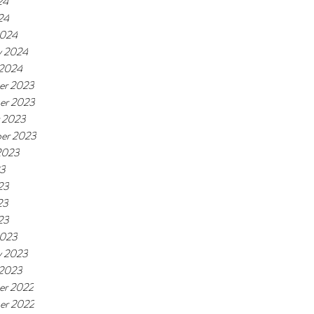
24
24
2024
y 2024
 2024
er 2023
er 2023
 2023
er 2023
2023
23
23
23
23
2023
y 2023
 2023
er 2022
er 2022