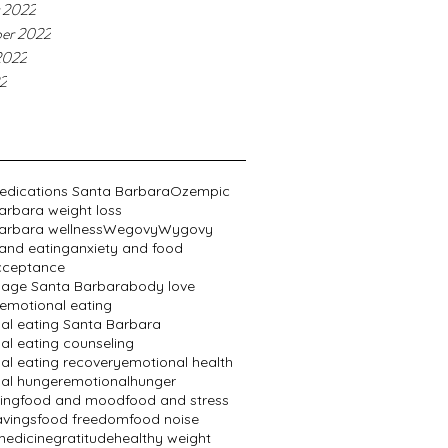
 2022
er 2022
2022
22
edications Santa Barbara
Ozempic
arbara weight loss
arbara wellness
Wegovy
Wygovy
 and eating
anxiety and food
cceptance
age Santa Barbara
body love
emotional eating
al eating Santa Barbara
al eating counseling
al eating recovery
emotional health
al hunger
emotionalhunger
ing
food and mood
food and stress
avings
food freedom
food noise
edicine
gratitude
healthy weight