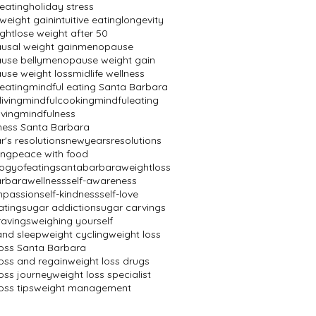
 eating
holiday stress
 weight gain
intuitive eating
longevity
ight
lose weight after 50
sal weight gain
menopause
se belly
menopause weight gain
se weight loss
midlife wellness
 eating
mindful eating Santa Barbara
living
mindfulcooking
mindfuleating
iving
mindfulness
ness Santa Barbara
's resolutions
newyearsresolutions
ing
peace with food
ogyofeating
santabarbaraweightloss
rbarawellness
self-awareness
mpassion
self-kindness
self-love
ating
sugar addiction
sugar carvings
ravings
weighing yourself
and sleep
weight cycling
weight loss
loss Santa Barbara
loss and regain
weight loss drugs
oss journey
weight loss specialist
oss tips
weight management