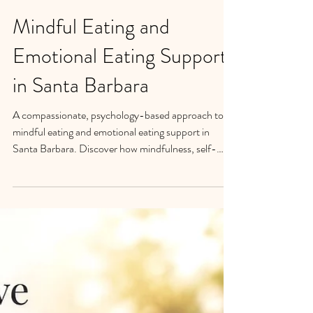
Mindful Eating and
Emotional Eating Support
in Santa Barbara
A compassionate, psychology-based approach to
mindful eating and emotional eating support in
Santa Barbara. Discover how mindfulness, self-
compassion, and nervous system regulation can help
rebuild trust with yourself, create sustainable
behavior change, and bring greater peace with food
and your body.