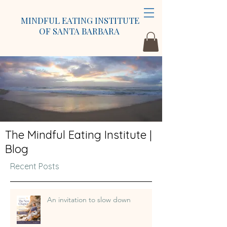
MINDFUL EATING INSTITUTE
OF SANTA BARBARA
The Mindful Eating Institute |
Blog
Recent Posts
An invitation to slow down