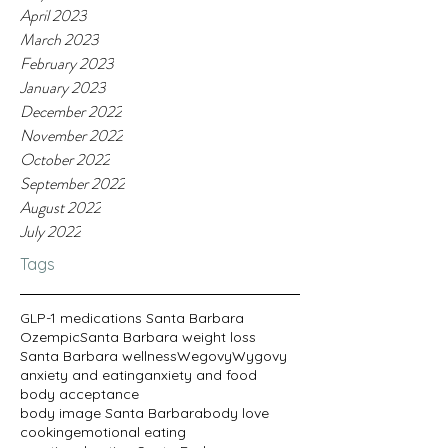
April 2023
March 2023
February 2023
January 2023
December 2022
November 2022
October 2022
September 2022
August 2022
July 2022
Tags
GLP-1 medications Santa Barbara
Ozempic
Santa Barbara weight loss
Santa Barbara wellness
Wegovy
Wygovy
anxiety and eating
anxiety and food
body acceptance
body image Santa Barbara
body love
cooking
emotional eating