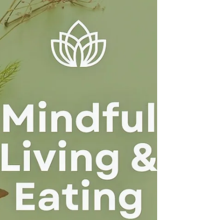
dissatisfaction and offers a compassionate,
evidence-informed path toward body acceptance,
self-compassion, and emotional healing.