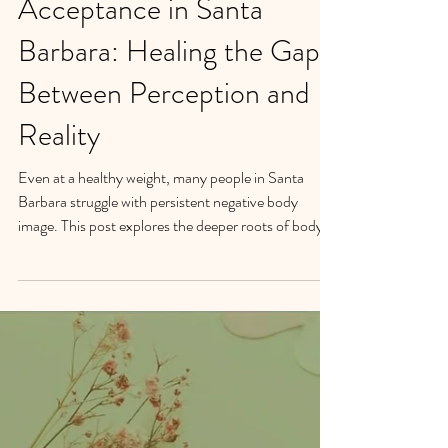
Body Image & Body
Acceptance in Santa
Barbara: Healing the Gap
Between Perception and
Reality
Even at a healthy weight, many people in Santa
Barbara struggle with persistent negative body
image. This post explores the deeper roots of body