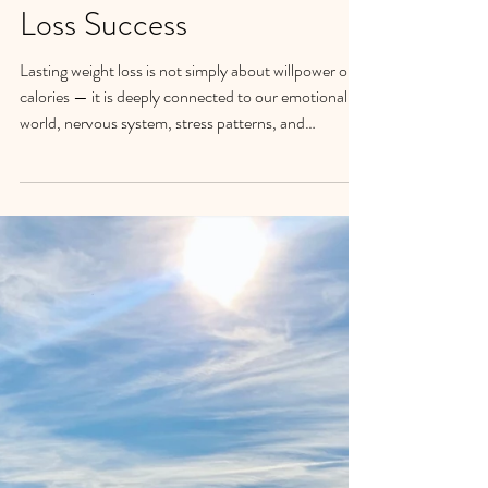
The Psychology of Eating:
Why Mindfulness Matters
for Long-Term Weight
Loss Success
Lasting weight loss is not simply about willpower or
calories — it is deeply connected to our emotional
world, nervous system, stress patterns, and
relationship with ourselves. Discover how
mindfulness can help transform reactive eating
patterns into greater self-awareness, self-
compassion, and sustainable change.