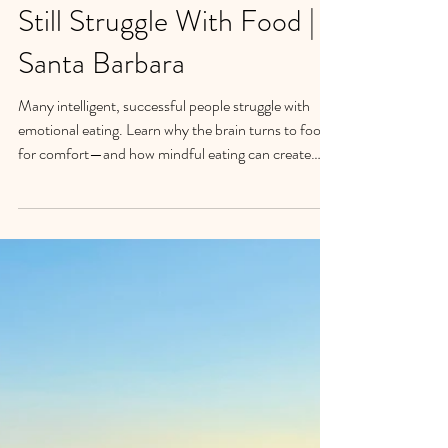
Emotional Eating: Why
Smart, Successful People
Still Struggle With Food |
Santa Barbara
Many intelligent, successful people struggle with
emotional eating. Learn why the brain turns to food
for comfort—and how mindful eating can create
lasting change.