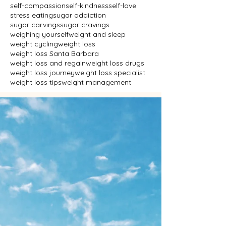
self-compassion
self-kindness
self-love
stress eating
sugar addiction
sugar carvings
sugar cravings
weighing yourself
weight and sleep
weight cycling
weight loss
weight loss Santa Barbara
weight loss and regain
weight loss drugs
weight loss journey
weight loss specialist
weight loss tips
weight management