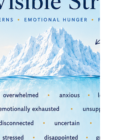
in your weight loss journey and how slowing down
can actually help you achieve