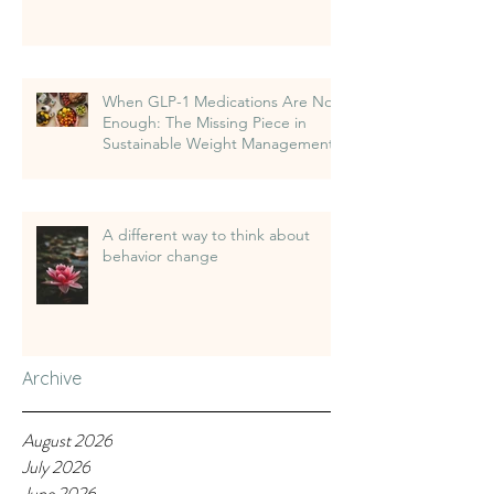
When GLP-1 Medications Are Not
Enough: The Missing Piece in
Sustainable Weight Management
A different way to think about
behavior change
Archive
August 2026
July 2026
June 2026