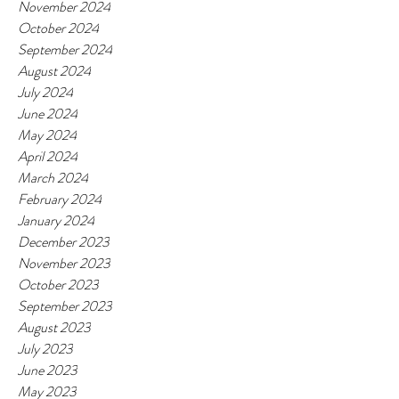
November 2024
October 2024
September 2024
August 2024
July 2024
June 2024
May 2024
April 2024
March 2024
February 2024
January 2024
December 2023
November 2023
October 2023
September 2023
August 2023
July 2023
June 2023
May 2023