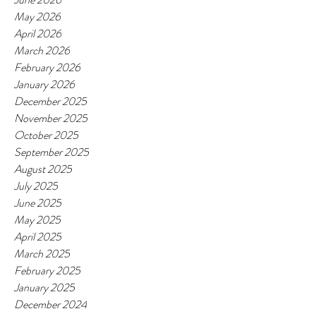
May 2026
April 2026
March 2026
February 2026
January 2026
December 2025
November 2025
October 2025
September 2025
August 2025
July 2025
June 2025
May 2025
April 2025
March 2025
February 2025
January 2025
December 2024