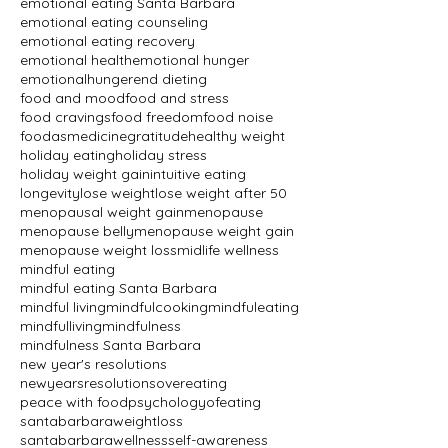
emotional eating Santa Barbara
emotional eating counseling
emotional eating recovery
emotional health
emotional hunger
emotionalhunger
end dieting
food and mood
food and stress
food cravings
food freedom
food noise
foodasmedicine
gratitude
healthy weight
holiday eating
holiday stress
holiday weight gain
intuitive eating
longevity
lose weight
lose weight after 50
menopausal weight gain
menopause
menopause belly
menopause weight gain
menopause weight loss
midlife wellness
mindful eating
mindful eating Santa Barbara
mindful living
mindfulcooking
mindfuleating
mindfulliving
mindfulness
mindfulness Santa Barbara
new year's resolutions
newyearsresolutions
overeating
peace with food
psychologyofeating
santabarbaraweightloss
santabarbarawellness
self-awareness