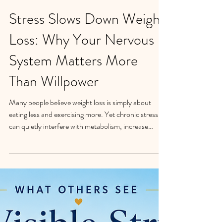
Stress Slows Down Weight
Loss: Why Your Nervous
System Matters More
Than Willpower
Many people believe weight loss is simply about
eating less and exercising more. Yet chronic stress
can quietly interfere with metabolism, increase
cravings, disrupt sleep, and make emotional eating
more likely. In my work with women struggling with
emotional eating, I've found that weight loss often
begins when stress levels go down. Discover why
nervous system regulation may be the missing piece