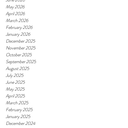
May 2026
April 2026
March 2026
February 2026
January 2026
December 2025
November 2025
October 2025
September 2025
August 2025
July 2025
June 2025
May 2025
April 2025
March 2025
February 2025
January 2025
December 2024