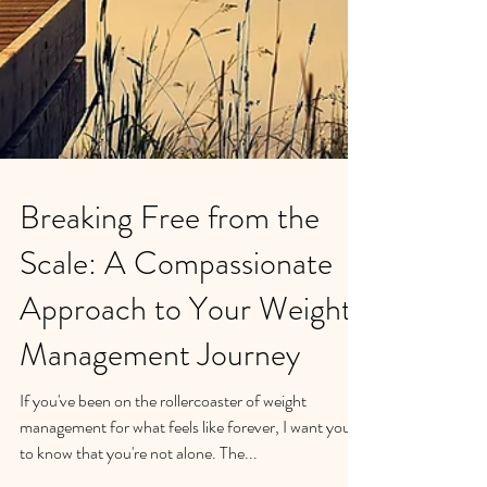
Breaking Free from the
Scale: A Compassionate
Approach to Your Weight
Management Journey