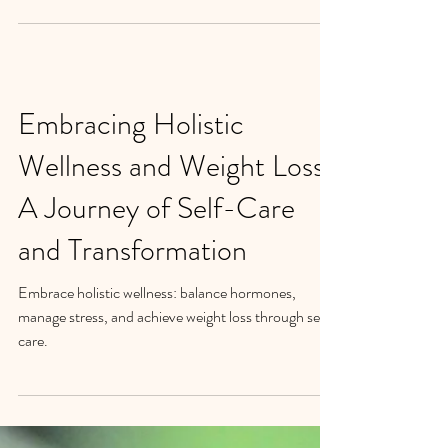
If you've been on the rollercoaster of weight
management for what feels like forever, I want you
to know that you're not alone. The...
Embracing Holistic
Wellness and Weight Loss:
A Journey of Self-Care
and Transformation
Embrace holistic wellness: balance hormones,
manage stress, and achieve weight loss through self-
care.