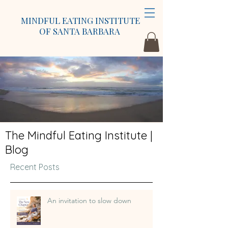
MINDFUL EATING INSTITUTE
OF SANTA BARBARA
The Mindful Eating Institute |
Blog
Recent Posts
An invitation to slow down