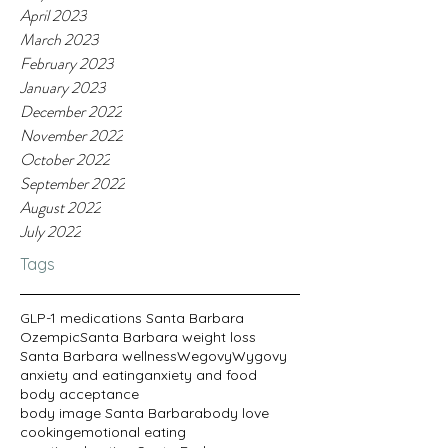
April 2023
March 2023
February 2023
January 2023
December 2022
November 2022
October 2022
September 2022
August 2022
July 2022
Tags
GLP-1 medications Santa Barbara
Ozempic
Santa Barbara weight loss
Santa Barbara wellness
Wegovy
Wygovy
anxiety and eating
anxiety and food
body acceptance
body image Santa Barbara
body love
cooking
emotional eating