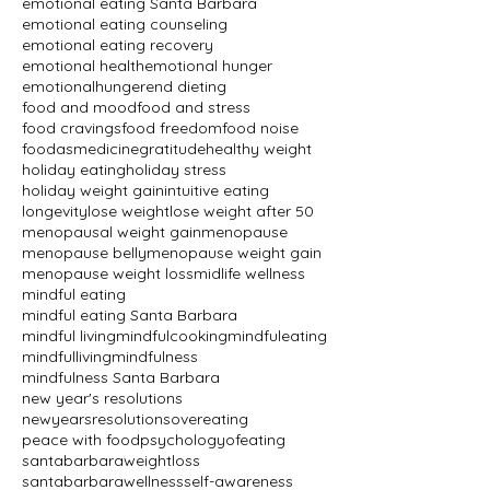
emotional eating Santa Barbara
emotional eating counseling
emotional eating recovery
emotional health
emotional hunger
emotionalhunger
end dieting
food and mood
food and stress
food cravings
food freedom
food noise
foodasmedicine
gratitude
healthy weight
holiday eating
holiday stress
holiday weight gain
intuitive eating
longevity
lose weight
lose weight after 50
menopausal weight gain
menopause
menopause belly
menopause weight gain
menopause weight loss
midlife wellness
mindful eating
mindful eating Santa Barbara
mindful living
mindfulcooking
mindfuleating
mindfulliving
mindfulness
mindfulness Santa Barbara
new year's resolutions
newyearsresolutions
overeating
peace with food
psychologyofeating
santabarbaraweightloss
santabarbarawellness
self-awareness