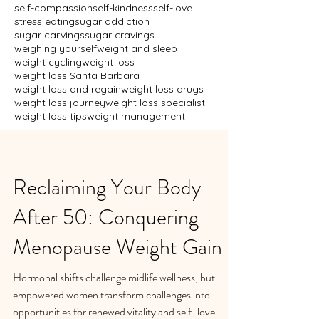
self-compassion
self-kindness
self-love
stress eating
sugar addiction
sugar carvings
sugar cravings
weighing yourself
weight and sleep
weight cycling
weight loss
weight loss Santa Barbara
weight loss and regain
weight loss drugs
weight loss journey
weight loss specialist
weight loss tips
weight management
Reclaiming Your Body
After 50: Conquering
Menopause Weight Gain
Hormonal shifts challenge midlife wellness, but
empowered women transform challenges into
opportunities for renewed vitality and self-love.