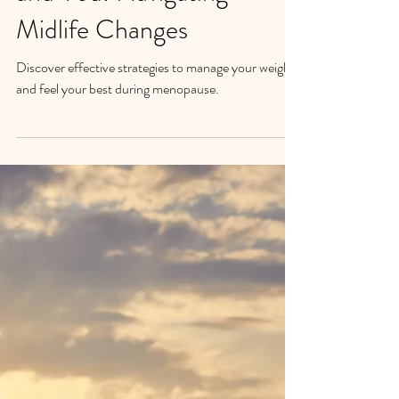
Menopause, Weight Loss,
and You: Navigating
Midlife Changes
Discover effective strategies to manage your weight
and feel your best during menopause.