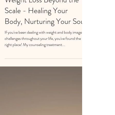
Transform Your Life:
Weight Loss Beyond the
Scale - Healing Your
Body, Nurturing Your Soul
If you've been dealing with weight and body image
challenges throughout your life, you've found the
right place! My counseling treatment...