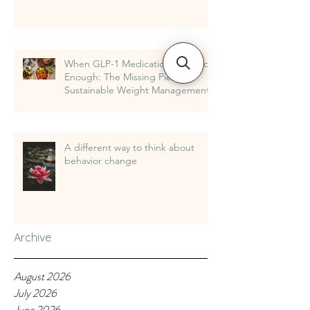
When GLP-1 Medications Are Not
Enough: The Missing Piece in
Sustainable Weight Management
A different way to think about
behavior change
Archive
August 2026
July 2026
June 2026