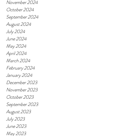
November 2024
October 2024
September 2024
August 2024
July 2024
June 2024
May 2024
April 2024
March 2024
February 2024
January 2024
December 2023
November 2023
October 2023
September 2023
August 2023
July 2023
June 2023
May 2023